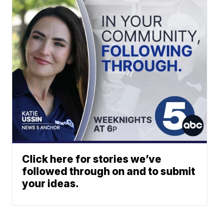
Click here for stories we’ve
followed through on and to submit
your ideas.