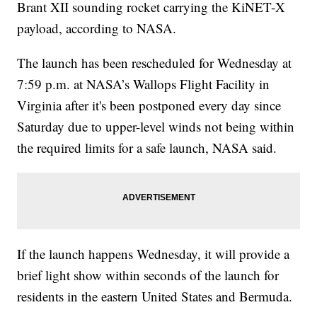
Brant XII sounding rocket carrying the KiNET-X
payload, according to NASA.
The launch has been rescheduled for Wednesday at
7:59 p.m. at NASA’s Wallops Flight Facility in
Virginia after it's been postponed every day since
Saturday due to upper-level winds not being within
the required limits for a safe launch, NASA said.
If the launch happens Wednesday, it will provide a
brief light show within seconds of the launch for
residents in the eastern United States and Bermuda.