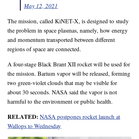
May 12, 2021
The mission, called KiNET-X, is designed to study
the problem in space plasmas, namely, how energy
and momentum transported between different
regions of space are connected.
A four-stage Black Brant XII rocket will be used for
the mission. Barium vapor will be released, forming
two green-violet clouds that may be visible for
about 30 seconds. NASA said the vapor is not
harmful to the environment or public health.
RELATED:
NASA postpones rocket launch at
Wallops to Wednesday