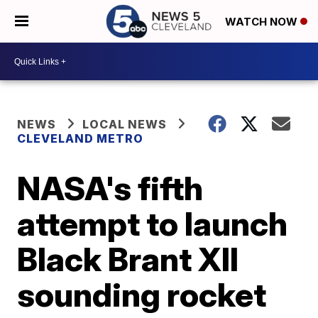
WATCH NOW
NEWS
LOCAL NEWS
CLEVELAND METRO
NASA's fifth
attempt to launch
Black Brant XII
sounding rocket