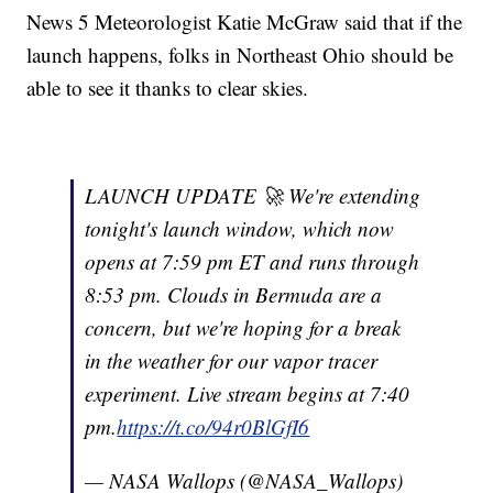
News 5 Meteorologist Katie McGraw said that if the
launch happens, folks in Northeast Ohio should be
able to see it thanks to clear skies.
LAUNCH UPDATE 🚀 We're extending
tonight's launch window, which now
opens at 7:59 pm ET and runs through
8:53 pm. Clouds in Bermuda are a
concern, but we're hoping for a break
in the weather for our vapor tracer
experiment. Live stream begins at 7:40
pm.
https://t.co/94r0BlGfI6
— NASA Wallops (@NASA_Wallops)