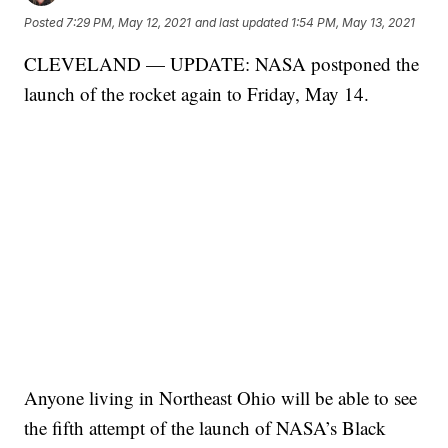
Posted
7:29 PM, May 12, 2021
and last updated
1:54 PM, May 13, 2021
CLEVELAND — UPDATE: NASA postponed the
launch of the rocket again to Friday, May 14.
Anyone living in Northeast Ohio will be able to see
the fifth attempt of the launch of NASA’s Black