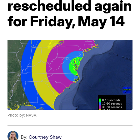
rescheduled again
for Friday, May 14
Photo by: NASA.
By:
Courtney Shaw