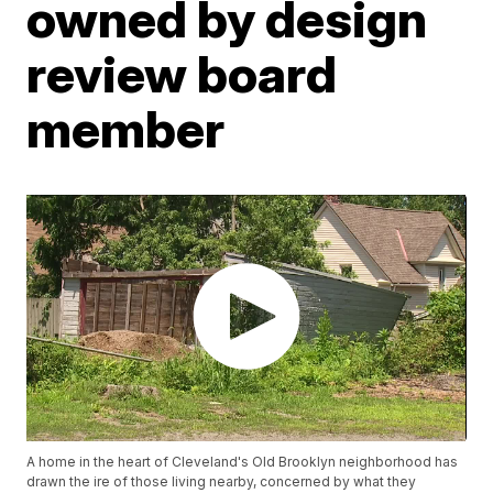
owned by design
review board
member
A home in the heart of Cleveland's Old Brooklyn neighborhood has
drawn the ire of those living nearby, concerned by what they