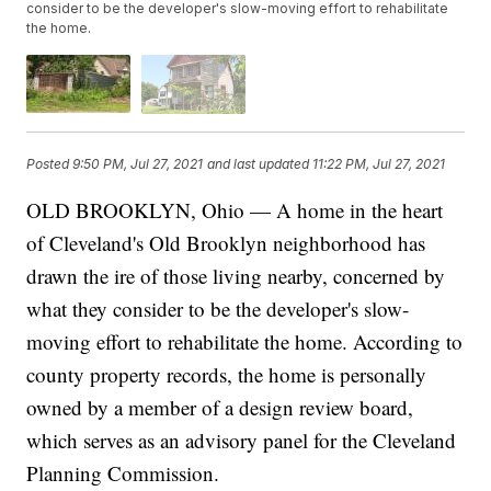
consider to be the developer's slow-moving effort to rehabilitate
the home.
Posted
9:50 PM, Jul 27, 2021
and last updated
11:22 PM, Jul 27, 2021
OLD BROOKLYN, Ohio — A home in the heart
of Cleveland's Old Brooklyn neighborhood has
drawn the ire of those living nearby, concerned by
what they consider to be the developer's slow-
moving effort to rehabilitate the home. According to
county property records, the home is personally
owned by a member of a design review board,
which serves as an advisory panel for the Cleveland
Planning Commission.