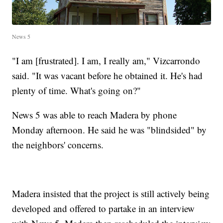
News 5
"I am [frustrated]. I am, I really am," Vizcarrondo
said. "It was vacant before he obtained it. He's had
plenty of time. What's going on?"
News 5 was able to reach Madera by phone
Monday afternoon. He said he was "blindsided" by
the neighbors' concerns.
Madera insisted that the project is still actively being
developed and offered to partake in an interview