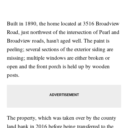
Built in 1890, the home located at 3516 Broadview
Road, just northwest of the intersection of Pearl and
Broadview roads, hasn't aged well. The paint is
peeling; several sections of the exterior siding are
missing; multiple windows are either broken or
open and the front porch is held up by wooden
posts.
The property, which was taken over by the county
land bank in 2016 before being transferred to the