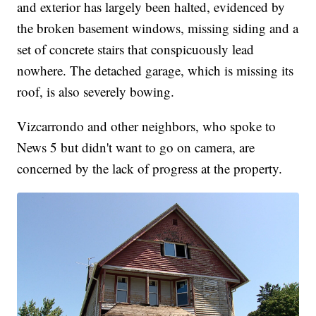
and exterior has largely been halted, evidenced by
the broken basement windows, missing siding and a
set of concrete stairs that conspicuously lead
nowhere. The detached garage, which is missing its
roof, is also severely bowing.
Vizcarrondo and other neighbors, who spoke to
News 5 but didn't want to go on camera, are
concerned by the lack of progress at the property.