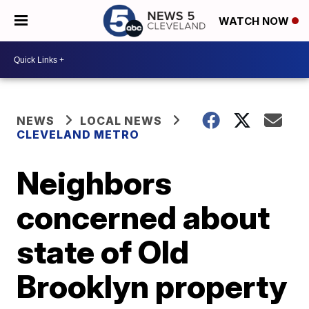
WATCH NOW
NEWS
LOCAL NEWS
CLEVELAND METRO
Neighbors
concerned about
state of Old
Brooklyn property