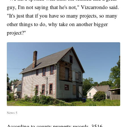
guy, I'm not saying that he's not," Vizcarrondo said.
"It's just that if you have so many projects, so many
other things to do, why take on another bigger
project?"
News 5
According to county property records, 3516