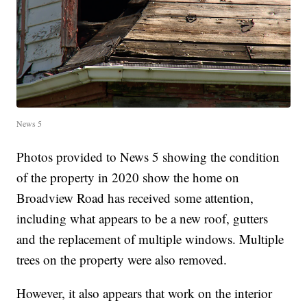
News 5
Photos provided to News 5 showing the condition
of the property in 2020 show the home on
Broadview Road has received some attention,
including what appears to be a new roof, gutters
and the replacement of multiple windows. Multiple
trees on the property were also removed.
However, it also appears that work on the interior