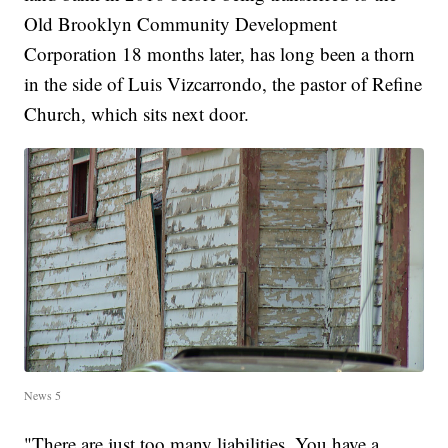
Old Brooklyn Community Development
Corporation 18 months later, has long been a thorn
in the side of Luis Vizcarrondo, the pastor of Refine
Church, which sits next door.
News 5
"There are just too many liabilities. You have a