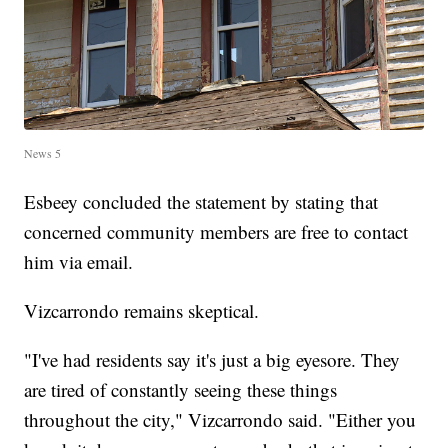
News 5
Esbeey concluded the statement by stating that
concerned community members are free to contact
him via email.
Vizcarrondo remains skeptical.
"I've had residents say it's just a big eyesore. They
are tired of constantly seeing these things
throughout the city," Vizcarrondo said. "Either you