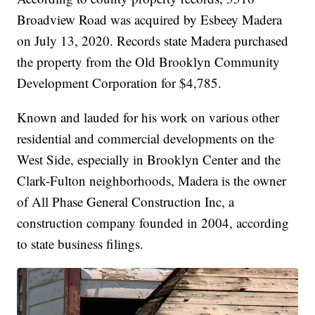
Broadview Road was acquired by Esbeey Madera
on July 13, 2020. Records state Madera purchased
the property from the Old Brooklyn Community
Development Corporation for $4,785.
Known and lauded for his work on various other
residential and commercial developments on the
West Side, especially in Brooklyn Center and the
Clark-Fulton neighborhoods, Madera is the owner
of All Phase General Construction Inc, a
construction company founded in 2004, according
to state business filings.