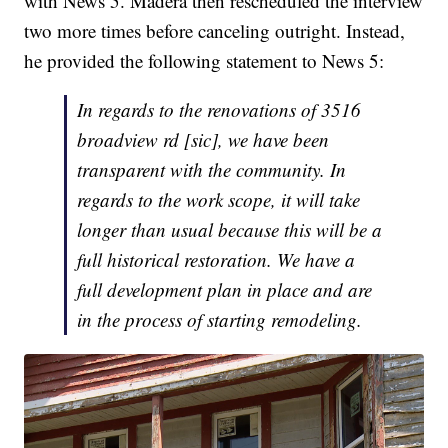
with News 5. Madera then rescheduled the interview
two more times before canceling outright. Instead,
he provided the following statement to News 5:
In regards to the renovations of 3516
broadview rd [sic], we have been
transparent with the community. In
regards to the work scope, it will take
longer than usual because this will be a
full historical restoration. We have a
full development plan in place and are
in the process of starting remodeling.