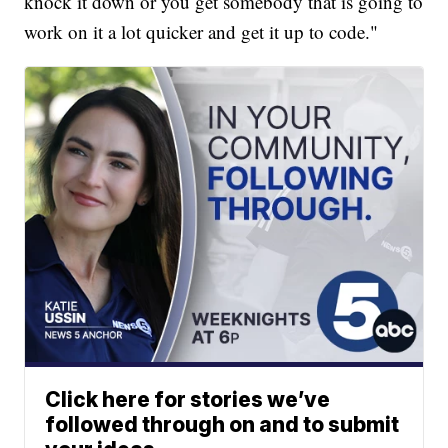
knock it down or you get somebody that is going to
work on it a lot quicker and get it up to code."
Click here for stories we’ve
followed through on and to submit