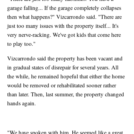
garage falling... If the garage completely collapses
then what happens?" Vizcarrondo said. "There are
just too many issues with the property itself... It's
very nerve-racking. We've got kids that come here
to play too."
Vizcarrondo said the property has been vacant and
in gradual states of disrepair for several years. All
the while, he remained hopeful that either the home
would be removed or rehabilitated sooner rather
than later. Then, last summer, the property changed
hands again.
"We have spoken with him. He seemed like a great