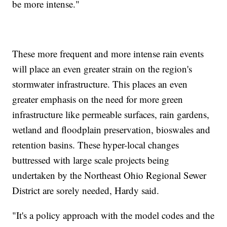
be more intense."
These more frequent and more intense rain events
will place an even greater strain on the region's
stormwater infrastructure. This places an even
greater emphasis on the need for more green
infrastructure like permeable surfaces, rain gardens,
wetland and floodplain preservation, bioswales and
retention basins. These hyper-local changes
buttressed with large scale projects being
undertaken by the Northeast Ohio Regional Sewer
District are sorely needed, Hardy said.
"It's a policy approach with the model codes and the