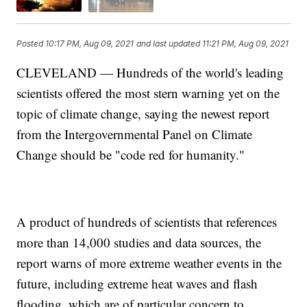
Posted
10:17 PM, Aug 09, 2021
and last updated
11:21 PM, Aug 09, 2021
CLEVELAND — Hundreds of the world's leading
scientists offered the most stern warning yet on the
topic of climate change, saying the newest report
from the Intergovernmental Panel on Climate
Change should be "code red for humanity."
A product of hundreds of scientists that references
more than 14,000 studies and data sources, the
report warns of more extreme weather events in the
future, including extreme heat waves and flash
flooding, which are of particular concern to