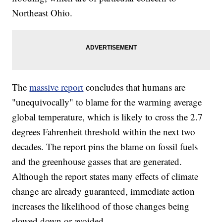
Northeast Ohio.
The
massive report
concludes that humans are
"unequivocally" to blame for the warming average
global temperature, which is likely to cross the 2.7
degrees Fahrenheit threshold within the next two
decades. The report pins the blame on fossil fuels
and the greenhouse gasses that are generated.
Although the report states many effects of climate
change are already guaranteed, immediate action
increases the likelihood of those changes being
slowed down or avoided.