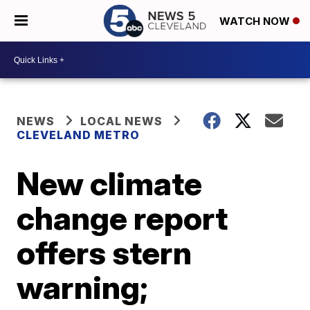
WATCH NOW
NEWS
LOCAL NEWS
CLEVELAND METRO
New climate
change report
offers stern
warning;