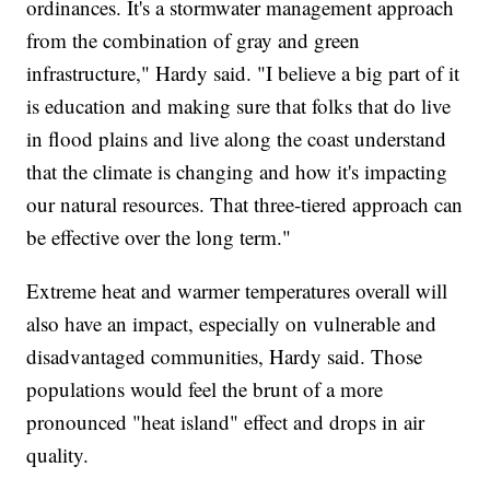
ordinances. It's a stormwater management approach
from the combination of gray and green
infrastructure," Hardy said. "I believe a big part of it
is education and making sure that folks that do live
in flood plains and live along the coast understand
that the climate is changing and how it's impacting
our natural resources. That three-tiered approach can
be effective over the long term."
Extreme heat and warmer temperatures overall will
also have an impact, especially on vulnerable and
disadvantaged communities, Hardy said. Those
populations would feel the brunt of a more
pronounced "heat island" effect and drops in air
quality.