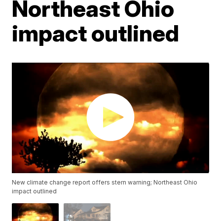
Northeast Ohio
impact outlined
New climate change report offers stern warning; Northeast Ohio
impact outlined