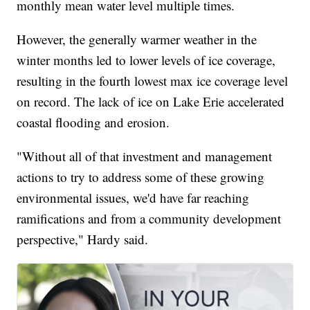
monthly mean water level multiple times.
However, the generally warmer weather in the
winter months led to lower levels of ice coverage,
resulting in the fourth lowest max ice coverage level
on record. The lack of ice on Lake Erie accelerated
coastal flooding and erosion.
"Without all of that investment and management
actions to try to address some of these growing
environmental issues, we'd have far reaching
ramifications and from a community development
perspective," Hardy said.