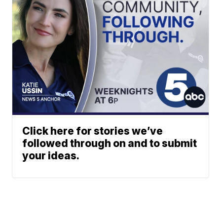
Click here for stories we’ve
followed through on and to submit
your ideas.