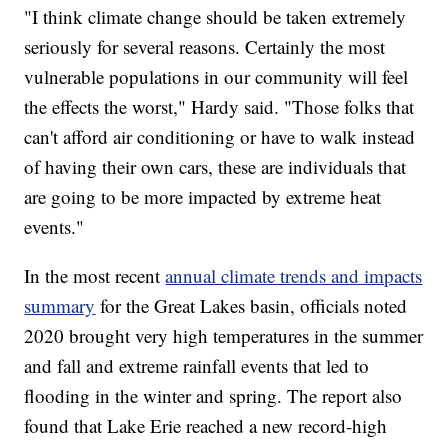
"I think climate change should be taken extremely
seriously for several reasons. Certainly the most
vulnerable populations in our community will feel
the effects the worst," Hardy said. "Those folks that
can't afford air conditioning or have to walk instead
of having their own cars, these are individuals that
are going to be more impacted by extreme heat
events."
In the most recent
annual climate trends and impacts
summary
for the Great Lakes basin, officials noted
2020 brought very high temperatures in the summer
and fall and extreme rainfall events that led to
flooding in the winter and spring. The report also
found that Lake Erie reached a new record-high