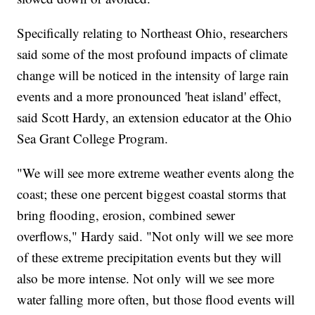
Specifically relating to Northeast Ohio, researchers
said some of the most profound impacts of climate
change will be noticed in the intensity of large rain
events and a more pronounced 'heat island' effect,
said Scott Hardy, an extension educator at the Ohio
Sea Grant College Program.
"We will see more extreme weather events along the
coast; these one percent biggest coastal storms that
bring flooding, erosion, combined sewer
overflows," Hardy said. "Not only will we see more
of these extreme precipitation events but they will
also be more intense. Not only will we see more
water falling more often, but those flood events will