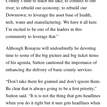
County’s time to reach the lake; to connect to our
river; to rebuild our economy; to rebuild our
Downtown; to leverage the asset base of health,
tech, water and manufacturing. We have it all here.
I’m excited to be one of the leaders in this
community to leverage that.”
Although Ronayne will undoubtedly be devoting
time to some of the big picture and big ticket items
of his agenda, Sutton cautioned the importance of
enhancing the delivery of basic county services.
“Don’t take them for granted and don’t ignore them.
Be clear that is always going to be a first priority,”
Sutton said. “It is is not the thing that gets headlines
when you do it right but it sure gets headlines when