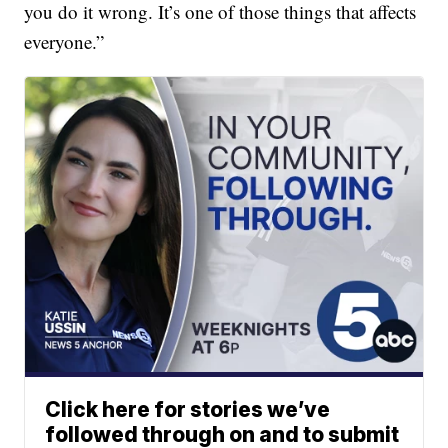
you do it wrong. It’s one of those things that affects
everyone.”
Click here for stories we’ve
followed through on and to submit