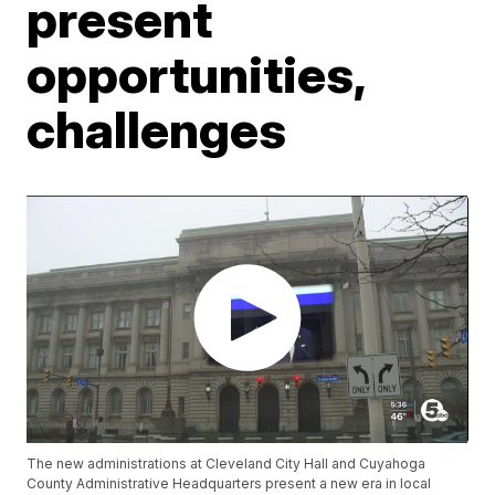
present
opportunities,
challenges
The new administrations at Cleveland City Hall and Cuyahoga
County Administrative Headquarters present a new era in local