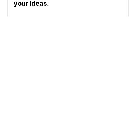
your ideas.