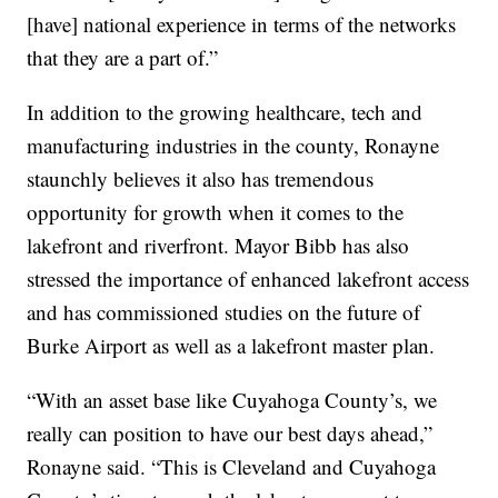
[have] national experience in terms of the networks
that they are a part of.”
In addition to the growing healthcare, tech and
manufacturing industries in the county, Ronayne
staunchly believes it also has tremendous
opportunity for growth when it comes to the
lakefront and riverfront. Mayor Bibb has also
stressed the importance of enhanced lakefront access
and has commissioned studies on the future of
Burke Airport as well as a lakefront master plan.
“With an asset base like Cuyahoga County’s, we
really can position to have our best days ahead,”
Ronayne said. “This is Cleveland and Cuyahoga