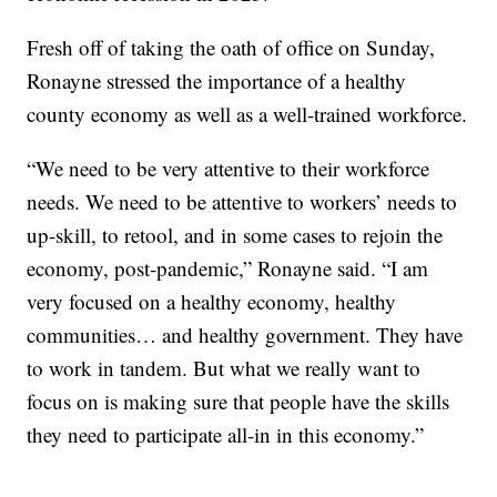
Fresh off of taking the oath of office on Sunday,
Ronayne stressed the importance of a healthy
county economy as well as a well-trained workforce.
“We need to be very attentive to their workforce
needs. We need to be attentive to workers’ needs to
up-skill, to retool, and in some cases to rejoin the
economy, post-pandemic,” Ronayne said. “I am
very focused on a healthy economy, healthy
communities… and healthy government. They have
to work in tandem. But what we really want to
focus on is making sure that people have the skills
they need to participate all-in in this economy.”