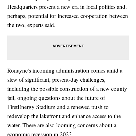
Headquarters present a new era in local politics and,
perhaps, potential for increased cooperation between
the two, experts said.
Ronayne’s incoming administration comes amid a
slew of significant, present-day challenges,
including the possible construction of a new county
jail, ongoing questions about the future of
FirstEnergy Stadium and a renewed push to
redevelop the lakefront and enhance access to the
water. There are also looming concerns about a
economic recession in 2023.