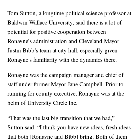
Tom Sutton, a longtime political science professor at
Baldwin Wallace University, said there is a lot of
potential for positive cooperation between
Ronayne’s administration and Cleveland Mayor
Justin Bibb’s team at city hall, especially given
Ronayne’s familiarity with the dynamics there.
Ronayne was the campaign manager and chief of
staff under former Mayor Jane Campbell. Prior to
running for county executive, Ronayne was at the
helm of University Circle Inc.
“That was the last big transition that we had,”
Sutton said. “I think you have new ideas, fresh ideas
that both [Ronayne and Bibb] bring. Both of them