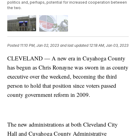
politics and, perhaps, potential for increased cooperation between
the two.
Posted
11:10 PM, Jan 02, 2023
and last updated
12:18 AM, Jan 03, 2023
CLEVELAND — A new era in Cuyahoga County
has begun as Chris Ronayne was sworn in as county
executive over the weekend, becoming the third
person to hold that position since voters passed
county government reform in 2009.
The new administrations at both Cleveland City
Hall and Cuyahoga County Administrative