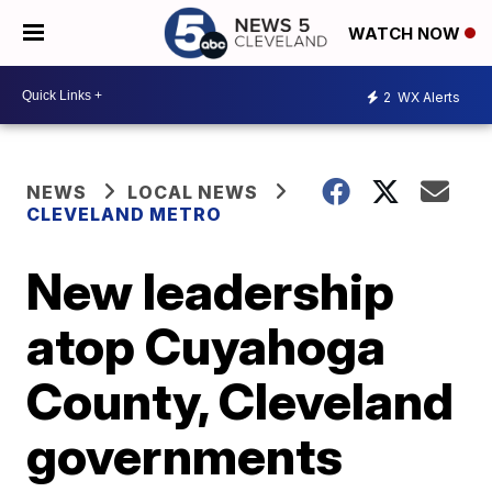
WATCH NOW
2
WX Alerts
NEWS
LOCAL NEWS
CLEVELAND METRO
New leadership
atop Cuyahoga
County, Cleveland
governments