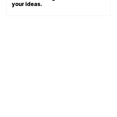
your ideas.