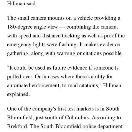
Hillman said.
The small camera mounts on a vehicle providing a
180-degree angle view — combining the camera,
with speed and distance tracking as well as proof the
emergency lights were flashing. It makes evidence
gathering, along with warning or citations possible.
"It could be used as future evidence if someone is
pulled over. Or in cases where there's ability for
automated enforcement, to mail citations," Hillman
explained.
One of the company's first test markets is in South
Bloomfield, just south of Columbus. According to
Brekford, The South Bloomfield police department