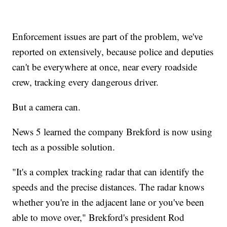
Enforcement issues are part of the problem, we've
reported on extensively, because police and deputies
can't be everywhere at once, near every roadside
crew, tracking every dangerous driver.
But a camera can.
News 5 learned the company Brekford is now using
tech as a possible solution.
"It's a complex tracking radar that can identify the
speeds and the precise distances. The radar knows
whether you're in the adjacent lane or you've been
able to move over," Brekford's president Rod