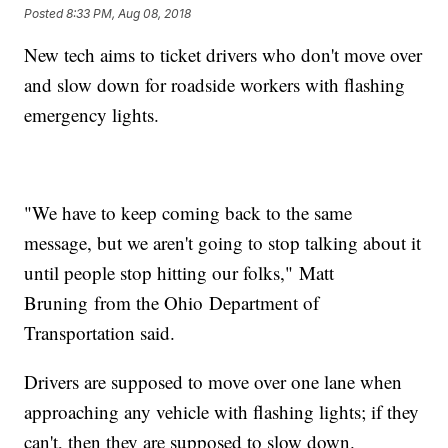
Posted
8:33 PM, Aug 08, 2018
New tech aims to ticket drivers who don't move over
and slow down for roadside workers with flashing
emergency lights.
"We have to keep coming back to the same
message, but we aren't going to stop talking about it
until people stop hitting our folks," Matt
Bruning from the Ohio Department of
Transportation said.
Drivers are supposed to move over one lane when
approaching any vehicle with flashing lights; if they
can't, then they are supposed to slow down.