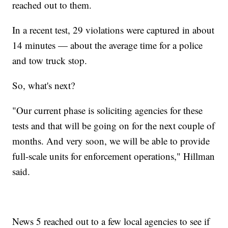
reached out to them.
In a recent test, 29 violations were captured in about
14 minutes — about the average time for a police
and tow truck stop.
So, what's next?
"Our current phase is soliciting agencies for these
tests and that will be going on for the next couple of
months. And very soon, we will be able to provide
full-scale units for enforcement operations," Hillman
said.
News 5 reached out to a few local agencies to see if