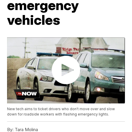
emergency
vehicles
New tech aims to ticket drivers who don't move over and slow
down for roadside workers with flashing emergency lights.
By:
Tara Molina