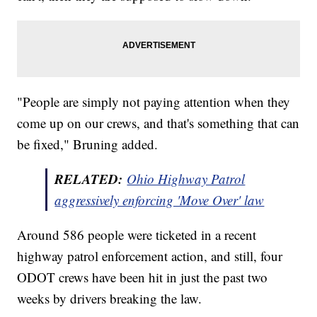
"People are simply not paying attention when they
come up on our crews, and that's something that can
be fixed," Bruning added.
RELATED:
Ohio Highway Patrol
aggressively enforcing 'Move Over' law
Around 586 people were ticketed in a recent
highway patrol enforcement action, and still, four
ODOT crews have been hit in just the past two
weeks by drivers breaking the law.