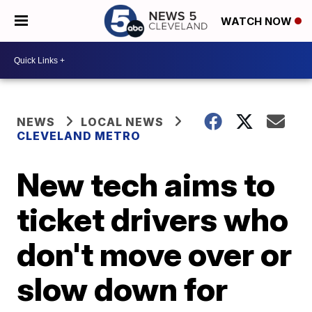
WATCH NOW
NEWS
LOCAL NEWS
CLEVELAND METRO
New tech aims to
ticket drivers who
don't move over or
slow down for