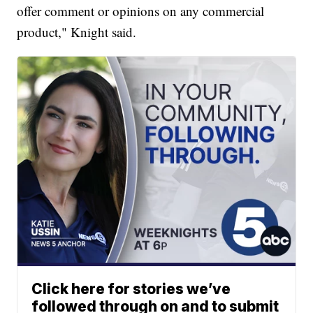
offer comment or opinions on any commercial
product," Knight said.
Click here for stories we’ve
followed through on and to submit