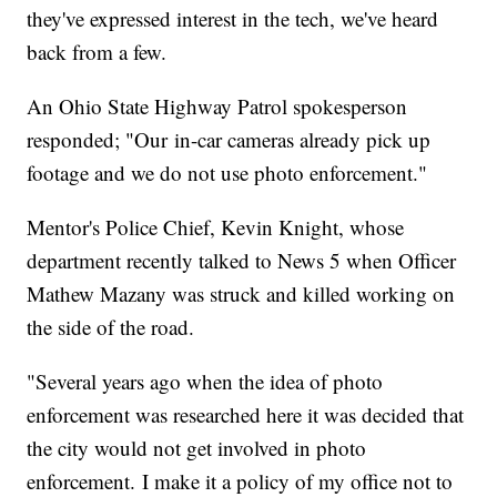
they've expressed interest in the tech, we've heard
back from a few.
An Ohio State Highway Patrol spokesperson
responded; "Our in-car cameras already pick up
footage and we do not use photo enforcement."
Mentor's Police Chief, Kevin Knight, whose
department recently talked to News 5 when Officer
Mathew Mazany was struck and killed working on
the side of the road.
"Several years ago when the idea of photo
enforcement was researched here it was decided that
the city would not get involved in photo
enforcement. I make it a policy of my office not to