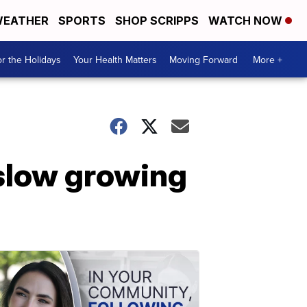
EATHER
SPORTS
SHOP SCRIPPS
WATCH NOW
r the Holidays
Your Health Matters
Moving Forward
More +
 slow growing