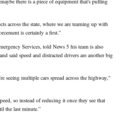
 maybe there is a piece of equipment that's pulling
cts across the state, where we are teaming up with
rcement is certainly a first.”
ergency Services, told News 5 his team is also
and said speed and distracted drivers are another big
re seeing multiple cars spread across the highway,"
peed, so instead of reducing it once they see that
il the last minute.”