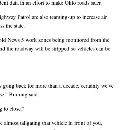
ident data in an effort to make Ohio roads safer.
way Patrol are also teaming-up to increase air
s the state.
old News 5 work zones being monitored from the
and the roadway will be stripped so vehicles can be
es gong back for more than a decade, certainly we’ve
se,” Bruning said.
g to close."
 almost tailgating that vehicle in front of you,