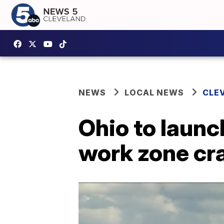
NEWS
LOCAL NEWS
CLE
Ohio to launc
work zone cr