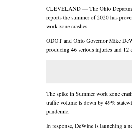
CLEVELAND — The Ohio Department 
reports the summer of 2020 has proven
work zone crashes.
ODOT and Ohio Governor Mike DeWin
producing 46 serious injuries and 12 de
The spike in Summer work zone crashes
traffic volume is down by 49% statew
pandemic.
In response, DeWine is launching a ne