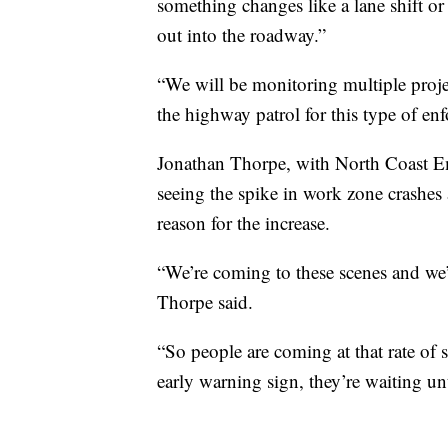
something changes like a lane shift or
out into the roadway.”
“We will be monitoring multiple proje
the highway patrol for this type of enfo
Jonathan Thorpe, with North Coast Em
seeing the spike in work zone crashes 
reason for the increase.
“We’re coming to these scenes and we’
Thorpe said.
“So people are coming at that rate of s
early warning sign, they’re waiting unt