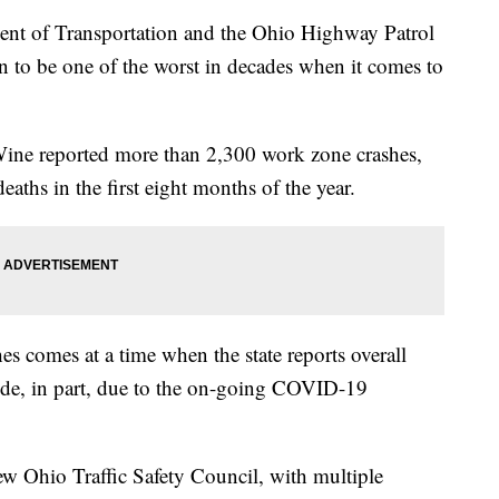
of Transportation and the Ohio Highway Patrol
 to be one of the worst in decades when it comes to
e reported more than 2,300 work zone crashes,
aths in the first eight months of the year.
 comes at a time when the state reports overall
ide, in part, due to the on-going COVID-19
w Ohio Traffic Safety Council, with multiple