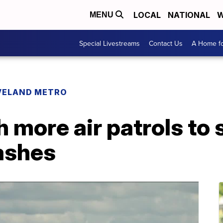
LOCAL
NATIONAL
W
MENU
Special Livestreams
Contact Us
A Home fo
VELAND METRO
h more air patrols to
ashes