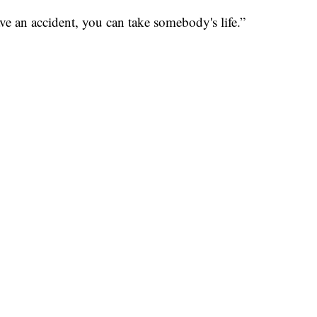
have an accident, you can take somebody's life.”