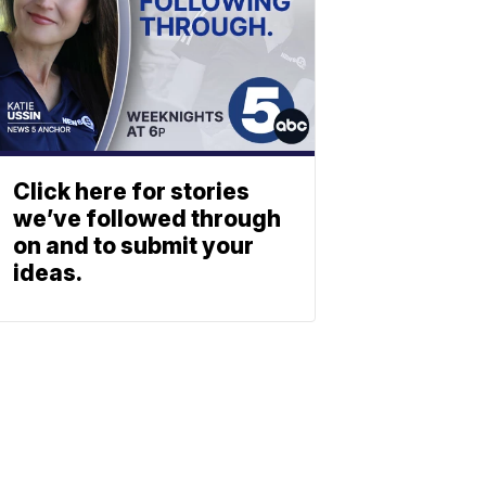
Click here for stories
we’ve followed through
on and to submit your
ideas.