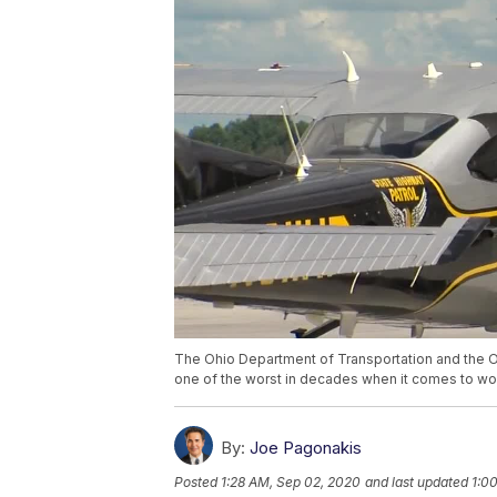
The Ohio Department of Transportation and the O
one of the worst in decades when it comes to wo
By:
Joe Pagonakis
Posted
1:28 AM, Sep 02, 2020
and last updated
1:0