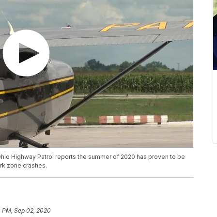
hio Highway Patrol reports the summer of 2020 has proven to be
rk zone crashes.
0 PM, Sep 02, 2020