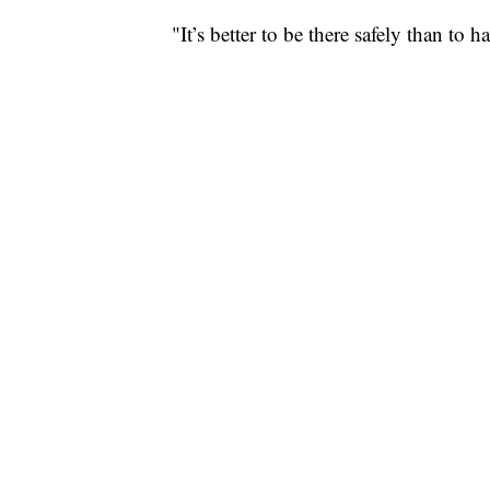
"It’s better to be there safely than to 