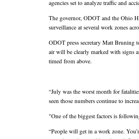
agencies set to analyze traffic and acc
The governor, ODOT and the Ohio High
surveillance at several work zones acros
ODOT press secretary Matt Bruning t
air will be clearly marked with signs 
timed from above.
“July was the worst month for fataliti
seen those numbers continue to increa
"One of the biggest factors is followin
“People will get in a work zone. You’re