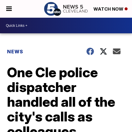
WATCH NOW
NEWS
One Cle police
dispatcher
handled all of the
city's calls as
colleagues