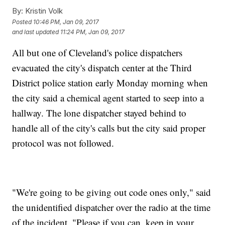
By:
Kristin Volk
Posted
10:46 PM, Jan 09, 2017
and last updated
11:24 PM, Jan 09, 2017
All but one of Cleveland's police dispatchers
evacuated the city's dispatch center at the Third
District police station early Monday morning when
the city said a chemical agent started to seep into a
hallway. The lone dispatcher stayed behind to
handle all of the city's calls but the city said proper
protocol was not followed.
"We're going to be giving out code ones only," said
the unidentified dispatcher over the radio at the time
of the incident. "Please if you can, keep in your