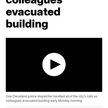
evacuated
building
One Cleveland police dispatcher handled all of the city's calls as
colleagues evacuated building early Monday morning