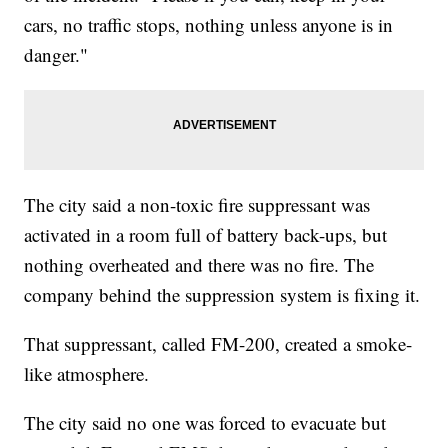
cars, no traffic stops, nothing unless anyone is in
danger."
The city said a non-toxic fire suppressant was
activated in a room full of battery back-ups, but
nothing overheated and there was no fire. The
company behind the suppression system is fixing it.
That suppressant, called FM-200, created a smoke-
like atmosphere.
The city said no one was forced to evacuate but