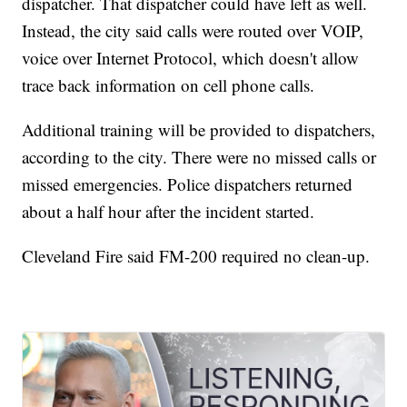
dispatcher. That dispatcher could have left as well.
Instead, the city said calls were routed over VOIP,
voice over Internet Protocol, which doesn't allow
trace back information on cell phone calls.
Additional training will be provided to dispatchers,
according to the city. There were no missed calls or
missed emergencies. Police dispatchers returned
about a half hour after the incident started.
Cleveland Fire said FM-200 required no clean-up.