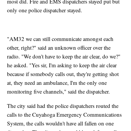
most did. Fire and EMS dispatchers stayed put but
only one police dispatcher stayed.
"AM32 we can still communicate amongst each
other, right?" said an unknown officer over the
radio. "We don't have to keep the air clear, do we?"
he asked. "Yes sir, I'm asking to keep the air clear
because if somebody calls out, they're getting shot
at, they need an ambulance, I'm the only one
monitoring five channels," said the dispatcher.
The city said had the police dispatchers routed the
calls to the Cuyahoga Emergency Communications
System, the calls wouldn't have all fallen on one