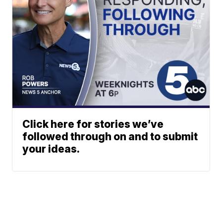
Click here for stories we’ve
followed through on and to submit
your ideas.