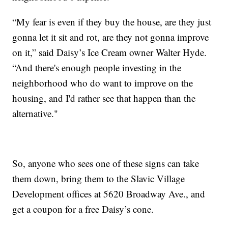
“My fear is even if they buy the house, are they just
gonna let it sit and rot, are they not gonna improve
on it,” said Daisy’s Ice Cream owner Walter Hyde.
“And there's enough people investing in the
neighborhood who do want to improve on the
housing, and I'd rather see that happen than the
alternative."
So, anyone who sees one of these signs can take
them down, bring them to the Slavic Village
Development offices at 5620 Broadway Ave., and
get a coupon for a free Daisy’s cone.