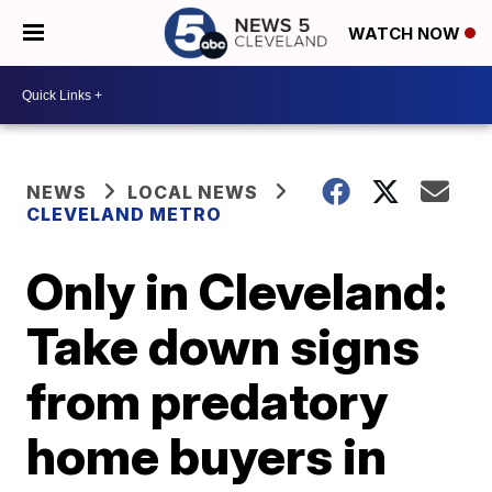
WATCH NOW
NEWS
LOCAL NEWS
CLEVELAND METRO
Only in Cleveland:
Take down signs
from predatory
home buyers in