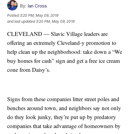
By:
Ian Cross
Posted
3:20 PM, May 09, 2019
and last updated
3:20 PM, May 09, 2019
CLEVELAND — Slavic Village leaders are
offering an extremely Cleveland-y promotion to
help clean up the neighborhood: take down a “We
buy homes for cash” sign and get a free ice cream
cone from Daisy’s.
Signs from these companies litter street poles and
benches around town, and neighbors say not only
do they look junky, they’re put up by predatory
companies that take advantage of homeowners by