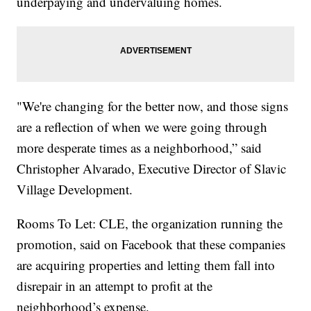
underpaying and undervaluing homes.
"We're changing for the better now, and those signs
are a reflection of when we were going through
more desperate times as a neighborhood,” said
Christopher Alvarado, Executive Director of Slavic
Village Development.
Rooms To Let: CLE, the organization running the
promotion, said on Facebook that these companies
are acquiring properties and letting them fall into
disrepair in an attempt to profit at the
neighborhood’s expense.