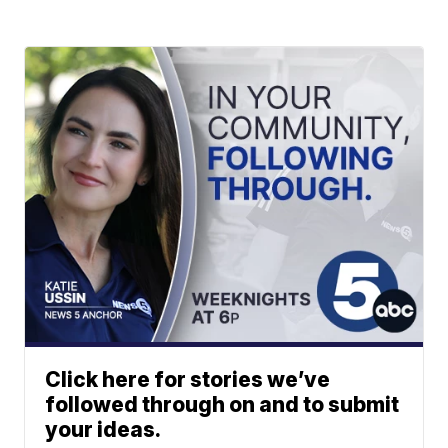
Click here for stories we’ve
followed through on and to submit
your ideas.