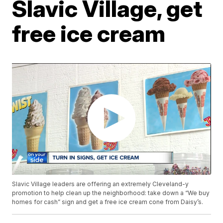
Slavic Village, get
free ice cream
Slavic Village leaders are offering an extremely Cleveland-y
promotion to help clean up the neighborhood: take down a “We buy
homes for cash” sign and get a free ice cream cone from Daisy’s.