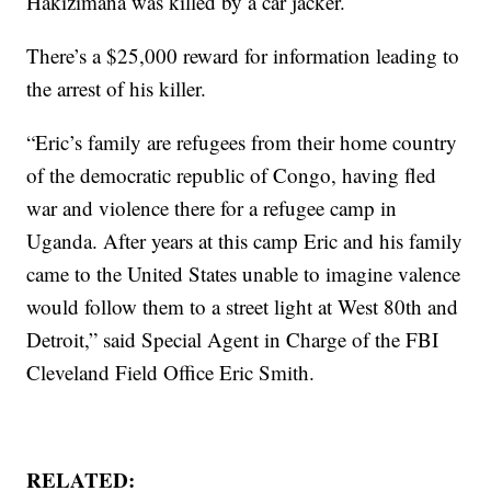
Hakizimana was killed by a car jacker.
There’s a $25,000 reward for information leading to
the arrest of his killer.
“Eric’s family are refugees from their home country
of the democratic republic of Congo, having fled
war and violence there for a refugee camp in
Uganda. After years at this camp Eric and his family
came to the United States unable to imagine valence
would follow them to a street light at West 80th and
Detroit,” said Special Agent in Charge of the FBI
Cleveland Field Office Eric Smith.
RELATED: