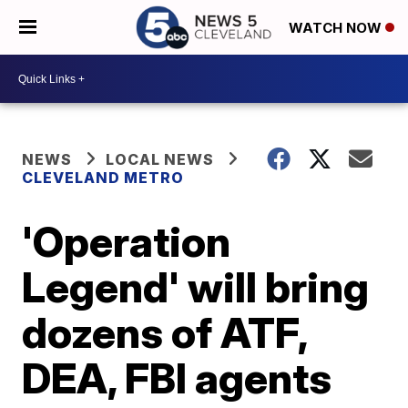
WATCH NOW
NEWS
LOCAL NEWS
CLEVELAND METRO
'Operation
Legend' will bring
dozens of ATF,
DEA, FBI agents