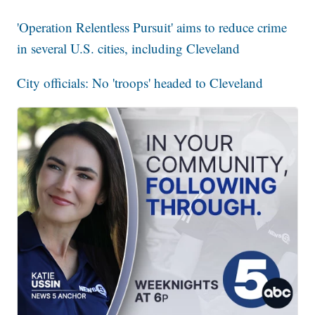
'Operation Relentless Pursuit' aims to reduce crime
in several U.S. cities, including Cleveland
City officials: No 'troops' headed to Cleveland