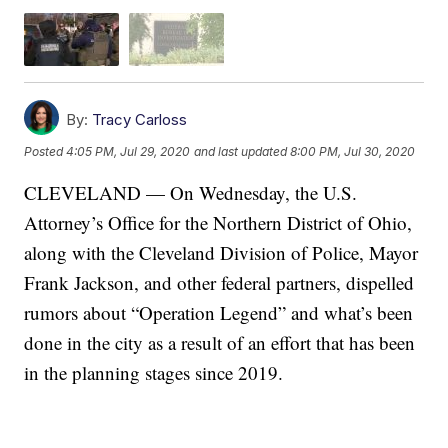
By:
Tracy Carloss
Posted
4:05 PM, Jul 29, 2020
and last updated
8:00 PM, Jul 30, 2020
CLEVELAND — On Wednesday, the U.S.
Attorney’s Office for the Northern District of Ohio,
along with the Cleveland Division of Police, Mayor
Frank Jackson, and other federal partners, dispelled
rumors about “Operation Legend” and what’s been
done in the city as a result of an effort that has been
in the planning stages since 2019.