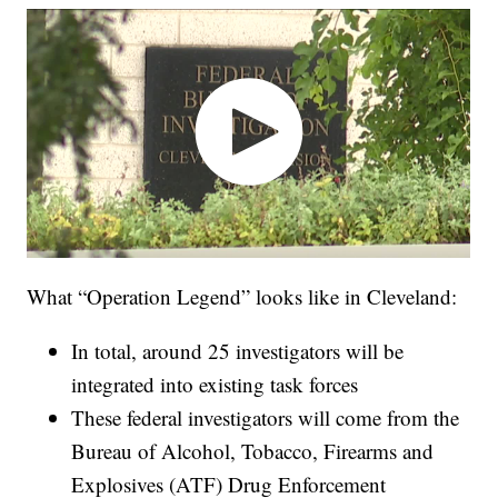
What “Operation Legend” looks like in Cleveland:
In total, around 25 investigators will be
integrated into existing task forces
These federal investigators will come from the
Bureau of Alcohol, Tobacco, Firearms and
Explosives (ATF) Drug Enforcement