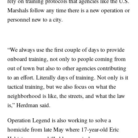
rely on training protocols that agencies like the U.S.
Marshals follow any time there is a new operation or
personnel new to a city.
“We always use the first couple of days to provide
onboard training, not only to people coming from
out of town but also to other agencies contributing
to an effort. Literally days of training. Not only is it
tactical training, but we also focus on what the
neighborhood is like, the streets, and what the law
is,” Herdman said.
Operation Legend is also working to solve a
homicide from late May where 17-year-old Eric