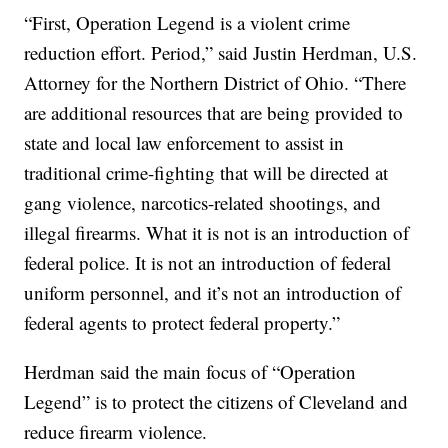
“First, Operation Legend is a violent crime
reduction effort. Period,” said Justin Herdman, U.S.
Attorney for the Northern District of Ohio. “There
are additional resources that are being provided to
state and local law enforcement to assist in
traditional crime-fighting that will be directed at
gang violence, narcotics-related shootings, and
illegal firearms. What it is not is an introduction of
federal police. It is not an introduction of federal
uniform personnel, and it’s not an introduction of
federal agents to protect federal property.”
Herdman said the main focus of “Operation
Legend” is to protect the citizens of Cleveland and
reduce firearm violence.