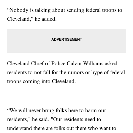
“Nobody is talking about sending federal troops to
Cleveland,” he added.
Cleveland Chief of Police Calvin Williams asked
residents to not fall for the rumors or hype of federal
troops coming into Cleveland.
“We will never bring folks here to harm our
residents," he said. "Our residents need to
understand there are folks out there who want to