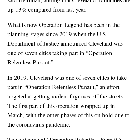
up 13% compared from last year.
What is now Operation Legend has been in the
planning stages since 2019 when the U.S.
Department of Justice announced Cleveland was
one of seven cities taking part in “Operation
Relentless Pursuit.”
In 2019, Cleveland was one of seven cities to take
part in “Operation Relentless Pursuit,” an effort
targeted at getting violent fugitives off the streets.
The first part of this operation wrapped up in
March, with the other phases of this on hold due to
the coronavirus pandemic.
The outcome of “Operation Relentless Pursuit”: