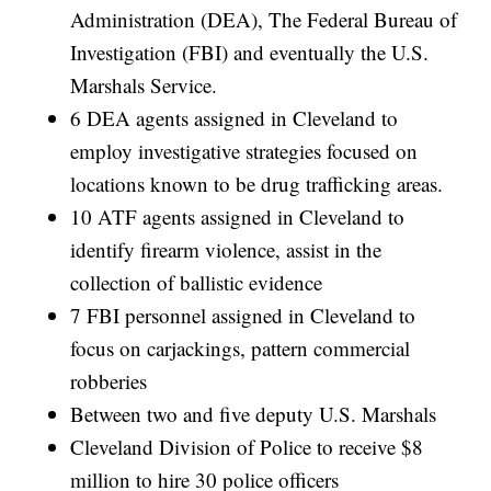
Administration (DEA), The Federal Bureau of
Investigation (FBI) and eventually the U.S.
Marshals Service.
6 DEA agents assigned in Cleveland to
employ investigative strategies focused on
locations known to be drug trafficking areas.
10 ATF agents assigned in Cleveland to
identify firearm violence, assist in the
collection of ballistic evidence
7 FBI personnel assigned in Cleveland to
focus on carjackings, pattern commercial
robberies
Between two and five deputy U.S. Marshals
Cleveland Division of Police to receive $8
million to hire 30 police officers