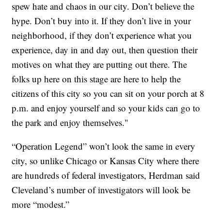
spew hate and chaos in our city. Don’t believe the
hype. Don’t buy into it. If they don’t live in your
neighborhood, if they don’t experience what you
experience, day in and day out, then question their
motives on what they are putting out there. The
folks up here on this stage are here to help the
citizens of this city so you can sit on your porch at 8
p.m. and enjoy yourself and so your kids can go to
the park and enjoy themselves."
“Operation Legend” won’t look the same in every
city, so unlike Chicago or Kansas City where there
are hundreds of federal investigators, Herdman said
Cleveland’s number of investigators will look be
more “modest.”