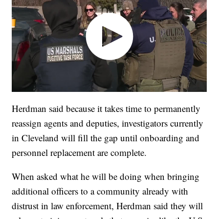
Herdman said because it takes time to permanently
reassign agents and deputies, investigators currently
in Cleveland will fill the gap until onboarding and
personnel replacement are complete.
When asked what he will be doing when bringing
additional officers to a community already with
distrust in law enforcement, Herdman said they will