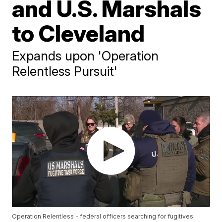
and U.S. Marshals
to Cleveland
Expands upon 'Operation
Relentless Pursuit'
Operation Relentless - federal officers searching for fugitives