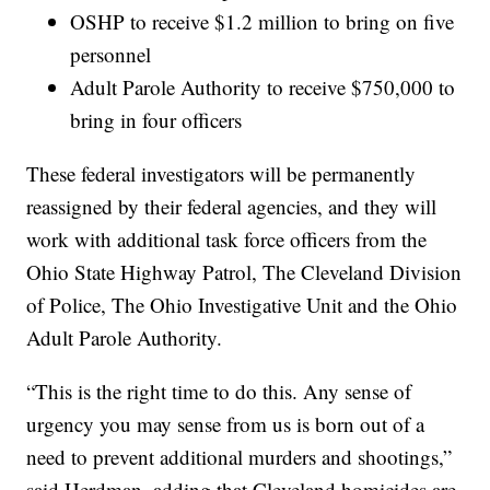
OSHP to receive $1.2 million to bring on five
personnel
Adult Parole Authority to receive $750,000 to
bring in four officers
These federal investigators will be permanently
reassigned by their federal agencies, and they will
work with additional task force officers from the
Ohio State Highway Patrol, The Cleveland Division
of Police, The Ohio Investigative Unit and the Ohio
Adult Parole Authority.
“This is the right time to do this. Any sense of
urgency you may sense from us is born out of a
need to prevent additional murders and shootings,”
said Herdman, adding that Cleveland homicides are