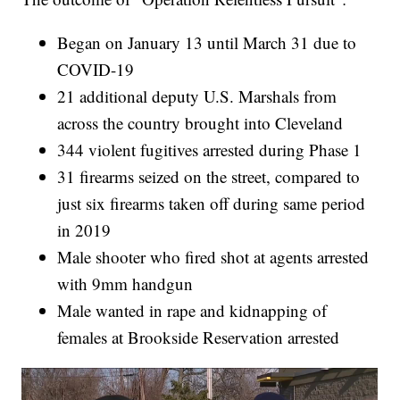
Began on January 13 until March 31 due to
COVID-19
21 additional deputy U.S. Marshals from
across the country brought into Cleveland
344 violent fugitives arrested during Phase 1
31 firearms seized on the street, compared to
just six firearms taken off during same period
in 2019
Male shooter who fired shot at agents arrested
with 9mm handgun
Male wanted in rape and kidnapping of
females at Brookside Reservation arrested