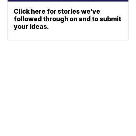
Click here for stories we’ve
followed through on and to submit
your ideas.