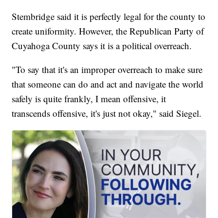
Stembridge said it is perfectly legal for the county to
create uniformity. However, the Republican Party of
Cuyahoga County says it is a political overreach.
"To say that it's an improper overreach to make sure
that someone can do and act and navigate the world
safely is quite frankly, I mean offensive, it
transcends offensive, it's just not okay," said Siegel.