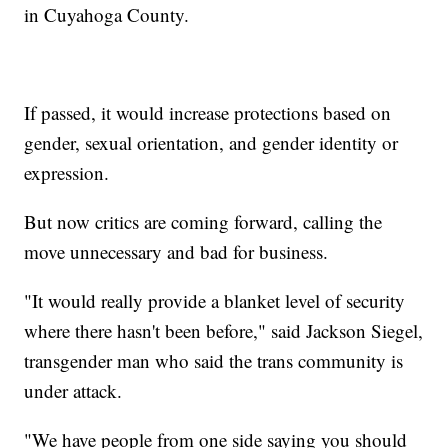
in Cuyahoga County.
If passed, it would increase protections based on
gender, sexual orientation, and gender identity or
expression.
But now critics are coming forward, calling the
move unnecessary and bad for business.
"It would really provide a blanket level of security
where there hasn't been before," said Jackson Siegel,
transgender man who said the trans community is
under attack.
"We have people from one side saying you should