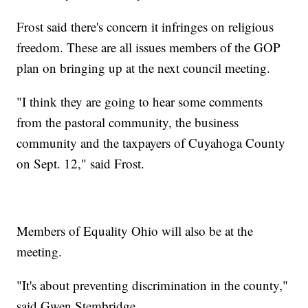
Frost said there's concern it infringes on religious
freedom. These are all issues members of the GOP
plan on bringing up at the next council meeting.
"I think they are going to hear some comments
from the pastoral community, the business
community and the taxpayers of Cuyahoga County
on Sept. 12," said Frost.
Members of Equality Ohio will also be at the
meeting.
"It's about preventing discrimination in the county,"
said Gwen Stembridge.