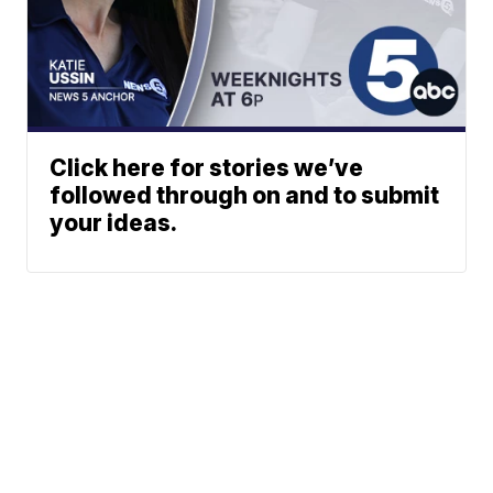
Click here for stories we’ve
followed through on and to submit
your ideas.