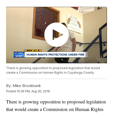
There is growing opposition to proposed legislation that would
create a Commission on Human Rights in Cuyahoga County.
By:
Mike Brookbank
Posted
10:26 PM, Aug 30, 2018
There is growing opposition to proposed legislation
that would create a Commission on Human Rights