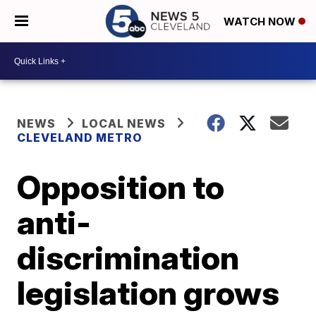
WATCH NOW
NEWS
LOCAL NEWS
CLEVELAND METRO
Opposition to
anti-
discrimination
legislation grows