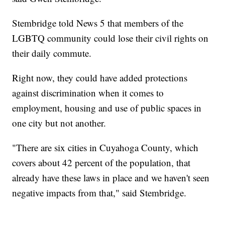
Stembridge told News 5 that members of the
LGBTQ community could lose their civil rights on
their daily commute.
Right now, they could have added protections
against discrimination when it comes to
employment, housing and use of public spaces in
one city but not another.
"There are six cities in Cuyahoga County, which
covers about 42 percent of the population, that
already have these laws in place and we haven't seen
negative impacts from that," said Stembridge.