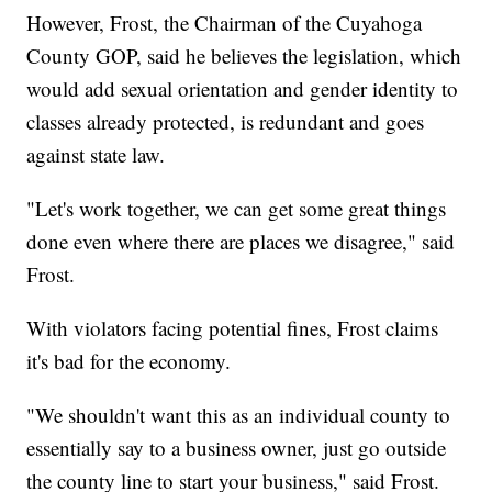
However, Frost, the Chairman of the Cuyahoga
County GOP, said he believes the legislation, which
would add sexual orientation and gender identity to
classes already protected, is redundant and goes
against state law.
"Let's work together, we can get some great things
done even where there are places we disagree," said
Frost.
With violators facing potential fines, Frost claims
it's bad for the economy.
"We shouldn't want this as an individual county to
essentially say to a business owner, just go outside
the county line to start your business," said Frost.