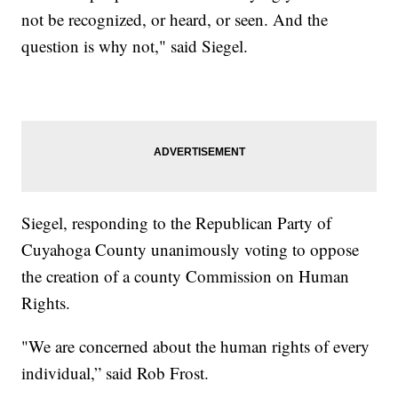
not be recognized, or heard, or seen. And the
question is why not," said Siegel.
Siegel, responding to the Republican Party of
Cuyahoga County unanimously voting to oppose
the creation of a county Commission on Human
Rights.
"We are concerned about the human rights of every
individual,” said Rob Frost.