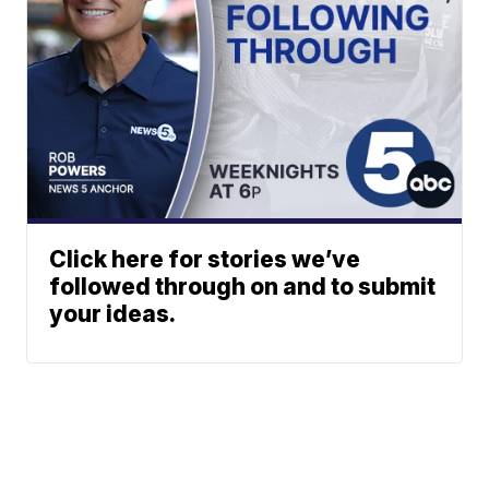
Click here for stories we’ve
followed through on and to submit
your ideas.