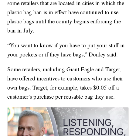
some retailers that are located in cities in which the
plastic bag ban is in effect have continued to use
plastic bags until the county begins enforcing the
ban in July.
“You want to know if you have to put your stuff in
your pockets or if they have bags,” Donley said.
Some retailers, including Giant Eagle and Target,
have offered incentives to customers who use their
own bags. Target, for example, takes $0.05 off a
customer’s purchase per reusable bag they use.