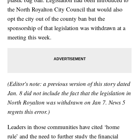
the North Royalton City Council that would also
opt the city out of the county ban but the
sponsorship of that legislation was withdrawn at a
meeting this week.
(Editor's note: a previous version of this story dated
Jan. 8 did not include the fact that the legislation in
North Royalton was withdrawn on Jan 7. News 5
regrets this error.)
Leaders in those communities have cited ‘home
rule’ and the need to further study the financial