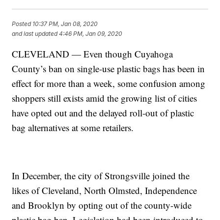
Posted
10:37 PM, Jan 08, 2020
and last updated
4:46 PM, Jan 09, 2020
CLEVELAND — Even though Cuyahoga
County’s ban on single-use plastic bags has been in
effect for more than a week, some confusion among
shoppers still exists amid the growing list of cities
have opted out and the delayed roll-out of plastic
bag alternatives at some retailers.
In December, the city of Strongsville joined the
likes of Cleveland, North Olmsted, Independence
and Brooklyn by opting out of the county-wide
plastic bag ban. Legislation had been introduced to