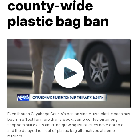
county-wide
plastic bag ban
Even though Cuyahoga County’s ban on single-use plastic bags has
been in effect for more than a week, some confusion among
shoppers still exists amid the growing list of cities have opted out
and the delayed roll-out of plastic bag alternatives at some
retailers.