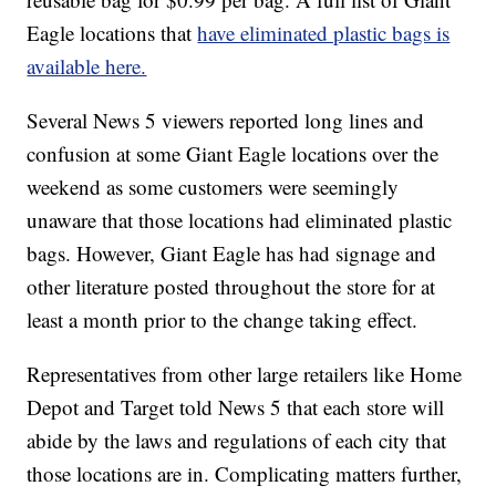
Eagle locations that
have eliminated plastic bags is
available here.
Several News 5 viewers reported long lines and
confusion at some Giant Eagle locations over the
weekend as some customers were seemingly
unaware that those locations had eliminated plastic
bags. However, Giant Eagle has had signage and
other literature posted throughout the store for at
least a month prior to the change taking effect.
Representatives from other large retailers like Home
Depot and Target told News 5 that each store will
abide by the laws and regulations of each city that
those locations are in. Complicating matters further,