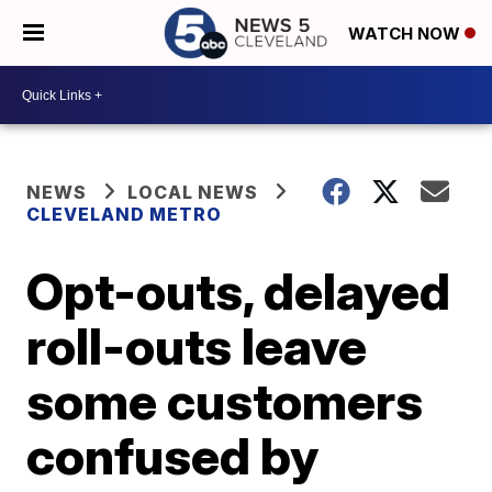
WATCH NOW
NEWS
LOCAL NEWS
CLEVELAND METRO
Opt-outs, delayed
roll-outs leave
some customers
confused by