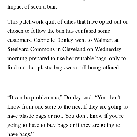
impact of such a ban.
This patchwork quilt of cities that have opted out or
chosen to follow the ban has confused some
customers. Gabrielle Donley went to Walmart at
Steelyard Commons in Cleveland on Wednesday
morning prepared to use her reusable bags, only to
find out that plastic bags were still being offered.
“It can be problematic,” Donley said. “You don’t
know from one store to the next if they are going to
have plastic bags or not. You don’t know if you’re
going to have to buy bags or if they are going to
have bags.”