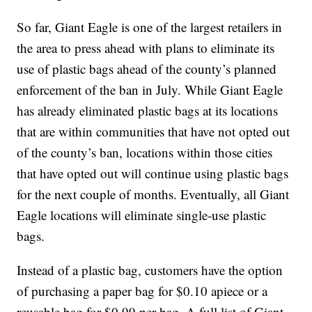
So far, Giant Eagle is one of the largest retailers in
the area to press ahead with plans to eliminate its
use of plastic bags ahead of the county’s planned
enforcement of the ban in July. While Giant Eagle
has already eliminated plastic bags at its locations
that are within communities that have not opted out
of the county’s ban, locations within those cities
that have opted out will continue using plastic bags
for the next couple of months. Eventually, all Giant
Eagle locations will eliminate single-use plastic
bags.
Instead of a plastic bag, customers have the option
of purchasing a paper bag for $0.10 apiece or a
reusable bag for $0.99 per bag. A full list of Giant