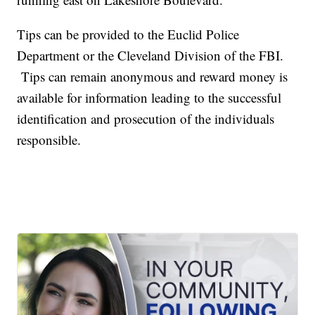
Tips can be provided to the Euclid Police
Department or the Cleveland Division of the FBI.
Tips can remain anonymous and reward money is
available for information leading to the successful
identification and prosecution of the individuals
responsible.