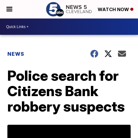
WATCH NOW
NEWS
Police search for
Citizens Bank
robbery suspects