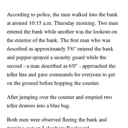
According to police, the men walked into the bank
at around 10:15 a.m. Thursday morning. Two men
entered the bank while another was the lookout on
the exterior of the bank. The first man who was
described as approximately 5'6" entered the bank
and pepper-sprayed a security guard while the
second - a man described as 6'0" - approached the
teller line and gave commands for everyone to get
on the ground before hopping the counter.
After jumping over the counter and emptied two
teller drawers into a blue bag.
Both men were observed fleeing the bank and
running east on Lakeshore Boulevard.