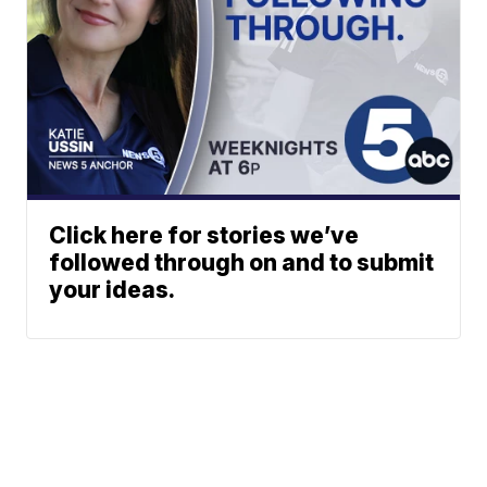
Click here for stories we’ve
followed through on and to submit
your ideas.