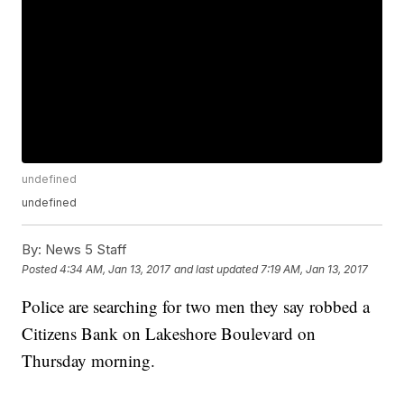
undefined
undefined
By:
News 5 Staff
Posted
4:34 AM, Jan 13, 2017
and last updated
7:19 AM, Jan 13, 2017
Police are searching for two men they say robbed a
Citizens Bank on Lakeshore Boulevard on
Thursday morning.