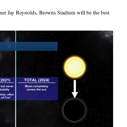
mer Jay Reynolds, Browns Stadium will be the best