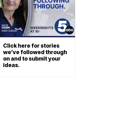
Click here for stories
we’ve followed through
on and to submit your
ideas.