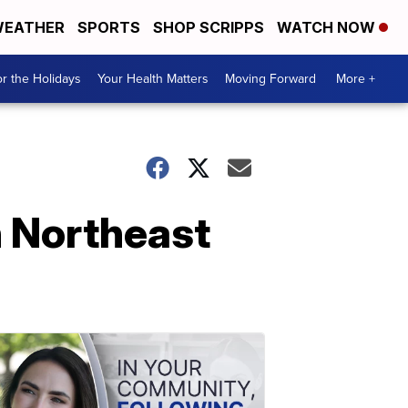
EATHER
SPORTS
SHOP SCRIPPS
WATCH NOW
r the Holidays
Your Health Matters
Moving Forward
More +
in Northeast