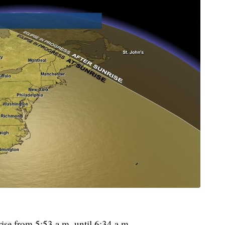
rise from 5:53 a.m. until 6:34 a.m.