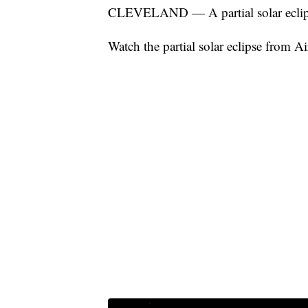
CLEVELAND — A partial solar eclipse
Watch the partial solar eclipse from Ai