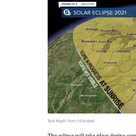
Trent Magill | News 5 Cleveland.
The eclipse will take place during sun