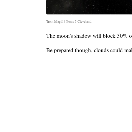
Trent Magill | News 5 Cleveland.
The moon's shadow will block 50% of
Be prepared though, clouds could make 