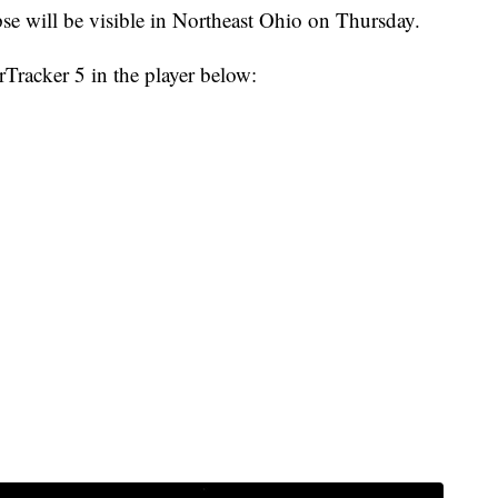
 will be visible in Northeast Ohio on Thursday.
rTracker 5 in the player below: