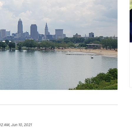
02 AM, Jun 10, 2021