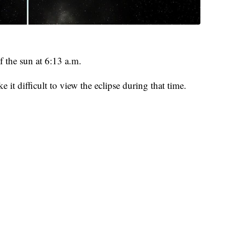
 the sun at 6:13 a.m.
it difficult to view the eclipse during that time.