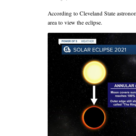
According to Cleveland State astrono
area to view the eclipse.