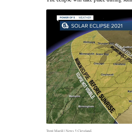
Trent Magill | News 5 Cleveland.