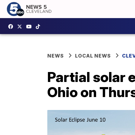
NEWS
LOCAL NEWS
CLE
Partial solar 
Ohio on Thur