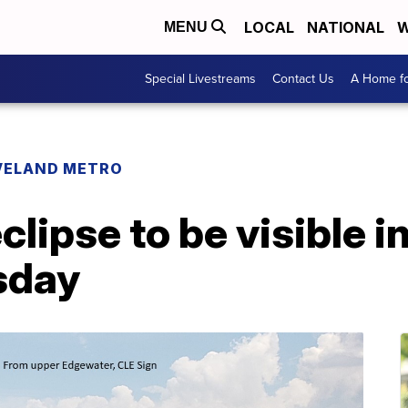
LOCAL
NATIONAL
W
MENU
Special Livestreams
Contact Us
A Home fo
VELAND METRO
eclipse to be visible 
sday