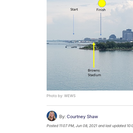
Photo by: WEWS
By:
Courtney Shaw
Posted
11:07 PM, Jun 08, 2021
and last updated
10: