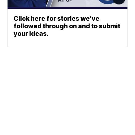
Click here for stories we’ve
followed through on and to submit
your ideas.