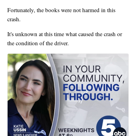
Fortunately, the books were not harmed in this
crash.
It's unknown at this time what caused the crash or
the condition of the driver.