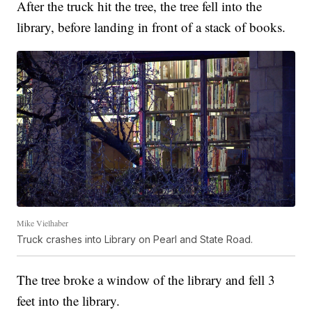
After the truck hit the tree, the tree fell into the
library, before landing in front of a stack of books.
Mike Vielhaber
Truck crashes into Library on Pearl and State Road.
The tree broke a window of the library and fell 3
feet into the library.