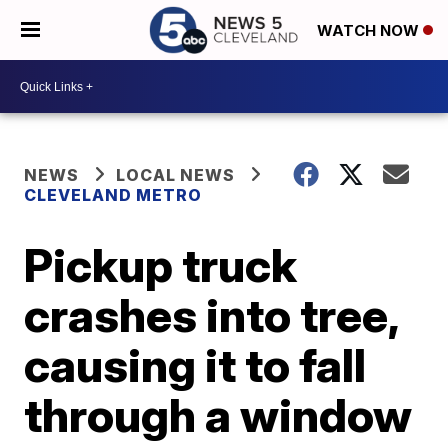
WATCH NOW
NEWS
LOCAL NEWS
CLEVELAND METRO
Pickup truck
crashes into tree,
causing it to fall
through a window