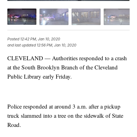
Posted
12:42 PM, Jan 10, 2020
and last updated
12:56 PM, Jan 10, 2020
CLEVELAND — Authorities responded to a crash
at the South Brooklyn Branch of the Cleveland
Public Library early Friday.
Police responded at around 3 a.m. after a pickup
truck slammed into a tree on the sidewalk of State
Road.