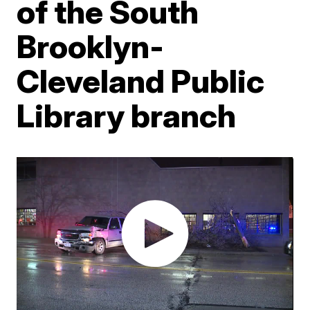
of the South
Brooklyn-
Cleveland Public
Library branch