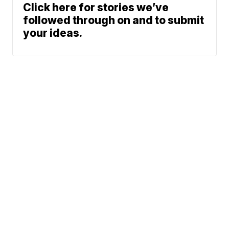
Click here for stories we’ve
followed through on and to submit
your ideas.