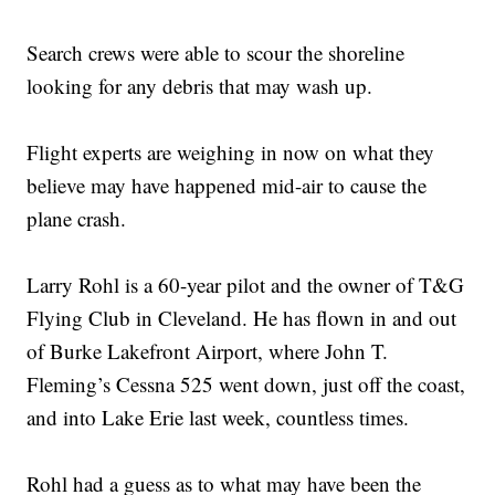
Search crews were able to scour the shoreline
looking for any debris that may wash up.
Flight experts are weighing in now on what they
believe may have happened mid-air to cause the
plane crash.
Larry Rohl is a 60-year pilot and the owner of T&G
Flying Club in Cleveland. He has flown in and out
of Burke Lakefront Airport, where John T.
Fleming’s Cessna 525 went down, just off the coast,
and into Lake Erie last week, countless times.
Rohl had a guess as to what may have been the