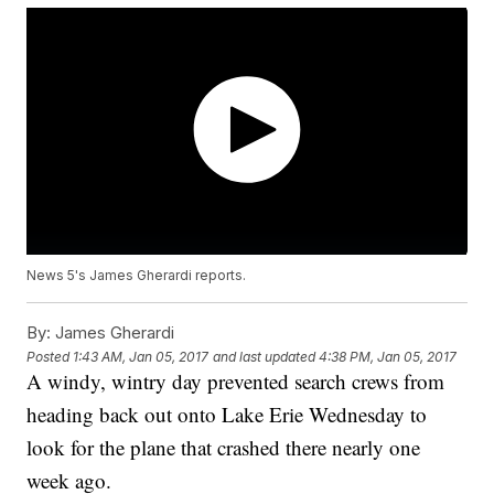
News 5's James Gherardi reports.
By:
James Gherardi
Posted
1:43 AM, Jan 05, 2017
and last updated
4:38 PM, Jan 05, 2017
A windy, wintry day prevented search crews from
heading back out onto Lake Erie Wednesday to
look for the plane that crashed there nearly one
week ago.