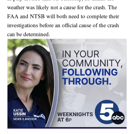
weather was likely not a cause for the crash. The
FAA and NTSB will both need to complete their
investigations before an official cause of the crash
can be determined.