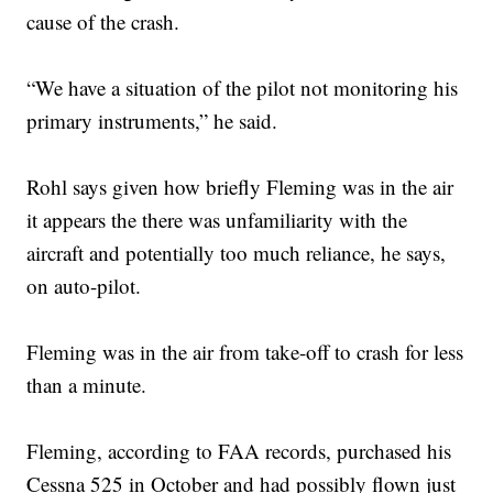
cause of the crash.
“We have a situation of the pilot not monitoring his
primary instruments,” he said.
Rohl says given how briefly Fleming was in the air
it appears the there was unfamiliarity with the
aircraft and potentially too much reliance, he says,
on auto-pilot.
Fleming was in the air from take-off to crash for less
than a minute.
Fleming, according to FAA records, purchased his
Cessna 525 in October and had possibly flown just