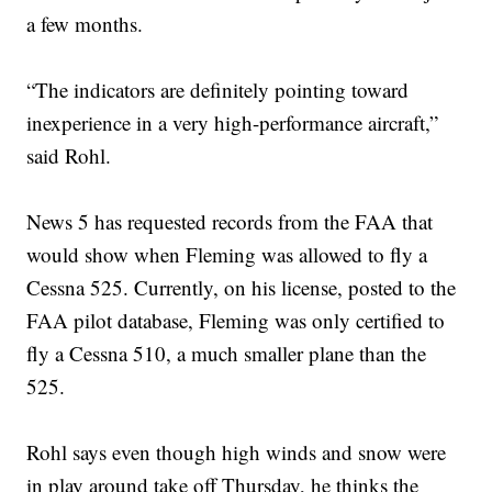
a few months.
“The indicators are definitely pointing toward
inexperience in a very high-performance aircraft,”
said Rohl.
News 5 has requested records from the FAA that
would show when Fleming was allowed to fly a
Cessna 525. Currently, on his license, posted to the
FAA pilot database, Fleming was only certified to
fly a Cessna 510, a much smaller plane than the
525.
Rohl says even though high winds and snow were
in play around take off Thursday, he thinks the