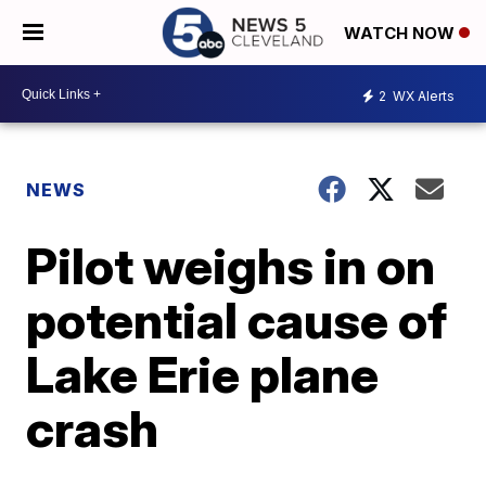
WATCH NOW
2
WX Alerts
NEWS
Pilot weighs in on
potential cause of
Lake Erie plane
crash