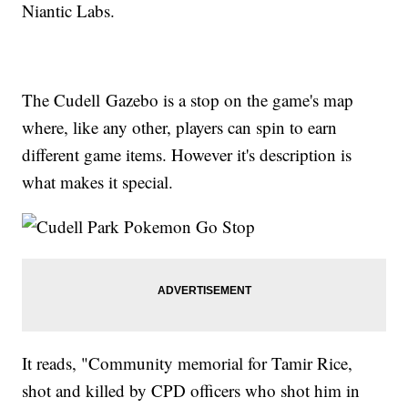
Niantic Labs.
The Cudell Gazebo is a stop on the game's map
where, like any other, players can spin to earn
different game items. However it's description is
what makes it special.
It reads, "Community memorial for Tamir Rice,
shot and killed by CPD officers who shot him in