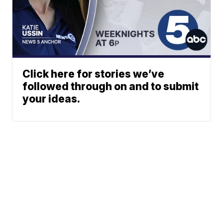
Click here for stories we’ve
followed through on and to submit
your ideas.