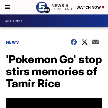
WATCH NOW
NEWS
'Pokemon Go' stop
stirs memories of
Tamir Rice