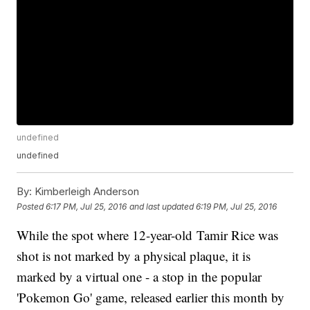
undefined
undefined
By:
Kimberleigh Anderson
Posted
6:17 PM, Jul 25, 2016
and last updated
6:19 PM, Jul 25, 2016
While the spot where 12-year-old Tamir Rice was
shot is not marked by a physical plaque, it is
marked by a virtual one - a stop in the popular
'Pokemon Go' game, released earlier this month by