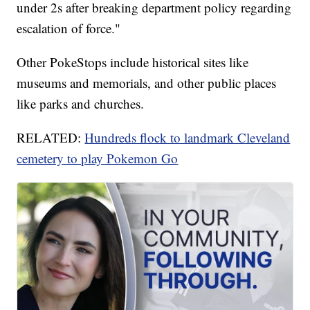
under 2s after breaking department policy regarding
escalation of force."
Other PokeStops include historical sites like
museums and memorials, and other public places
like parks and churches.
RELATED:
Hundreds flock to landmark Cleveland
cemetery to play Pokemon Go