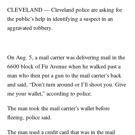
CLEVELAND — Cleveland police are asking for
the public’s help in identifying a suspect in an
aggravated robbery.
On Aug. 5, a mail carrier was delivering mail in the
6600 block of Fir Avenue when he walked past a
man who then put a gun to the mail carrier’s back
and said, “Don’t turn around or I’ll shoot you. Give
me your wallet,” according to police.
The man took the mail carrier’s wallet before
fleeing, police said.
The man used a credit card that was in the mail