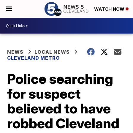
WATCH NOW
NEWS
LOCAL NEWS
CLEVELAND METRO
Police searching
for suspect
believed to have
robbed Cleveland