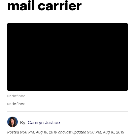
mail carrier
undefined
undefined
By:
Camryn Justice
Posted
9:50 PM, Aug 16, 2019
and last updated
9:50 PM, Aug 16, 2019