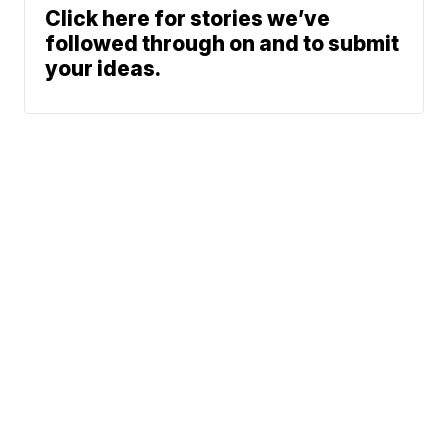
Click here for stories we’ve
followed through on and to submit
your ideas.