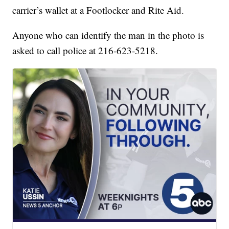
carrier’s wallet at a Footlocker and Rite Aid.
Anyone who can identify the man in the photo is
asked to call police at 216-623-5218.