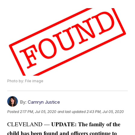
Photo by: File image
By:
Camryn Justice
Posted
2:17 PM, Jul 05, 2020
and last updated
2:43 PM, Jul 05, 2020
UPDATE: The family of the
CLEVELAND —
child has been found and officers continue to