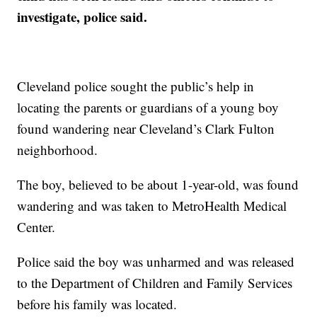
investigate, police said.
Cleveland police sought the public’s help in
locating the parents or guardians of a young boy
found wandering near Cleveland’s Clark Fulton
neighborhood.
The boy, believed to be about 1-year-old, was found
wandering and was taken to MetroHealth Medical
Center.
Police said the boy was unharmed and was released
to the Department of Children and Family Services
before his family was located.