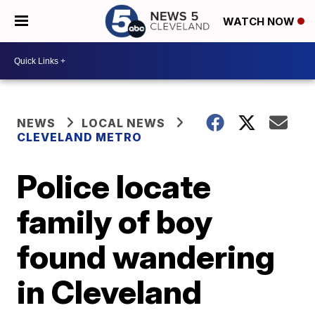
WATCH NOW
NEWS
LOCAL NEWS
CLEVELAND METRO
Police locate
family of boy
found wandering
in Cleveland