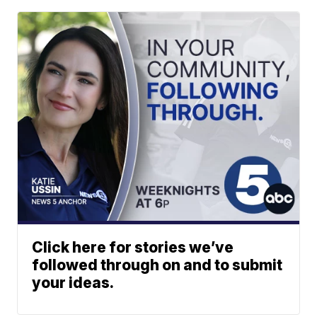
Click here for stories we’ve
followed through on and to submit
your ideas.