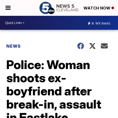
WATCH NOW
8
WX Alerts
NEWS
Police: Woman
shoots ex-
boyfriend after
break-in, assault
in Eastlake