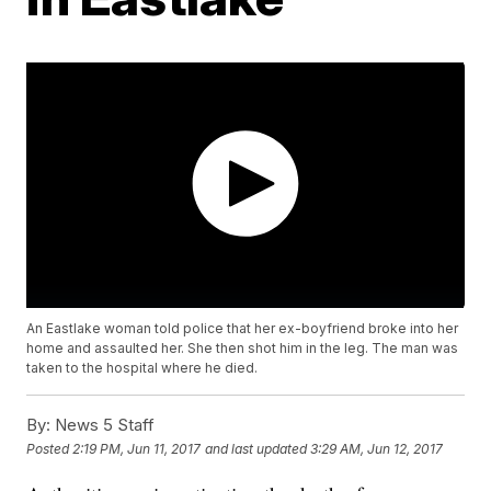
An Eastlake woman told police that her ex-boyfriend broke into her
home and assaulted her. She then shot him in the leg. The man was
taken to the hospital where he died.
By:
News 5 Staff
Posted
2:19 PM, Jun 11, 2017
and last updated
3:29 AM, Jun 12, 2017