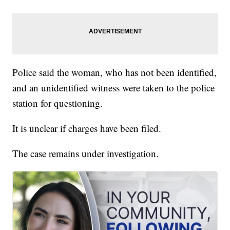
Police said the woman, who has not been identified,
and an unidentified witness were taken to the police
station for questioning.
It is unclear if charges have been filed.
The case remains under investigation.