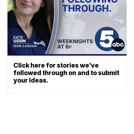
Click here for stories we’ve
followed through on and to submit
your ideas.