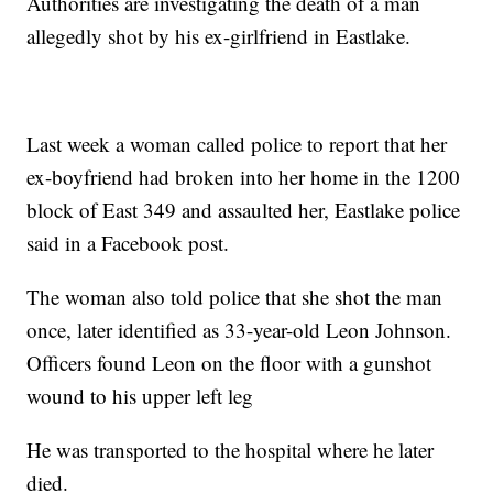
Authorities are investigating the death of a man
allegedly shot by his ex-girlfriend in Eastlake.
Last week a woman called police to report that her
ex-boyfriend had broken into her home in the 1200
block of East 349 and assaulted her, Eastlake police
said in a Facebook post.
The woman also told police that she shot the man
once, later identified as 33-year-old Leon Johnson.
Officers found Leon on the floor with a gunshot
wound to his upper left leg
He was transported to the hospital where he later
died.