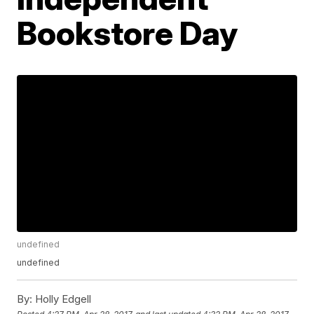
Bookstore Day
undefined
undefined
By:
Holly Edgell