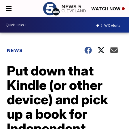
WATCH NOW
2
WX Alerts
NEWS
Put down that
Kindle (or other
device) and pick
up a book for
Independent