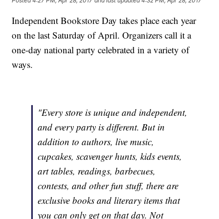
Posted
4:27 PM, Apr 28, 2017
and last updated
4:32 PM, Apr 28, 2017
Independent Bookstore Day takes place each year
on the last Saturday of April. Organizers call it a
one-day national party celebrated in a variety of
ways.
"Every store is unique and independent,
and every party is different. But in
addition to authors, live music,
cupcakes, scavenger hunts, kids events,
art tables, readings, barbecues,
contests, and other fun stuff, there are
exclusive books and literary items that
you can only get on that day. Not