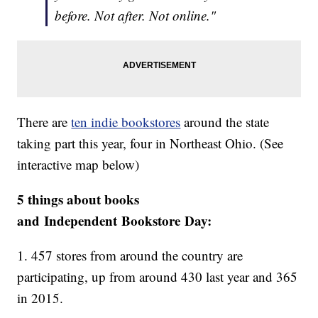
before. Not after. Not online."
There are
ten indie bookstores
around the state
taking part this year, four in Northeast Ohio. (See
interactive map below)
5 things about books
and Independent Bookstore Day:
1. 457 stores from around the country are
participating, up from around 430 last year and 365
in 2015.