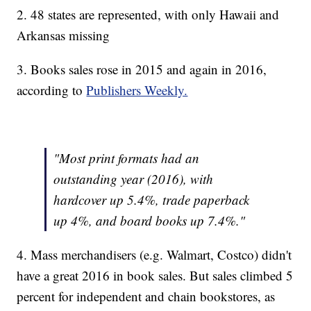
2. 48 states are represented, with only Hawaii and
Arkansas missing
3. Books sales rose in 2015 and again in 2016,
according to
Publishers Weekly.
"Most print formats had an
outstanding year (2016), with
hardcover up 5.4%, trade paperback
up 4%, and board books up 7.4%."
4. Mass merchandisers (e.g. Walmart, Costco) didn't
have a great 2016 in book sales. But sales climbed 5
percent for independent and chain bookstores, as