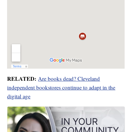
RELATED:
Are books dead? Cleveland
independent bookstores continue to adapt in the
digital age