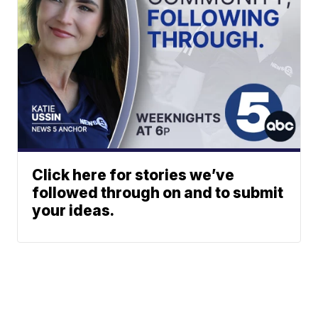
Click here for stories we’ve
followed through on and to submit
your ideas.