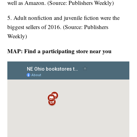
well as Amazon. (Source: Publishers Weekly)
5. Adult nonfiction and juvenile fiction were the
biggest sellers of 2016. (Source: Publishers
Weekly)
MAP: Find a participating store near you