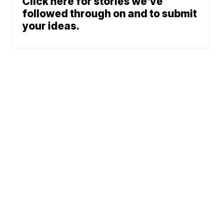
Click here for stories we’ve
followed through on and to submit
your ideas.