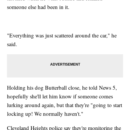
someone else had been in it.
"Everything was just scattered around the car," he
said.
Holding his dog Butterball close, he told News 5,
hopefully she'll let him know if someone comes
lurking around again, but that they're "going to start
locking up! We normally haven't."
Cleveland Heights police say they're monitoring the