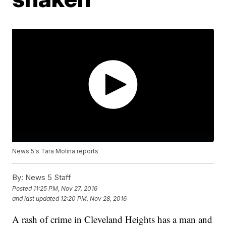
News 5's Tara Molina reports
By:
News 5 Staff
Posted
11:25 PM, Nov 27, 2016
and last updated
12:20 PM, Nov 28, 2016
A rash of crime in Cleveland Heights has a man and