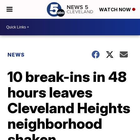
WATCH NOW
NEWS
10 break-ins in 48
hours leaves
Cleveland Heights
neighborhood
shaken