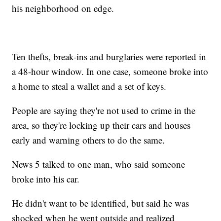
his neighborhood on edge.
Ten thefts, break-ins and burglaries were reported in
a 48-hour window. In one case, someone broke into
a home to steal a wallet and a set of keys.
People are saying they're not used to crime in the
area, so they're locking up their cars and houses
early and warning others to do the same.
News 5 talked to one man, who said someone
broke into his car.
He didn't want to be identified, but said he was
shocked when he went outside and realized