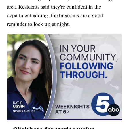
area. Residents said they're confident in the
department adding, the break-ins are a good
reminder to lock up at night.