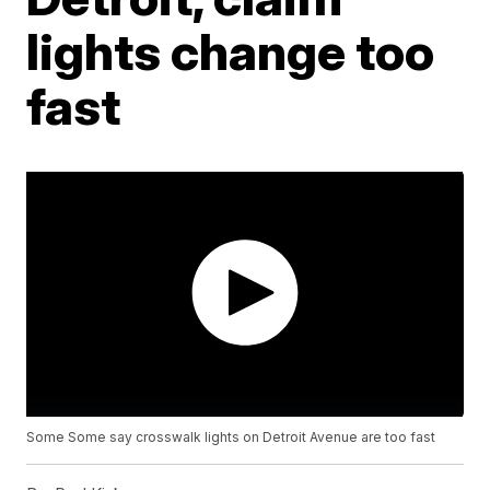
lights change too
fast
Some Some say crosswalk lights on Detroit Avenue are too fast