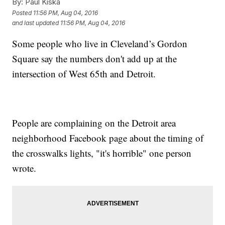
By:
Paul Kiska
Posted
11:56 PM, Aug 04, 2016
and last updated
11:56 PM, Aug 04, 2016
Some people who live in Cleveland’s Gordon
Square say the numbers don't add up at the
intersection of West 65th and Detroit.
People are complaining on the Detroit area
neighborhood Facebook page about the timing of
the crosswalks lights, "it's horrible" one person
wrote.