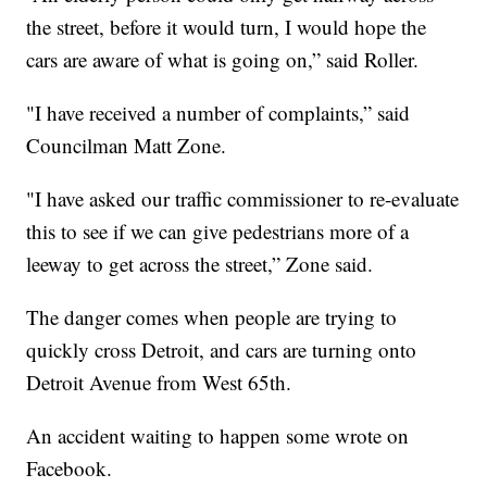
the street, before it would turn, I would hope the
cars are aware of what is going on,” said Roller.
"I have received a number of complaints,” said
Councilman Matt Zone.
"I have asked our traffic commissioner to re-evaluate
this to see if we can give pedestrians more of a
leeway to get across the street,” Zone said.
The danger comes when people are trying to
quickly cross Detroit, and cars are turning onto
Detroit Avenue from West 65th.
An accident waiting to happen some wrote on
Facebook.