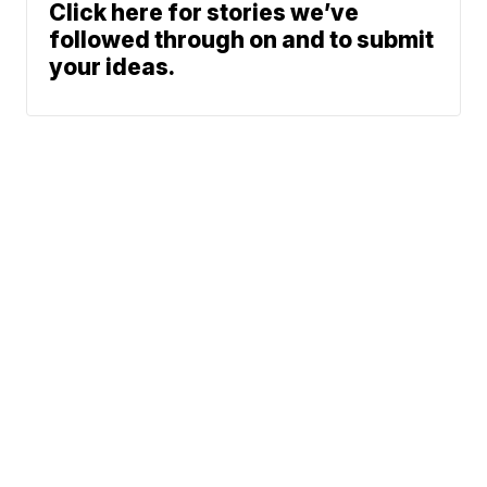
Click here for stories we’ve
followed through on and to submit
your ideas.