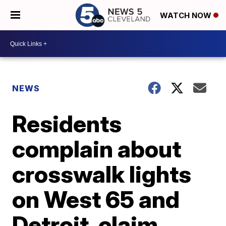
WATCH NOW
NEWS
Residents
complain about
crosswalk lights
on West 65 and
Detroit, claim