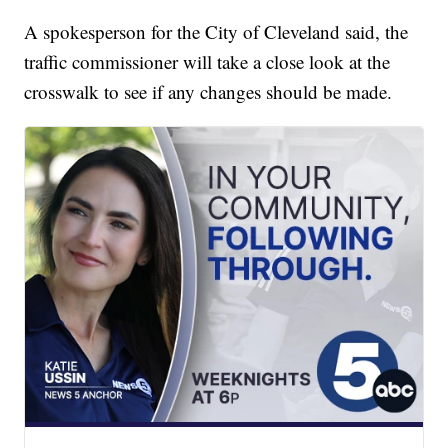
A spokesperson for the City of Cleveland said, the
traffic commissioner will take a close look at the
crosswalk to see if any changes should be made.