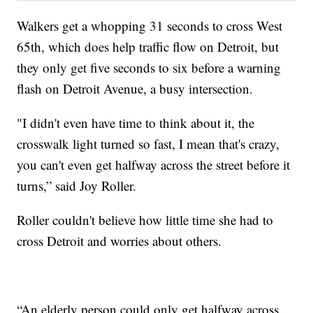
Walkers get a whopping 31 seconds to cross West
65th, which does help traffic flow on Detroit, but
they only get five seconds to six before a warning
flash on Detroit Avenue, a busy intersection.
"I didn't even have time to think about it, the
crosswalk light turned so fast, I mean that's crazy,
you can't even get halfway across the street before it
turns,” said Joy Roller.
Roller couldn't believe how little time she had to
cross Detroit and worries about others.
“An elderly person could only get halfway across