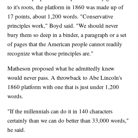
to it's roots, the platform in 1860 was made up of
17 points, about 1,200 words. "Conservative
principles work," Boyd said. "We should never
bury them so deep in a binder, a paragraph or a set
of pages that the American people cannot readily
recognize what those principles are."
Matheson proposed what he admittedly knew
would never pass. A throwback to Abe Lincoln's
1860 platform with one that is just under 1,200
words.
"If the millennials can do it in 140 characters
certainly than we can do better than 33,000 words,"
he said.