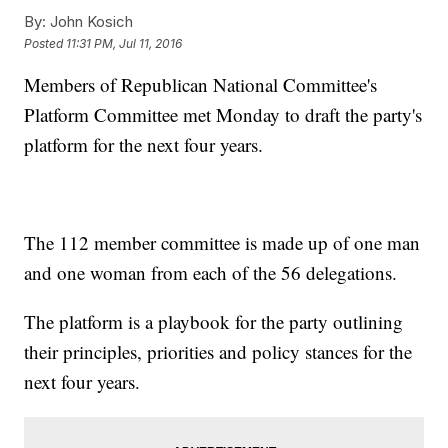
By:
John Kosich
Posted
11:31 PM, Jul 11, 2016
Members of Republican National Committee's
Platform Committee met Monday to draft the party's
platform for the next four years.
The 112 member committee is made up of one man
and one woman from each of the 56 delegations.
The platform is a playbook for the party outlining
their principles, priorities and policy stances for the
next four years.