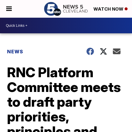
WATCH NOW
NEWS
RNC Platform
Committee meets
to draft party
priorities,
principles and