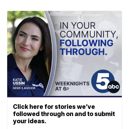
Click here for stories we’ve
followed through on and to submit
your ideas.