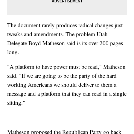
The document rarely produces radical changes just
tweaks and amendments. The problem Utah
Delegate Boyd Matheson said is its over 200 pages
long.
"A platform to have power must be read," Matheson
said. "If we are going to be the party of the hard
working Americans we should deliver to them a
message and a platform that they can read in a single
sitting."
Matheson proposed the Republican Party go back