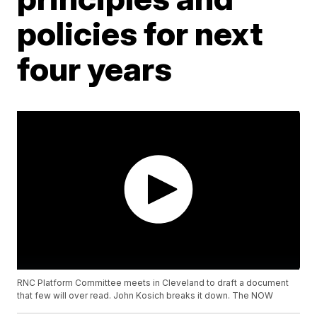
policies for next
four years
RNC Platform Committee meets in Cleveland to draft a document
that few will over read. John Kosich breaks it down. The NOW