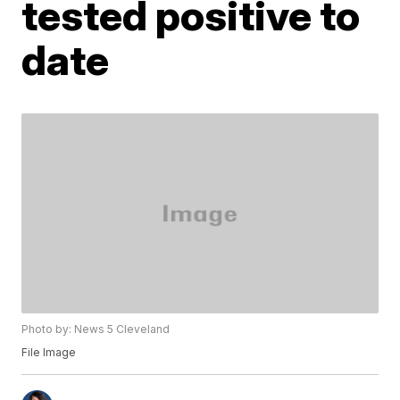
tested positive to
date
Photo by: News 5 Cleveland
File Image