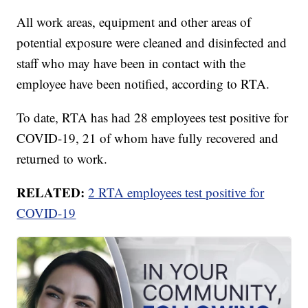
All work areas, equipment and other areas of
potential exposure were cleaned and disinfected and
staff who may have been in contact with the
employee have been notified, according to RTA.
To date, RTA has had 28 employees test positive for
COVID-19, 21 of whom have fully recovered and
returned to work.
RELATED:
2 RTA employees test positive for
COVID-19