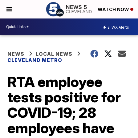
WATCH NOW
2
WX Alerts
NEWS
LOCAL NEWS
CLEVELAND METRO
RTA employee
tests positive for
COVID-19; 28
employees have