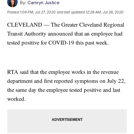
By:
Camryn Justice
Posted
1:09 PM, Jul 27, 2020
and last updated
12:28 AM, Jul 28, 2020
CLEVELAND — The Greater Cleveland Regional
Transit Authority announced that an employee had
tested positive for COVID-19 this past week.
RTA said that the employee works in the revenue
department and first reported symptoms on July 22,
the same day the employee tested positive and last
worked.