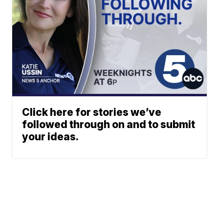
Click here for stories we’ve
followed through on and to submit
your ideas.