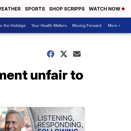
EATHER
SPORTS
SHOP SCRIPPS
WATCH NOW
r the Holidays
Your Health Matters
Moving Forward
More +
ment unfair to