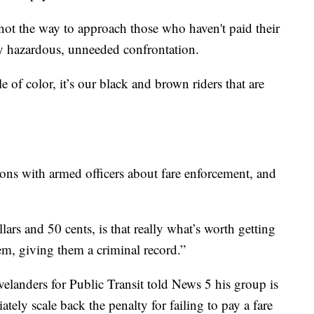
not the way to approach those who haven't paid their
ally hazardous, unneeded confrontation.
e of color, it’s our black and brown riders that are
ions with armed officers about fare enforcement, and
lars and 50 cents, is that really what’s worth getting
em, giving them a criminal record.”
elanders for Public Transit told News 5 his group is
tely scale back the penalty for failing to pay a fare