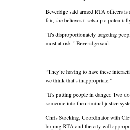
Beveridge said armed RTA officers is 
fair, she believes it sets-up a potenti
“It's disproportionately targeting peopl
most at risk," Beveridge said.
“They’re having to have these interact
we think that’s inappropriate."
“It’s putting people in danger. Two dol
someone into the criminal justice syst
Chris Stocking, Coordinator with Clev
hoping RTA and the city will appropria