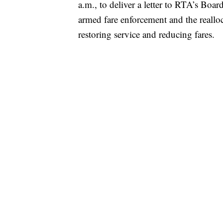
a.m., to deliver a letter to RTA’s Boa
armed fare enforcement and the reallo
restoring service and reducing fares.