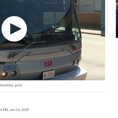
inorities, poor
54 PM, Jun 23, 2020