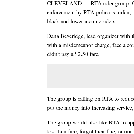
CLEVELAND — RTA rider group, Clevel
enforcement by RTA police is unfair, 
black and lower-income riders.
Dana Beveridge, lead organizer with th
with a misdemeanor charge, face a cour
didn't pay a $2.50 fare.
The group is calling on RTA to reduc
put the money into increasing servic
The group would also like RTA to app
lost their fare, forgot their fare, or una