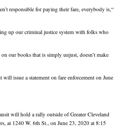
en’t responsible for paying their fare, everybody is,“
ging up our criminal justice system with folks who
s on our books that is simply unjust, doesn’t make
t will issue a statement on fare enforcement on June
sit will hold a rally outside of Greater Cleveland
rs, at 1240 W. 6th St., on June 23, 2020 at 8:15