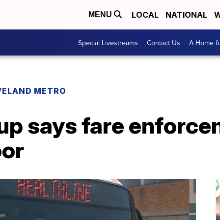
LOCAL
NATIONAL
W
MENU
Special Livestreams
Contact Us
A Home fo
VELAND METRO
up says fare enforce
oor