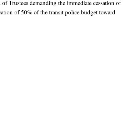
rd of Trustees demanding the immediate cessation of
cation of 50% of the transit police budget toward