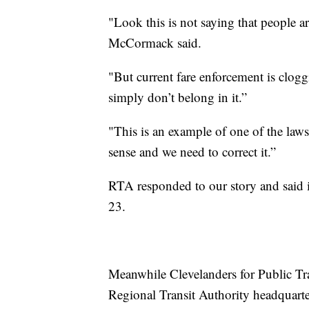
"Look this is not saying that people ar
McCormack said.
"But current fare enforcement is clog
simply don’t belong in it.”
"This is an example of one of the law
sense and we need to correct it.”
RTA responded to our story and said i
23.
Meanwhile Clevelanders for Public Tran
Regional Transit Authority headquarte