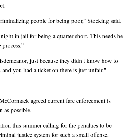
et.
riminalizing people for being poor,” Stocking said.
ight in jail for being a quarter short. This needs be
 process.”
misdemeanor, just because they didn’t know how to
and you had a ticket on there is just unfair."
cCormack agreed current fare enforcement is
n as possible.
tion this summer calling for the penalties to be
iminal justice system for such a small offense.