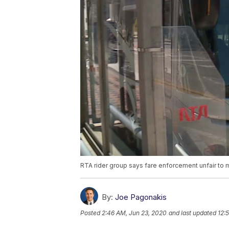
RTA rider group says fare enforcement unfair to m
By:
Joe Pagonakis
Posted
2:46 AM, Jun 23, 2020
and last updated
12: