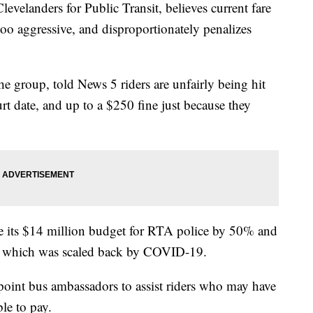
anders for Public Transit, believes current fare
too aggressive, and disproportionately penalizes
e group, told News 5 riders are unfairly being hit
t date, and up to a $250 fine just because they
e its $14 million budget for RTA police by 50% and
e, which was scaled back by COVID-19.
oint bus ambassadors to assist riders who may have
ble to pay.