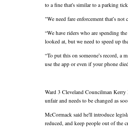
to a fine that's similar to a parking tick
"We need fare enforcement that’s not c
“We have riders who are spending the n
looked at, but we need to speed up the
“To put this on someone’s record, a 
use the app or even if your phone died 
Ward 3 Cleveland Councilman Kerry M
unfair and needs to be changed as soo
McCormack said he'll introduce legisla
reduced, and keep people out of the cr