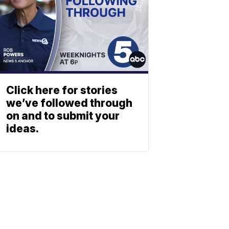
Click here for stories
we’ve followed through
on and to submit your
ideas.