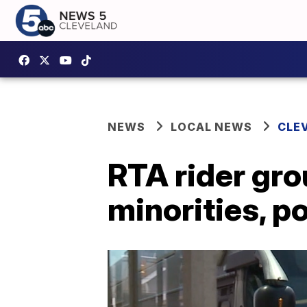
NEWS
LOCAL NEWS
CLE
RTA rider gro
minorities, p