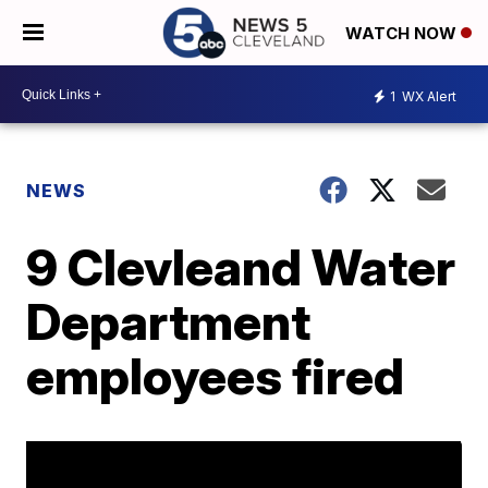
WATCH NOW
1
WX Alert
NEWS
9 Clevleand Water
Department
employees fired