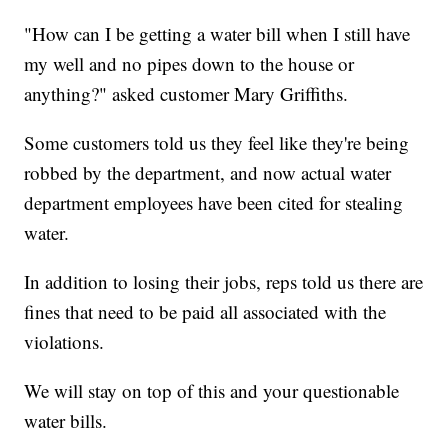
"How can I be getting a water bill when I still have
my well and no pipes down to the house or
anything?" asked customer Mary Griffiths.
Some customers told us they feel like they're being
robbed by the department, and now actual water
department employees have been cited for stealing
water.
In addition to losing their jobs, reps told us there are
fines that need to be paid all associated with the
violations.
We will stay on top of this and your questionable
water bills.