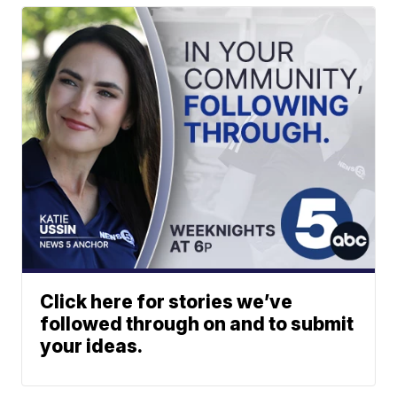
Click here for stories we’ve
followed through on and to submit
your ideas.