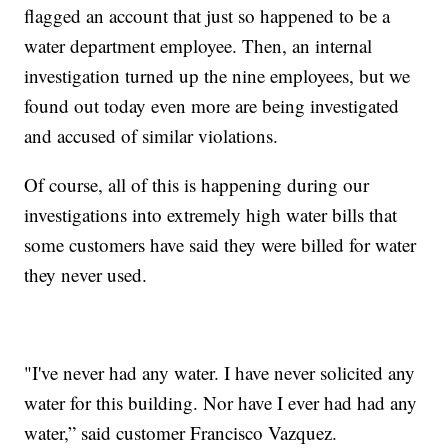
flagged an account that just so happened to be a
water department employee. Then, an internal
investigation turned up the nine employees, but we
found out today even more are being investigated
and accused of similar violations.
Of course, all of this is happening during our
investigations into extremely high water bills that
some customers have said they were billed for water
they never used.
"I've never had any water. I have never solicited any
water for this building. Nor have I ever had had any
water,” said customer Francisco Vazquez.