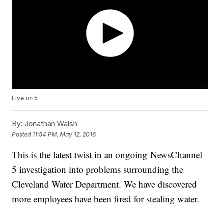
Live on 5
By:
Jonathan Walsh
Posted
11:54 PM, May 12, 2016
This is the latest twist in an ongoing NewsChannel
5 investigation into problems surrounding the
Cleveland Water Department. We have discovered
more employees have been fired for stealing water.