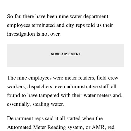
So far, there have been nine water department
employees terminated and city reps told us their
investigation is not over.
The nine employees were meter readers, field crew
workers, dispatchers, even administrative staff, all
found to have tampered with their water meters and,
essentially, stealing water.
Department reps said it all started when the
Automated Meter Reading system, or AMR, red