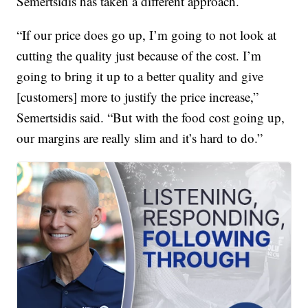
Semertsidis has taken a different approach.
“If our price does go up, I’m going to not look at
cutting the quality just because of the cost. I’m
going to bring it up to a better quality and give
[customers] more to justify the price increase,”
Semertsidis said. “But with the food cost going up,
our margins are really slim and it’s hard to do.”