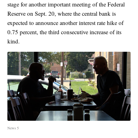
stage for another important meeting of the Federal
Reserve on Sept. 20, where the central bank is
expected to announce another interest rate hike of
0.75 percent, the third consecutive increase of its
kind.
News 5