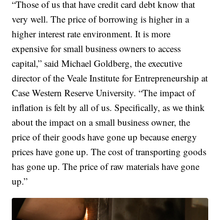
“Those of us that have credit card debt know that
very well. The price of borrowing is higher in a
higher interest rate environment. It is more
expensive for small business owners to access
capital,” said Michael Goldberg, the executive
director of the Veale Institute for Entrepreneurship at
Case Western Reserve University. “The impact of
inflation is felt by all of us. Specifically, as we think
about the impact on a small business owner, the
price of their goods have gone up because energy
prices have gone up. The cost of transporting goods
has gone up. The price of raw materials have gone
up.”