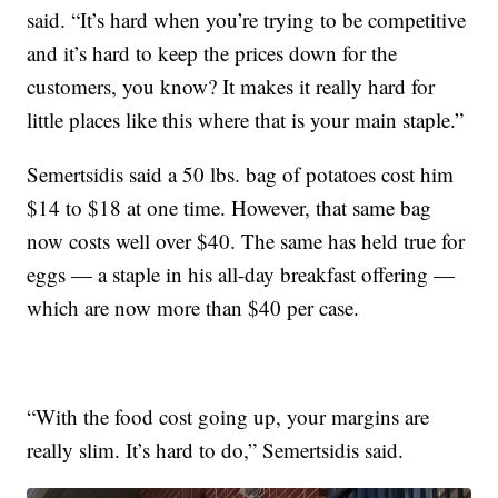
said. “It’s hard when you’re trying to be competitive
and it’s hard to keep the prices down for the
customers, you know? It makes it really hard for
little places like this where that is your main staple.”
Semertsidis said a 50 lbs. bag of potatoes cost him
$14 to $18 at one time. However, that same bag
now costs well over $40. The same has held true for
eggs — a staple in his all-day breakfast offering —
which are now more than $40 per case.
“With the food cost going up, your margins are
really slim. It’s hard to do,” Semertsidis said.