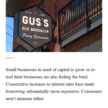
News 5
Small businesses in need of capital to grow or re-
tool their businesses are also feeling the bind.
Consecutive increases to interest rates have made
borrowing substantially more expensive. Consumers
aren’t immune either.