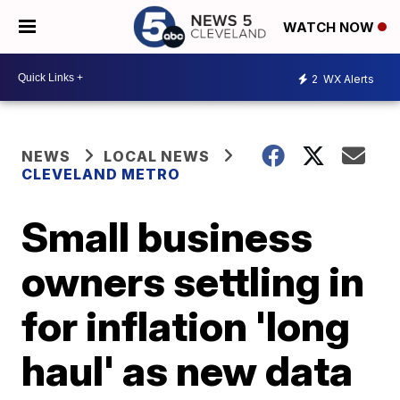
WATCH NOW
2
WX Alerts
NEWS
LOCAL NEWS
CLEVELAND METRO
Small business
owners settling in
for inflation 'long
haul' as new data