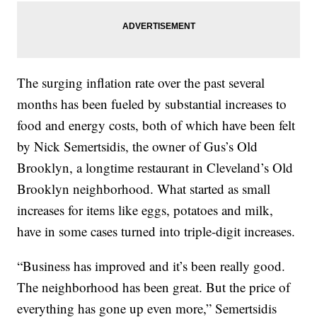
The surging inflation rate over the past several
months has been fueled by substantial increases to
food and energy costs, both of which have been felt
by Nick Semertsidis, the owner of Gus’s Old
Brooklyn, a longtime restaurant in Cleveland’s Old
Brooklyn neighborhood. What started as small
increases for items like eggs, potatoes and milk,
have in some cases turned into triple-digit increases.
“Business has improved and it’s been really good.
The neighborhood has been great. But the price of
everything has gone up even more,” Semertsidis