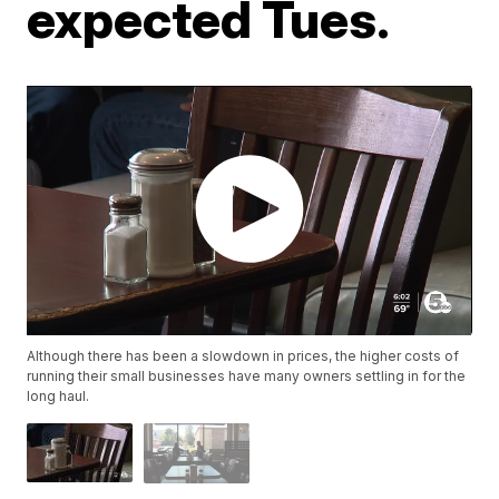
expected Tues.
Although there has been a slowdown in prices, the higher costs of
running their small businesses have many owners settling in for the
long haul.