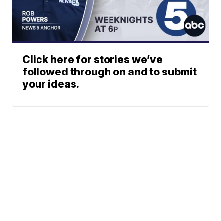
Click here for stories we’ve
followed through on and to submit
your ideas.