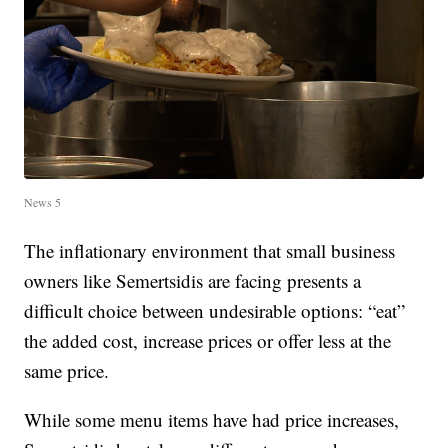
News 5
The inflationary environment that small business
owners like Semertsidis are facing presents a
difficult choice between undesirable options: “eat”
the added cost, increase prices or offer less at the
same price.
While some menu items have had price increases,