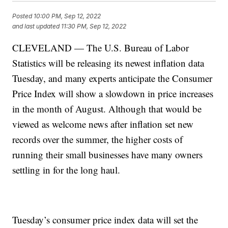
Posted
10:00 PM, Sep 12, 2022
and last updated
11:30 PM, Sep 12, 2022
CLEVELAND — The U.S. Bureau of Labor
Statistics will be releasing its newest inflation data
Tuesday, and many experts anticipate the Consumer
Price Index will show a slowdown in price increases
in the month of August. Although that would be
viewed as welcome news after inflation set new
records over the summer, the higher costs of
running their small businesses have many owners
settling in for the long haul.
Tuesday’s consumer price index data will set the