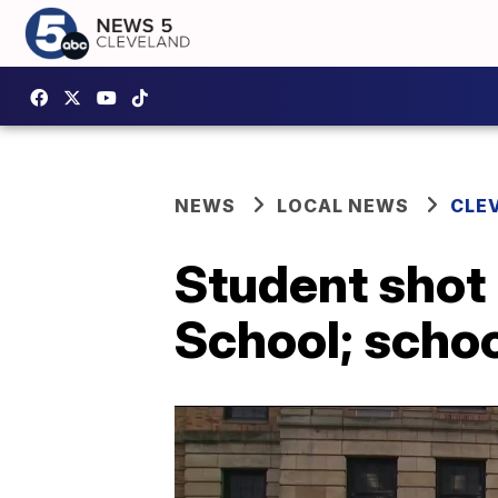
NEWS
LOCAL NEWS
CLE
Student shot
School; schoo