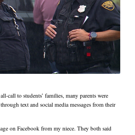
all-call to students’ families, many parents were
 through text and social media messages from their
ssage on Facebook from my niece. They both said