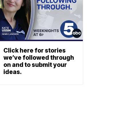
Click here for stories
we’ve followed through
on and to submit your
ideas.