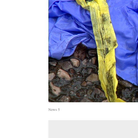
News 5