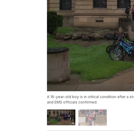
A 16-year-old boy is in critical condition after 
and EMS officials confirmed.