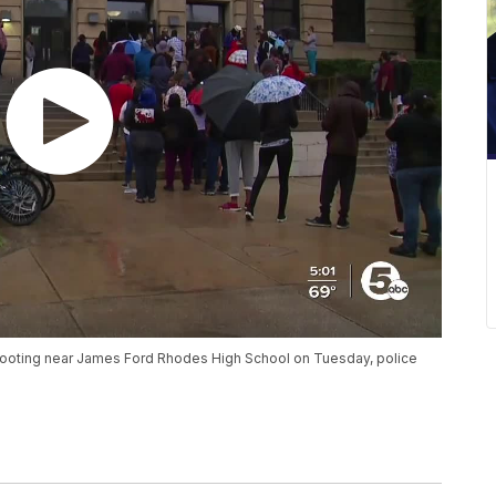
a shooting near James Ford Rhodes High School on Tuesday, police