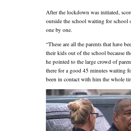
After the lockdown was initiated, sco
outside the school waiting for school o
one by one.
“These are all the parents that have be
their kids out of the school because t
he pointed to the large crowd of paren
there for a good 45 minutes waiting fo
been in contact with him the whole ti