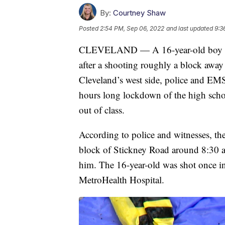
By:
Courtney Shaw
Posted
2:54 PM, Sep 06, 2022
and last updated
9:3
CLEVELAND — A 16-year-old boy rema
after a shooting roughly a block aw
Cleveland’s west side, police and EMS
hours long lockdown of the high schoo
out of class.
According to police and witnesses, th
block of Stickney Road around 8:30 a
him. The 16-year-old was shot once in
MetroHealth Hospital.