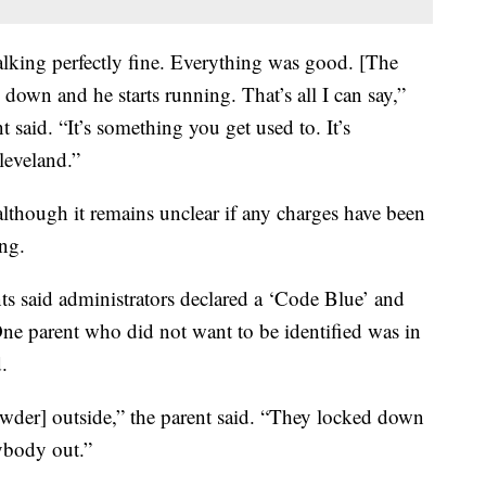
lking perfectly fine. Everything was good. [The
 down and he starts running. That’s all I can say,”
 said. “It’s something you get used to. It’s
leveland.”
although it remains unclear if any charges have been
ing.
ts said administrators declared a ‘Code Blue’ and
ne parent who did not want to be identified was in
.
wder] outside,” the parent said. “They locked down
nybody out.”