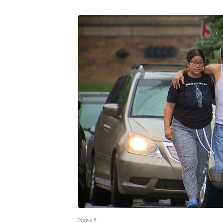
News 5