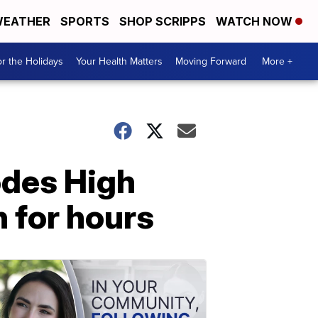
EATHER
SPORTS
SHOP SCRIPPS
WATCH NOW
r the Holidays
Your Health Matters
Moving Forward
More +
odes High
 for hours