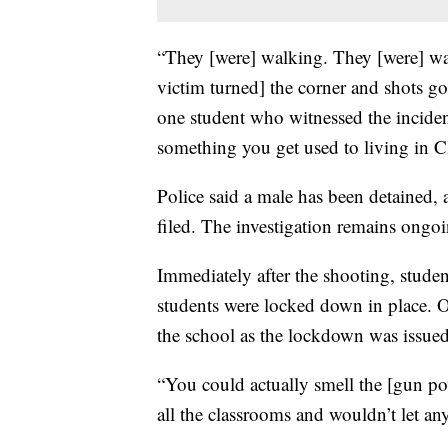
“They [were] walking. They [were] wa
victim turned] the corner and shots go
one student who witnessed the incident
something you get used to living in C
Police said a male has been detained, 
filed. The investigation remains ongo
Immediately after the shooting, studen
students were locked down in place. O
the school as the lockdown was issued
“You could actually smell the [gun po
all the classrooms and wouldn’t let a