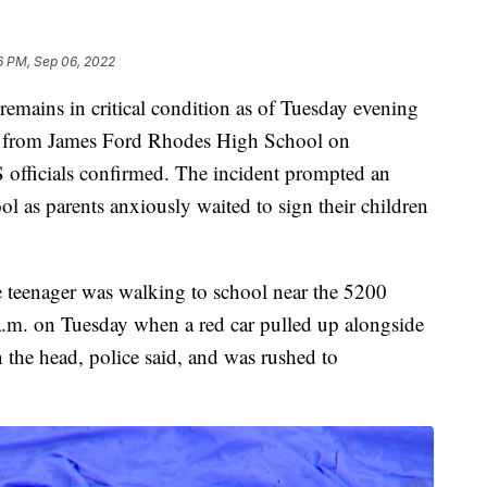
6 PM, Sep 06, 2022
ins in critical condition as of Tuesday evening
ay from James Ford Rhodes High School on
 officials confirmed. The incident prompted an
l as parents anxiously waited to sign their children
e teenager was walking to school near the 5200
.m. on Tuesday when a red car pulled up alongside
 the head, police said, and was rushed to