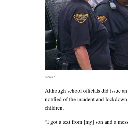
News 5
Although school officials did issue an 
notified of the incident and lockdown
children.
“I got a text from [my] son and a me