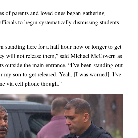
res of parents and loved ones began gathering
fficials to begin systematically dismissing students
en standing here for a half hour now or longer to get
hey will not release them,” said Michael McGovern as
ts outside the main entrance. “I’ve been standing out
r my son to get released. Yeah, [I was worried]. I’ve
me via cell phone though.”