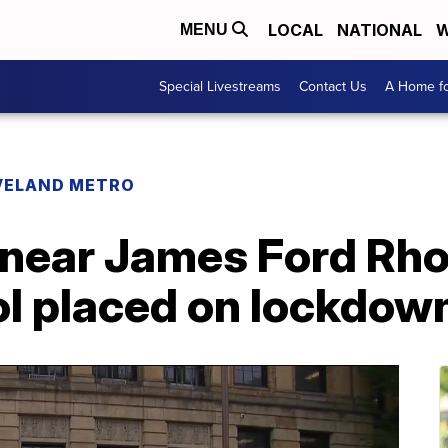
LOCAL
NATIONAL
W
MENU
Special Livestreams
Contact Us
A Home fo
VELAND METRO
 near James Ford Rh
l placed on lockdown