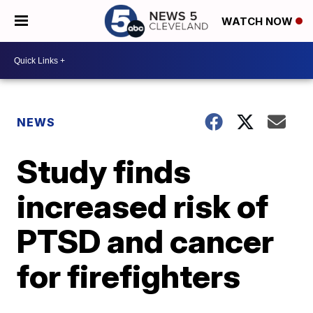
WATCH NOW
NEWS
Study finds
increased risk of
PTSD and cancer
for firefighters