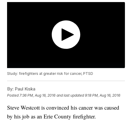
Study: firefighters at greater risk for cancer, PTSD
By:
Paul Kiska
Posted
7:36 PM, Aug 16, 2016
and last updated
9:18 PM, Aug 16, 2016
Steve Westcott is convinced his cancer was caused
by his job as an Erie County firefighter.