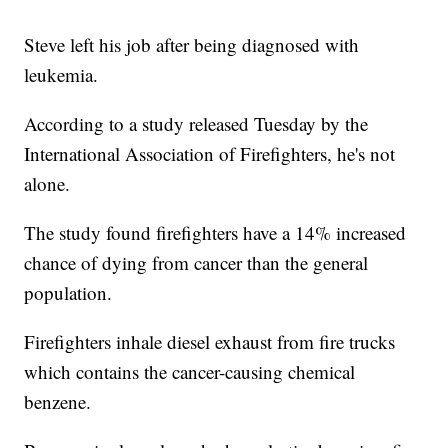
Steve left his job after being diagnosed with
leukemia.
According to a study released Tuesday by the
International Association of Firefighters, he's not
alone.
The study found firefighters have a 14% increased
chance of dying from cancer than the general
population.
Firefighters inhale diesel exhaust from fire trucks
which contains the cancer-causing chemical
benzene.