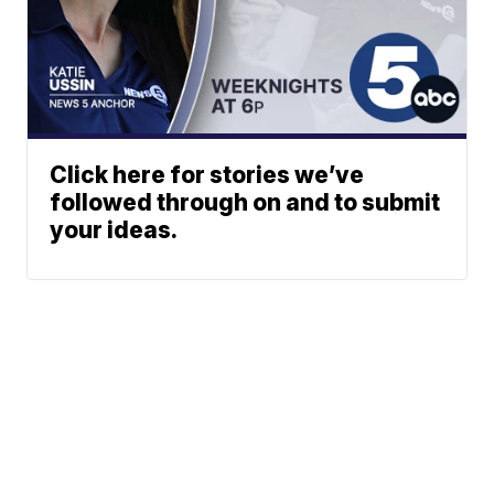
Click here for stories we’ve
followed through on and to submit
your ideas.