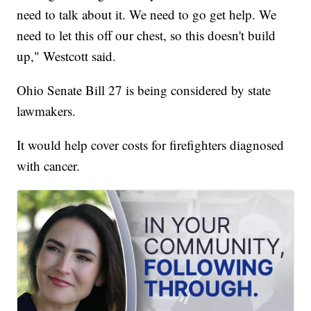
need to talk about it. We need to go get help. We
need to let this off our chest, so this doesn't build
up," Westcott said.
Ohio Senate Bill 27 is being considered by state
lawmakers.
It would help cover costs for firefighters diagnosed
with cancer.