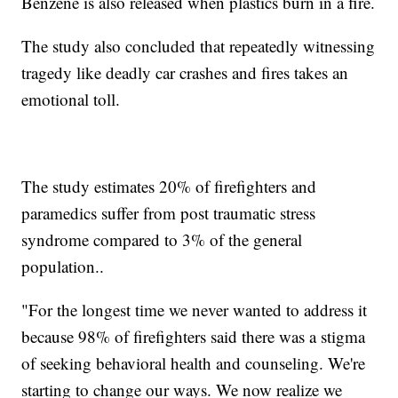
Benzene is also released when plastics burn in a fire.
The study also concluded that repeatedly witnessing
tragedy like deadly car crashes and fires takes an
emotional toll.
The study estimates 20% of firefighters and
paramedics suffer from post traumatic stress
syndrome compared to 3% of the general
population..
"For the longest time we never wanted to address it
because 98% of firefighters said there was a stigma
of seeking behavioral health and counseling. We're
starting to change our ways. We now realize we