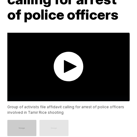
of police officers
Group of activists file affidavit calling for arrest of police officers
involved in Tamir Rice shooting