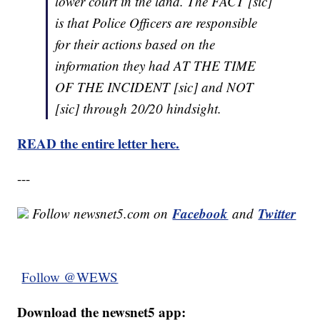
lower court in the land. The FACT [sic]
is that Police Officers are responsible
for their actions based on the
information they had AT THE TIME
OF THE INCIDENT [sic] and NOT
[sic] through 20/20 hindsight.
READ the entire letter here.
---
Facebook
Twitter
Follow newsnet5.com on
and
Follow @WEWS
Download the newsnet5 app: