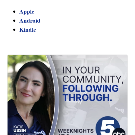
Apple
Android
Kindle