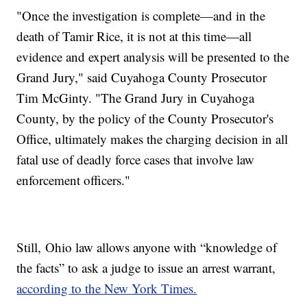
"Once the investigation is complete—and in the
death of Tamir Rice, it is not at this time—all
evidence and expert analysis will be presented to the
Grand Jury," said Cuyahoga County Prosecutor
Tim McGinty. "The Grand Jury in Cuyahoga
County, by the policy of the County Prosecutor's
Office, ultimately makes the charging decision in all
fatal use of deadly force cases that involve law
enforcement officers."
Still, Ohio law allows anyone with “knowledge of
the facts” to ask a judge to issue an arrest warrant,
according to the New York Times.