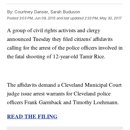
By:
Courtney Danser, Sarah Buduson
Posted
3:03 PM, Jun 09, 2015
and last updated
2:33 PM, May 30, 2017
A group of civil rights activists and clergy
announced Tuesday they filed citizens' affidavits
calling for the arrest of the police officers involved in
the fatal shooting of 12-year-old Tamir Rice.
The affidavits demand a Cleveland Municipal Court
judge issue arrest warrants for Cleveland police
officers Frank Garmback and Timothy Loehmann.
READ THE FILING