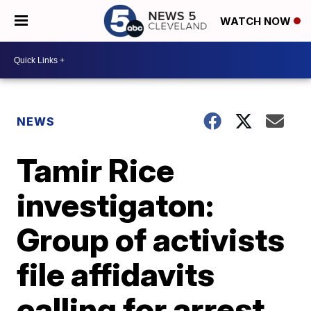
WATCH NOW
NEWS
Tamir Rice
investigaton:
Group of activists
file affidavits
calling for arrest