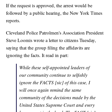
If the request is approved, the arrest would be
followed by a public hearing, the New York Times
reports.
Cleveland Police Patrolmen's Association President
Steve Loomis wrote a letter to citizens Tuesday,
saying that the group filing the affidavits are
ignoring the facts. It read in part:
While these self-appointed leaders of
our community continue to selfishly
ignore the FACTS [sic] of this case, I
will once again remind the same
community of the decisions made by the
United States Supreme Court and every