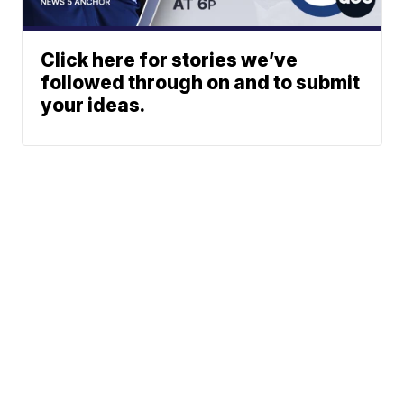
Click here for stories we’ve
followed through on and to submit
your ideas.