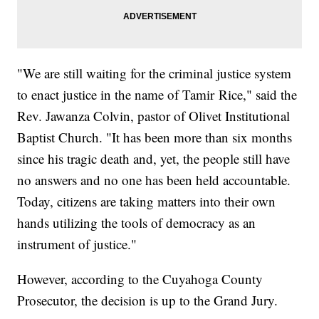
"We are still waiting for the criminal justice system
to enact justice in the name of Tamir Rice," said the
Rev. Jawanza Colvin, pastor of Olivet Institutional
Baptist Church. "It has been more than six months
since his tragic death and, yet, the people still have
no answers and no one has been held accountable.
Today, citizens are taking matters into their own
hands utilizing the tools of democracy as an
instrument of justice."
However, according to the Cuyahoga County
Prosecutor, the decision is up to the Grand Jury.