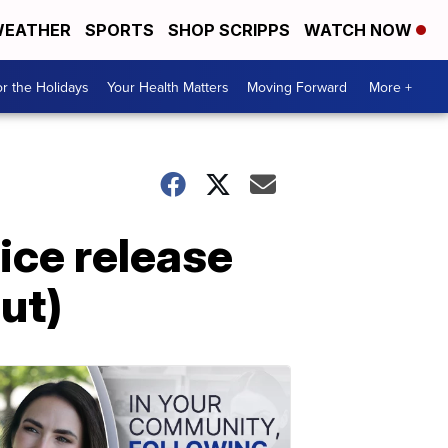
EATHER
SPORTS
SHOP SCRIPPS
WATCH NOW
r the Holidays
Your Health Matters
Moving Forward
More +
ice release
ut)