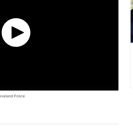
leveland Police