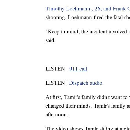
Timothy Loehmann , 26, and Frank 
shooting. Loehmann fired the fatal sh
"Keep in mind, the incident involved 
said.
LISTEN |
911 call
LISTEN |
Dispatch audio
At first, Tamir's family didn't want to
changed their minds. Tamir's family a
afternoon.
The video shows Tamir sitting at a pi