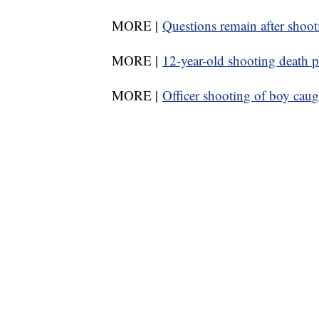
MORE |
Questions remain after shoot
MORE |
12-year-old shooting death 
MORE |
Officer shooting of boy cau