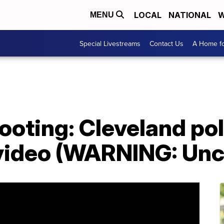
LOCAL
NATIONAL
W
MENU
Special Livestreams
Contact Us
A Home fo
ooting: Cleveland pol
 video (WARNING: Unc