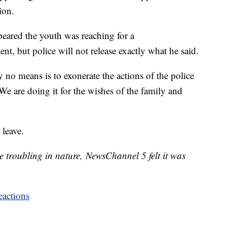
ion.
peared the youth was reaching for a
, but police will not release exactly what he said.
y no means is to exonerate the actions of the police
 are doing it for the wishes of the family and
 leave.
troubling in nature, NewsChannel 5 felt it was
eactions