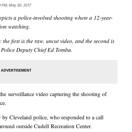
9 PM, May 30, 2017
cts a police-involved shooting where a 12-year-
fore watching.
the first is the raw, uncut video, and the second is
 Police Deputy Chief Ed Tomba.
he surveillance video capturing the shooting of
ce.
 by Cleveland police, who responded to a call
round outside Cudell Recreation Center.