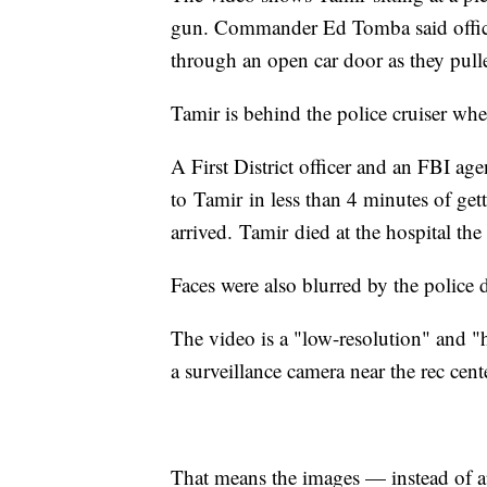
gun. Commander Ed Tomba said officer
through an open car door as they pull
Tamir is behind the police cruiser wh
A First District officer and an FBI age
to Tamir in less than 4 minutes of get
arrived. Tamir died at the hospital the
Faces were also blurred by the police d
The video is a "low-resolution" and "
a surveillance camera near the rec cent
That means the images — instead of a