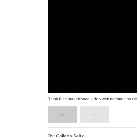
Tamir Rice surveillance video with narration by C
By:
Colleen Seitz