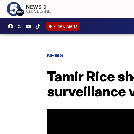
2
WX Alerts
NEWS
Tamir Rice sh
surveillance