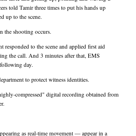
s told Tamir three times to put his hands up
ed up to the scene.
en the shooting occurs.
nt responded to the scene and applied first aid
ting the call. And 3 minutes after that, EMS
 following day.
epartment to protect witness identities.
highly-compressed" digital recording obtained from
er.
ppearing as real-time movement — appear in a