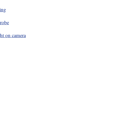
ing
probe
ght on camera