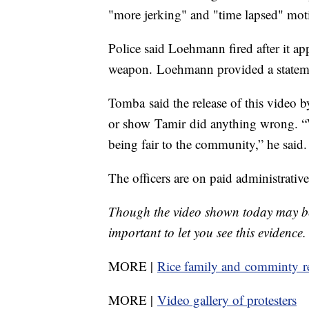
"more jerking" and "time lapsed" mot
Police said Loehmann fired after it ap
weapon. Loehmann provided a statement
Tomba said the release of this video b
or show Tamir did anything wrong. “We
being fair to the community,” he said.
The officers are on paid administrative
Though the video shown today may be 
important to let you see this evidence.
MORE |
Rice family and comminty r
MORE |
Video gallery of protesters