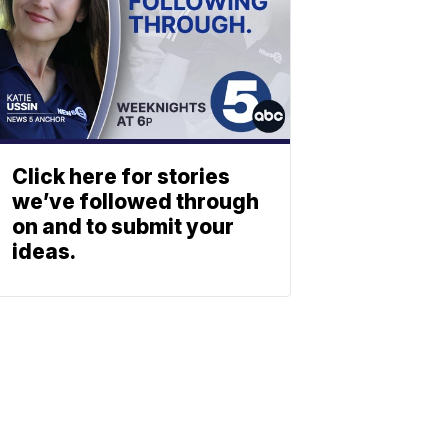
Click here for stories
we’ve followed through
on and to submit your
ideas.