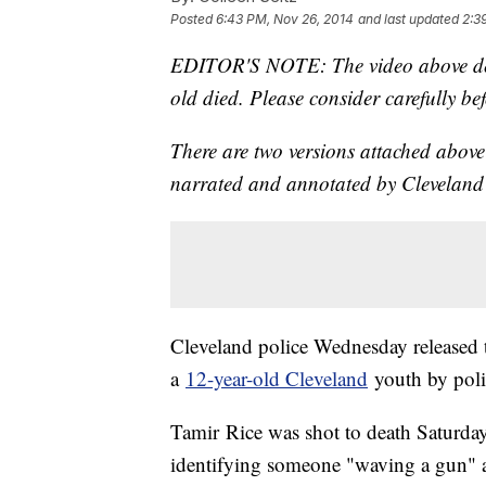
Posted
6:43 PM, Nov 26, 2014
and last updated
2:3
EDITOR'S NOTE: The video above depi
old died. Please consider carefully be
There are two versions attached above: 
narrated and annotated by Cleveland
Cleveland police Wednesday released t
a
12-year-old Cleveland
youth by poli
Tamir Rice was shot to death Saturday
identifying someone "waving a gun" a