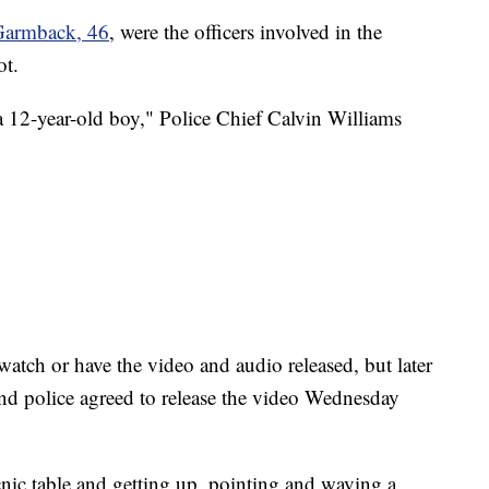
Garmback, 46
, were the officers involved in the
ot.
a 12-year-old boy," Police Chief Calvin Williams
 watch or have the video and audio released, but later
nd police agreed to release the video Wednesday
cnic table and getting up, pointing and waving a