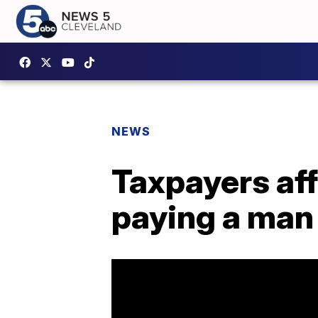
NEWS
Taxpayers aff
paying a man