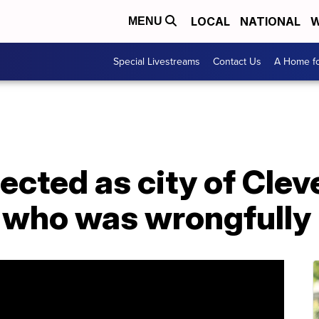
LOCAL
NATIONAL
W
MENU
Special Livestreams
Contact Us
A Home fo
ected as city of Cleve
 who was wrongfully