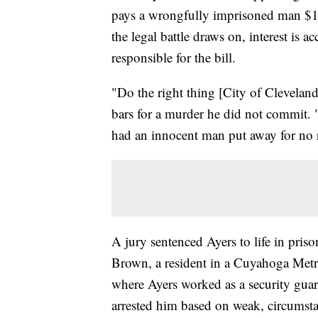
pays a wrongfully imprisoned man $13.
the legal battle draws on, interest is 
responsible for the bill.
"Do the right thing [City of Clevelan
bars for a murder he did not commit.
had an innocent man put away for no 
A jury sentenced Ayers to life in pris
Brown, a resident in a Cuyahoga Metr
where Ayers worked as a security guard
arrested him based on weak, circumsta