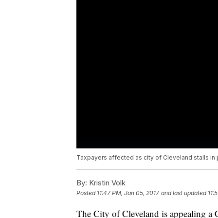
Taxpayers affected as city of Cleveland stalls i
By:
Kristin Volk
Posted
11:47 PM, Jan 05, 2017
and last updated
11:
The City of Cleveland is appealing a