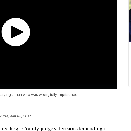
n paying a man who was wrongfully imprisoned
57 PM, Jan 05, 2017
 Cuyahoga County judge's decision demanding it