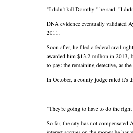
"I didn't kill Dorothy," he said. "I did
DNA evidence eventually validated Ay
2011.
Soon after, he filed a federal civil rig
awarded him $13.2 million in 2013, 
to pay: the remaining detective, as the 
In October, a county judge ruled it's th
"They're going to have to do the righ
So far, the city has not compensated Ay
interest accrues on the money he has yet