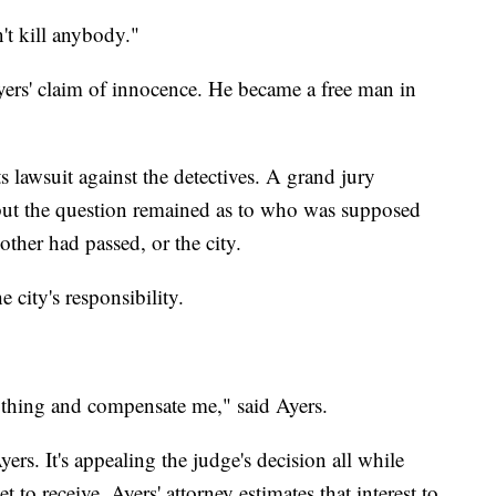
n't kill anybody."
ers' claim of innocence. He became a free man in
hts lawsuit against the detectives. A grand jury
but the question remained as to who was supposed
other had passed, or the city.
e city's responsibility.
t thing and compensate me," said Ayers.
ers. It's appealing the judge's decision all while
 to receive. Ayers' attorney estimates that interest to