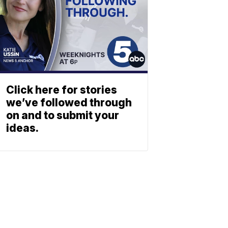
Click here for stories
we’ve followed through
on and to submit your
ideas.