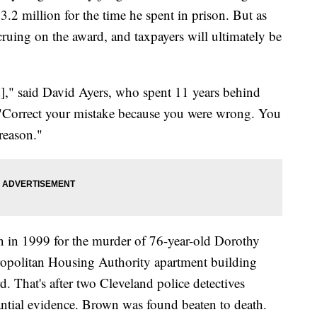
2 million for the time he spent in prison. But as
accruing on the award, and taxpayers will ultimately be
d]," said David Ayers, who spent 11 years behind
 "Correct your mistake because you were wrong. You
reason."
on in 1999 for the murder of 76-year-old Dorothy
opolitan Housing Authority apartment building
. That's after two Cleveland police detectives
ntial evidence. Brown was found beaten to death.