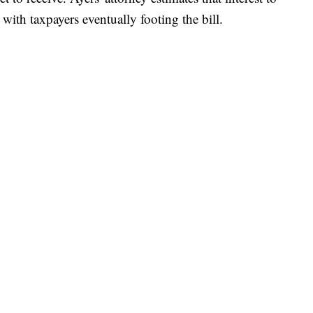
with taxpayers eventually footing the bill.