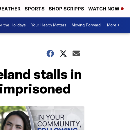
EATHER
SPORTS
SHOP SCRIPPS
WATCH NOW
r the Holidays
Your Health Matters
Moving Forward
More +
land stalls in
 imprisoned