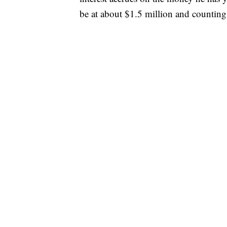
be at about $1.5 million and counting 