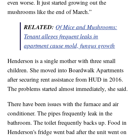
even worse. It just started growing out the
mushrooms like the end of March.”
RELATED:
Of Mice and Mushrooms:
Tenant alleges frequent leaks in
apartment cause mold, fungus growth
Henderson is a single mother with three small
children. She moved into Boardwalk Apartments
after securing rent assistance from HUD in 2016.
The problems started almost immediately, she said.
There have been issues with the furnace and air
conditioner. The pipes frequently leak in the
bathroom. The toilet frequently backs up. Food in
Henderson's fridge went bad after the unit went on