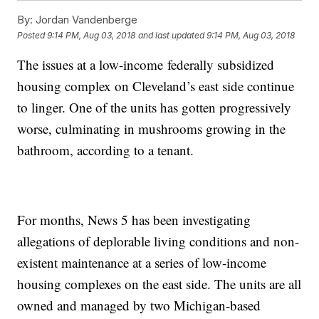
By:
Jordan Vandenberge
Posted
9:14 PM, Aug 03, 2018
and last updated
9:14 PM, Aug 03, 2018
The issues at a low-income federally subsidized
housing complex on Cleveland’s east side continue
to linger. One of the units has gotten progressively
worse, culminating in mushrooms growing in the
bathroom, according to a tenant.
For months, News 5 has been investigating
allegations of deplorable living conditions and non-
existent maintenance at a series of low-income
housing complexes on the east side. The units are all
owned and managed by two Michigan-based