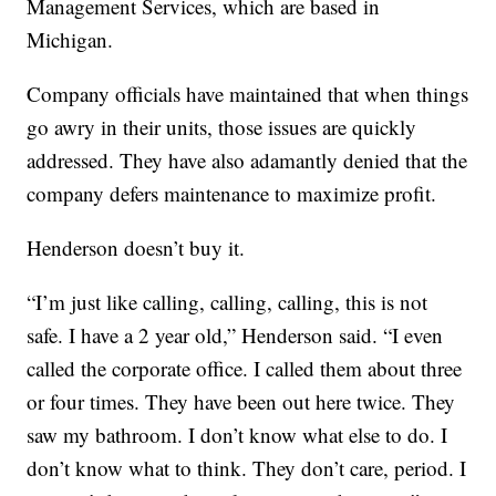
Management Services, which are based in
Michigan.
Company officials have maintained that when things
go awry in their units, those issues are quickly
addressed. They have also adamantly denied that the
company defers maintenance to maximize profit.
Henderson doesn’t buy it.
“I’m just like calling, calling, calling, this is not
safe. I have a 2 year old,” Henderson said. “I even
called the corporate office. I called them about three
or four times. They have been out here twice. They
saw my bathroom. I don’t know what else to do. I
don’t know what to think. They don’t care, period. I