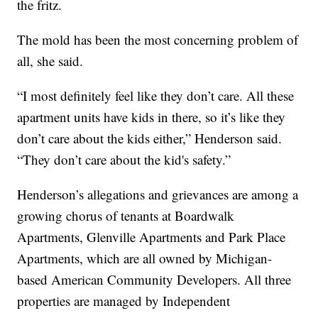
the fritz.
The mold has been the most concerning problem of
all, she said.
“I most definitely feel like they don’t care. All these
apartment units have kids in there, so it’s like they
don’t care about the kids either,” Henderson said.
“They don’t care about the kid's safety.”
Henderson’s allegations and grievances are among a
growing chorus of tenants at Boardwalk
Apartments, Glenville Apartments and Park Place
Apartments, which are all owned by Michigan-
based American Community Developers. All three
properties are managed by Independent