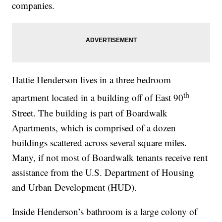
companies.
Hattie Henderson lives in a three bedroom
th
apartment located in a building off of East 90
Street. The building is part of Boardwalk
Apartments, which is comprised of a dozen
buildings scattered across several square miles.
Many, if not most of Boardwalk tenants receive rent
assistance from the U.S. Department of Housing
and Urban Development (HUD).
Inside Henderson’s bathroom is a large colony of