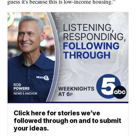
guess it’s because this is low-income housing.”
Click here for stories we’ve
followed through on and to submit
your ideas.