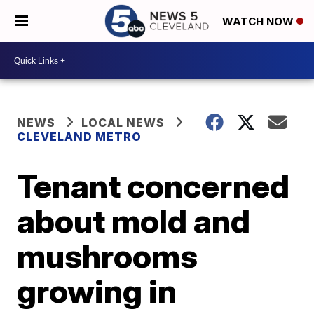
WATCH NOW
NEWS
LOCAL NEWS
CLEVELAND METRO
Tenant concerned
about mold and
mushrooms
growing in