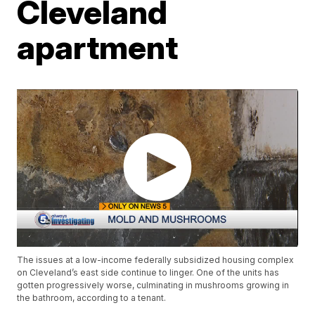
Cleveland
apartment
The issues at a low-income federally subsidized housing complex
on Cleveland’s east side continue to linger. One of the units has
gotten progressively worse, culminating in mushrooms growing in
the bathroom, according to a tenant.