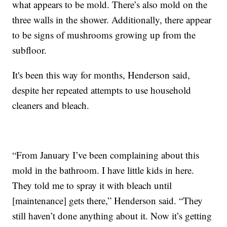
what appears to be mold. There’s also mold on the
three walls in the shower. Additionally, there appear
to be signs of mushrooms growing up from the
subfloor.
It's been this way for months, Henderson said,
despite her repeated attempts to use household
cleaners and bleach.
“From January I’ve been complaining about this
mold in the bathroom. I have little kids in here.
They told me to spray it with bleach until
[maintenance] gets there,” Henderson said. “They
still haven’t done anything about it. Now it’s getting