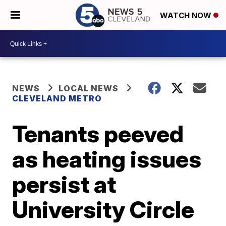
WATCH NOW
NEWS
LOCAL NEWS
CLEVELAND METRO
Tenants peeved
as heating issues
persist at
University Circle