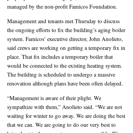
managed by the non-profit Famicos Foundation.
Management and tenants met Thursday to discuss
the ongoing efforts to fix the building’s aging boiler
system. Famicos’ executive director, John Anolieto,
said crews are working on getting a temporary fix in
place. That fix includes a temporary boiler that
would be connected to the existing heating system.
The building is scheduled to undergo a massive
renovation although plans have been often delayed.
“Management is aware of their plight. We
sympathize with them,” Anolieto said. “We are not
waiting for winter to go away. We are doing the best
that we can. We are going to do our very best to