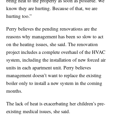
bring heat to the property as soon as possible. We
know they are hurting. Because of that, we are
hurting too.”
Perry believes the pending renovations are the
reasons why management has been so slow to act
on the heating issues, she said. The renovation
project includes a complete overhaul of the HVAC
system, including the installation of new forced air
units in each apartment unit. Perry believes
management doesn’t want to replace the existing
boiler only to install a new system in the coming
months.
The lack of heat is exacerbating her children’s pre-
existing medical issues, she said.