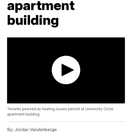
apartment
building
Tenants peeved as heating issues persist at University Circle
apartment building
By:
Jordan Vandenberge