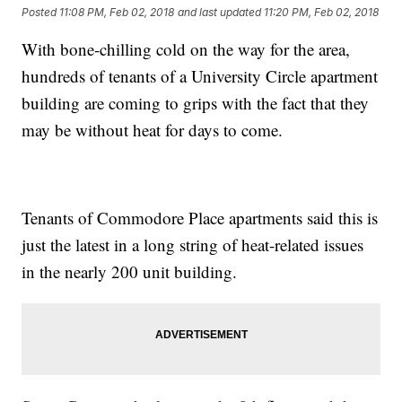
Posted
11:08 PM, Feb 02, 2018
and last updated
11:20 PM, Feb 02, 2018
With bone-chilling cold on the way for the area,
hundreds of tenants of a University Circle apartment
building are coming to grips with the fact that they
may be without heat for days to come.
Tenants of Commodore Place apartments said this is
just the latest in a long string of heat-related issues
in the nearly 200 unit building.