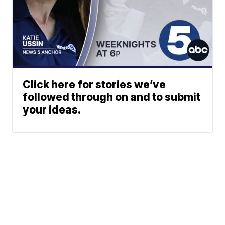
Click here for stories we’ve
followed through on and to submit
your ideas.