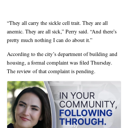
“They all carry the sickle cell trait. They are all
anemic. They are all sick,” Perry said. “And there’s
pretty much nothing I can do about it.”
According to the city’s department of building and
housing, a formal complaint was filed Thursday.
The review of that complaint is pending.