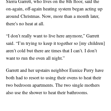
Sierra Garrett, who lives on the 8th floor, said the
on-again, off-again heating system began acting up
around Christmas. Now, more than a month later,
there’s no heat at all.
“I don’t really want to live here anymore,” Garrett
said. “I’m trying to keep it together so [my children]
aren’t cold but there are times that I can’t. I don’t
want to run the oven all night.”
Garrett and her upstairs neighbor Eunice Perry have
both had to resort to using their ovens to heat their
two bedroom apartments. The two single mothers
also use the shower to heat their bathrooms.