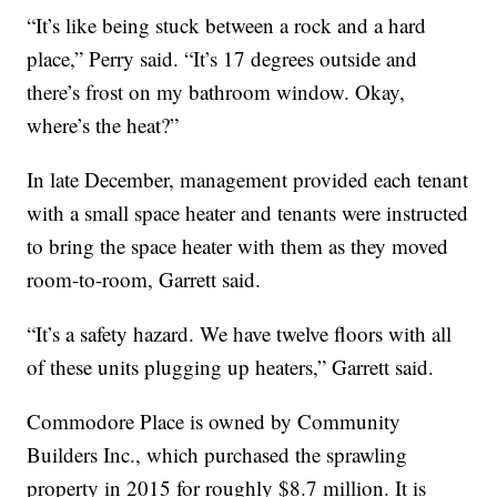
“It’s like being stuck between a rock and a hard
place,” Perry said. “It’s 17 degrees outside and
there’s frost on my bathroom window. Okay,
where’s the heat?”
In late December, management provided each tenant
with a small space heater and tenants were instructed
to bring the space heater with them as they moved
room-to-room, Garrett said.
“It’s a safety hazard. We have twelve floors with all
of these units plugging up heaters,” Garrett said.
Commodore Place is owned by Community
Builders Inc., which purchased the sprawling
property in 2015 for roughly $8.7 million. It is