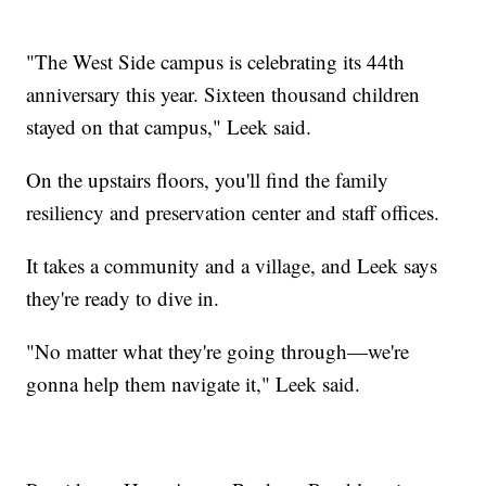
"The West Side campus is celebrating its 44th
anniversary this year. Sixteen thousand children
stayed on that campus," Leek said.
On the upstairs floors, you'll find the family
resiliency and preservation center and staff offices.
It takes a community and a village, and Leek says
they're ready to dive in.
"No matter what they're going through—we're
gonna help them navigate it," Leek said.