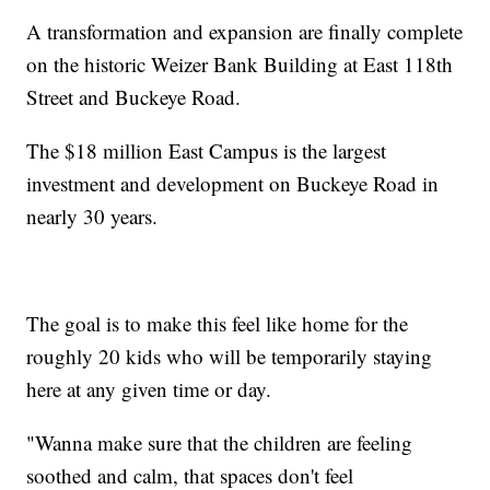
A transformation and expansion are finally complete
on the historic Weizer Bank Building at East 118th
Street and Buckeye Road.
The $18 million East Campus is the largest
investment and development on Buckeye Road in
nearly 30 years.
The goal is to make this feel like home for the
roughly 20 kids who will be temporarily staying
here at any given time or day.
"Wanna make sure that the children are feeling
soothed and calm, that spaces don't feel