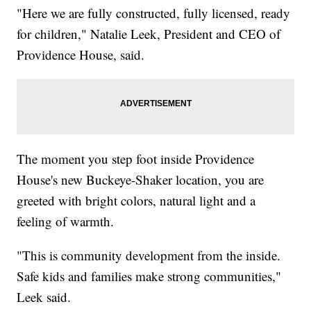
"Here we are fully constructed, fully licensed, ready
for children," Natalie Leek, President and CEO of
Providence House, said.
The moment you step foot inside Providence
House's new Buckeye-Shaker location, you are
greeted with bright colors, natural light and a
feeling of warmth.
"This is community development from the inside.
Safe kids and families make strong communities,"
Leek said.