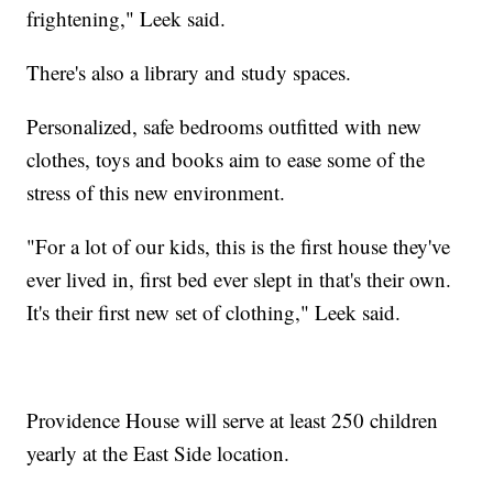
frightening," Leek said.
There's also a library and study spaces.
Personalized, safe bedrooms outfitted with new
clothes, toys and books aim to ease some of the
stress of this new environment.
"For a lot of our kids, this is the first house they've
ever lived in, first bed ever slept in that's their own.
It's their first new set of clothing," Leek said.
Providence House will serve at least 250 children
yearly at the East Side location.