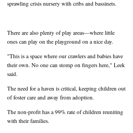
sprawling crisis nursery with cribs and bassinets.
There are also plenty of play areas—where little
ones can play on the playground on a nice day.
"This is a space where our crawlers and babies have
their own. No one can stomp on fingers here," Leek
said.
The need for a haven is critical, keeping children out
of foster care and away from adoption.
The non-profit has a 99% rate of children reuniting
with their families.