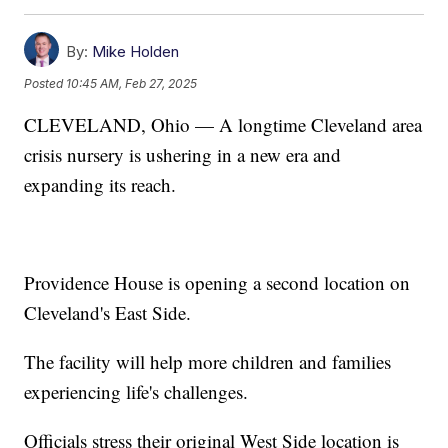
By:
Mike Holden
Posted
10:45 AM, Feb 27, 2025
CLEVELAND, Ohio — A longtime Cleveland area
crisis nursery is ushering in a new era and
expanding its reach.
Providence House is opening a second location on
Cleveland's East Side.
The facility will help more children and families
experiencing life's challenges.
Officials stress their original West Side location is