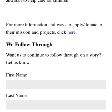
For more information and ways to apply/donate to
their mission and projects, click
here
.
We Follow Through
Want us to continue to follow through on a story?
Let us know.
First Name
Last Name