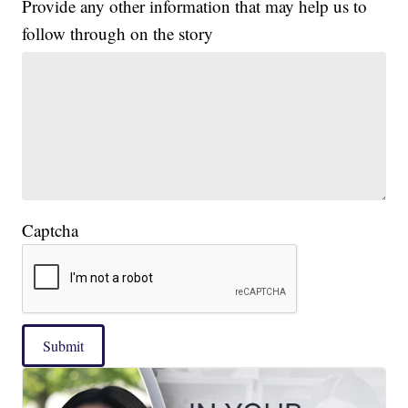
Provide any other information that may help us to
follow through on the story
Captcha
Submit