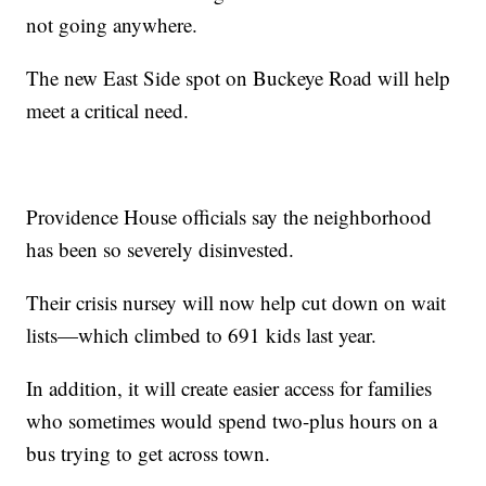
not going anywhere.
The new East Side spot on Buckeye Road will help
meet a critical need.
Providence House officials say the neighborhood
has been so severely disinvested.
Their crisis nursey will now help cut down on wait
lists—which climbed to 691 kids last year.
In addition, it will create easier access for families
who sometimes would spend two-plus hours on a
bus trying to get across town.