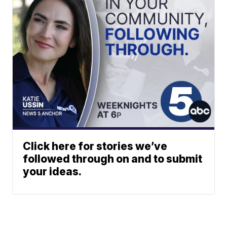
Click here for stories we’ve
followed through on and to submit
your ideas.