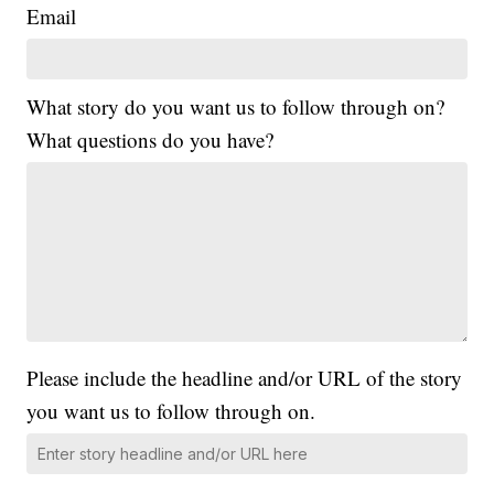
Email
What story do you want us to follow through on?
What questions do you have?
Please include the headline and/or URL of the story
you want us to follow through on.