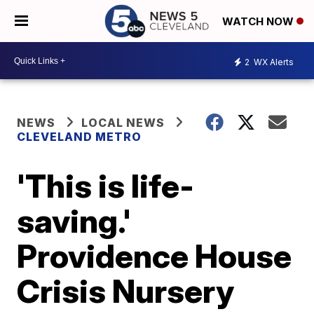
WATCH NOW
2
WX Alerts
NEWS
LOCAL NEWS
CLEVELAND METRO
'This is life-
saving.'
Providence House
Crisis Nursery