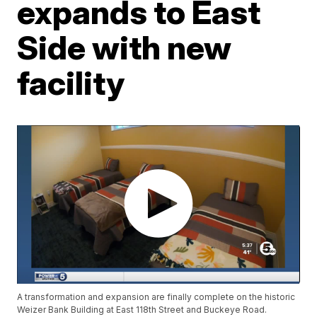
expands to East
Side with new
facility
A transformation and expansion are finally complete on the historic
Weizer Bank Building at East 118th Street and Buckeye Road.