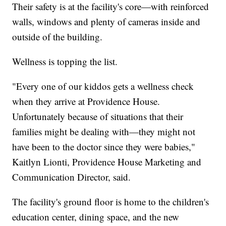
Their safety is at the facility's core—with reinforced
walls, windows and plenty of cameras inside and
outside of the building.
Wellness is topping the list.
"Every one of our kiddos gets a wellness check
when they arrive at Providence House.
Unfortunately because of situations that their
families might be dealing with—they might not
have been to the doctor since they were babies,"
Kaitlyn Lionti, Providence House Marketing and
Communication Director, said.
The facility's ground floor is home to the children's
education center, dining space, and the new