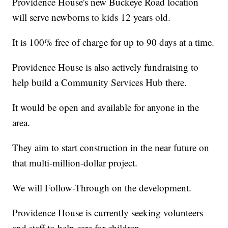
Providence House's new Buckeye Road location
will serve newborns to kids 12 years old.
It is 100% free of charge for up to 90 days at a time.
Providence House is also actively fundraising to
help build a Community Services Hub there.
It would be open and available for anyone in the
area.
They aim to start construction in the near future on
that multi-million-dollar project.
We will Follow-Through on the development.
Providence House is currently seeking volunteers
and staff to help care for children.