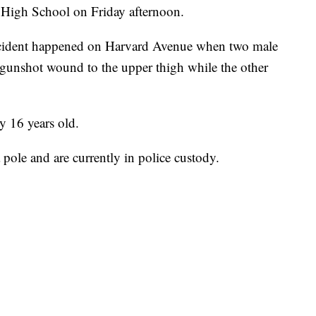
 High School on Friday afternoon.
incident happened on Harvard Avenue when two male
 gunshot wound to the upper thigh while the other
ly 16 years old.
a pole and are currently in police custody.