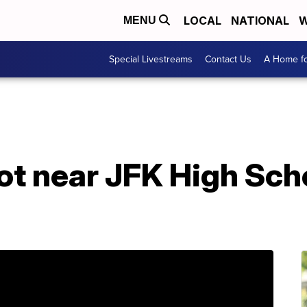
LOCAL
NATIONAL
W
MENU
Special Livestreams
Contact Us
A Home fo
t near JFK High Scho