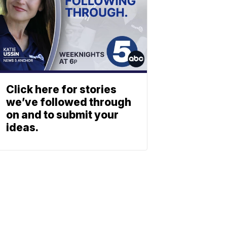
Click here for stories
we’ve followed through
on and to submit your
ideas.