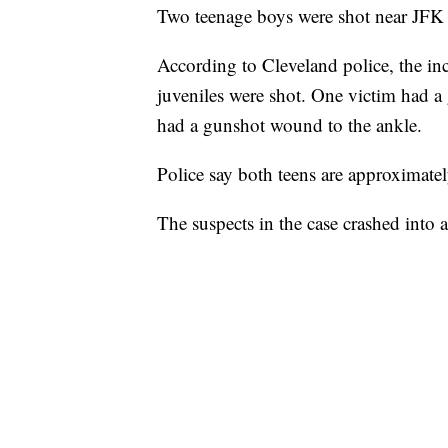
Two teenage boys were shot near JFK
According to Cleveland police, the 
juveniles were shot. One victim had a
had a gunshot wound to the ankle.
Police say both teens are approximate
The suspects in the case crashed into 