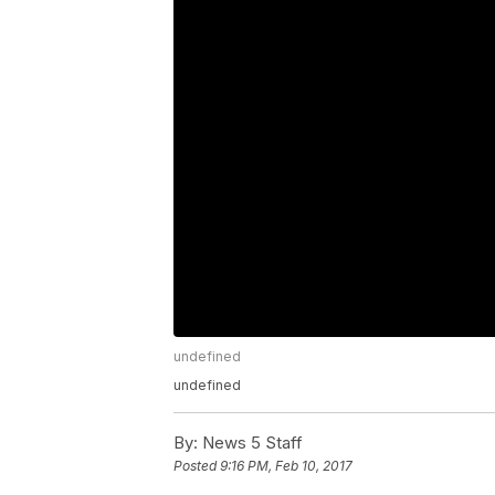
undefined
undefined
By:
News 5 Staff
Posted
9:16 PM, Feb 10, 2017