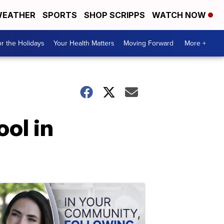
EATHER
SPORTS
SHOP SCRIPPS
WATCH NOW
r the Holidays
Your Health Matters
Moving Forward
More +
ol in