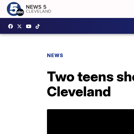
NEWS
Two teens sho
Cleveland