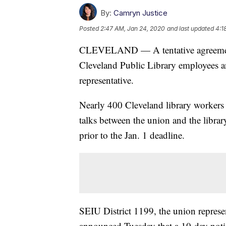
By:
Camryn Justice
Posted
2:47 AM, Jan 24, 2020
and last updated
4:1
CLEVELAND — A tentative agreement 
Cleveland Public Library employees a
representative.
Nearly 400 Cleveland library workers
talks between the union and the libra
prior to the Jan. 1 deadline.
SEIU District 1199, the union repres
announced Tuesday that a 10-day notic