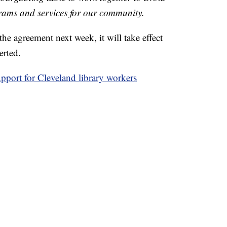
grams and services for our community.
the agreement next week, it will take effect
erted.
pport for Cleveland library workers