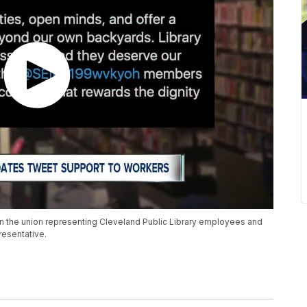
 the union representing Cleveland Public Library employees and
resentative.