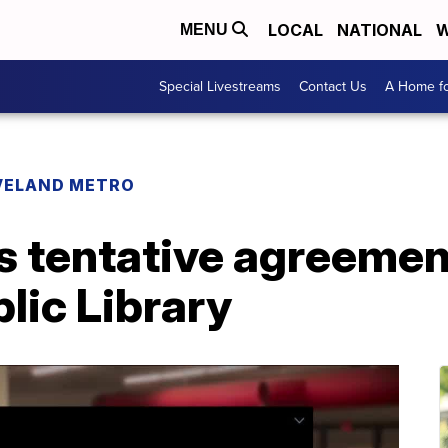
LOCAL
NATIONAL
W
MENU
Special Livestreams
Contact Us
A Home fo
VELAND METRO
s tentative agreemen
lic Library