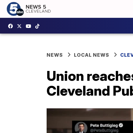
NEWS
LOCAL NEWS
CLE
Union reache
Cleveland Pub