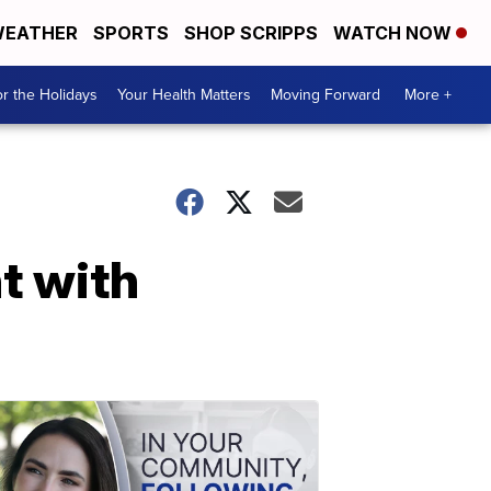
EATHER
SPORTS
SHOP SCRIPPS
WATCH NOW
r the Holidays
Your Health Matters
Moving Forward
More +
t with