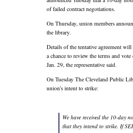
of failed contract negotiations.
On Thursday, union members announced
the library.
Details of the tentative agreement will
a chance to review the terms and vote
Jan. 29, the representative said.
On Tuesday The Cleveland Public Libr
union's intent to strike:
We have received the 10-day no
that they intend to strike. If SE