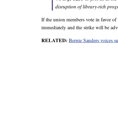
disruption of library-rich pro
If the union members vote in favor of 
immediately and the strike will be adv
RELATED:
Bernie Sanders voices su