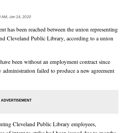
8 AM, Jan 24, 2020
has been reached between the union representing
nd Cleveland Public Library, according to a union
 have been without an employment contract since
ry administration failed to produce a new agreement
enting Cleveland Public Library employees,
e of intent to strike had been issued due to months