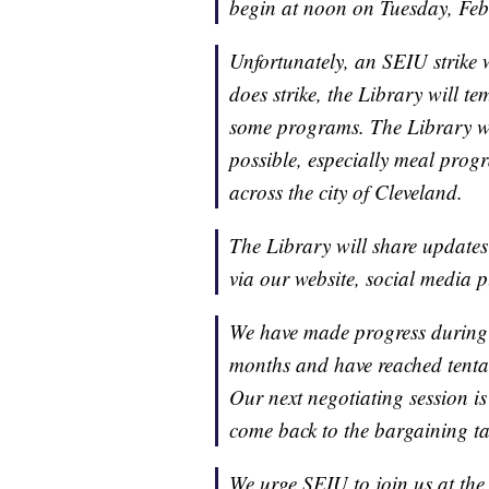
begin at noon on Tuesday, Feb
Unfortunately, an SEIU strike 
does strike, the Library will 
some programs. The Library wil
possible, especially meal prog
across the city of Cleveland.
The Library will share updates
via our website, social media 
We have made progress during 
months and have reached tentati
Our next negotiating session is
come back to the bargaining t
We urge SEIU to join us at the