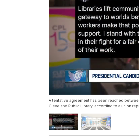
A tentative agreement has been reached between
Cleveland Public Library, according to a union rep