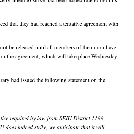
 that they had reached a tentative agreement with
 not be released until all members of the union have
 on the agreement, which will take place Wednesday,
ary had issued the following statement on the
tice required by law from SEIU District 1199
IU does indeed strike, we anticipate that it will