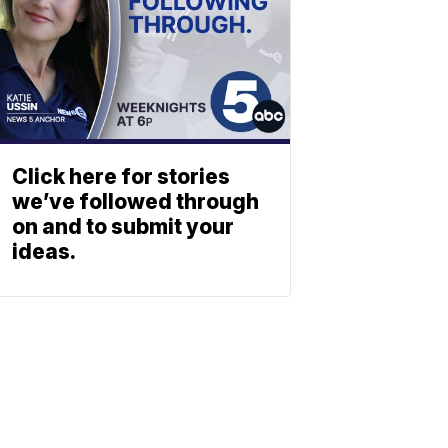
Click here for stories
we’ve followed through
on and to submit your
ideas.