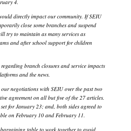
ruary 4.
would directly impact our community. If SEIU
temporarily close some branches and suspend
l try to maintain as many services as
rams and after school support for children
 regarding branch closures and service impacts
platforms and the news.
our negotiations with SEIU over the past two
ve agreement on all but five of the 27 articles.
 set for January 23; and, both sides agreed to
able on February 10 and February 11.
 bargaining table to work together to avoid