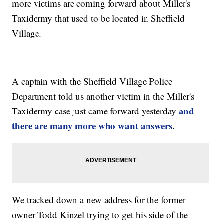
more victims are coming forward about Miller's
Taxidermy that used to be located in Sheffield
Village.
A captain with the Sheffield Village Police
Department told us another victim in the Miller's
and
Taxidermy case just came forward yesterday
there are many more who want answers
.
We tracked down a new address for the former
owner Todd Kinzel trying to get his side of the