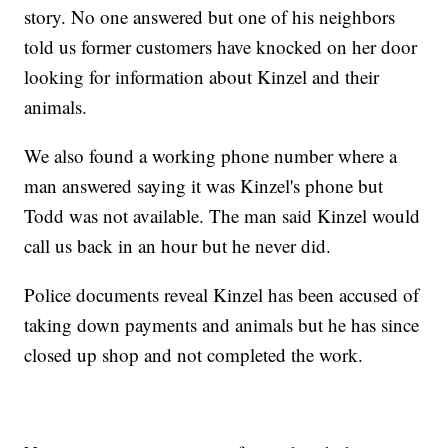
story. No one answered but one of his neighbors
told us former customers have knocked on her door
looking for information about Kinzel and their
animals.
We also found a working phone number where a
man answered saying it was Kinzel's phone but
Todd was not available. The man said Kinzel would
call us back in an hour but he never did.
Police documents reveal Kinzel has been accused of
taking down payments and animals but he has since
closed up shop and not completed the work.