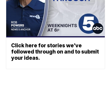
Click here for stories we’ve
followed through on and to submit
your ideas.