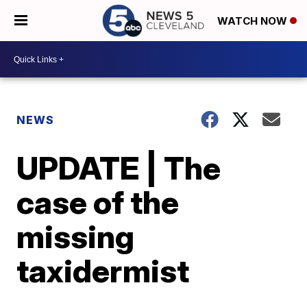
WATCH NOW
NEWS
UPDATE | The
case of the
missing
taxidermist