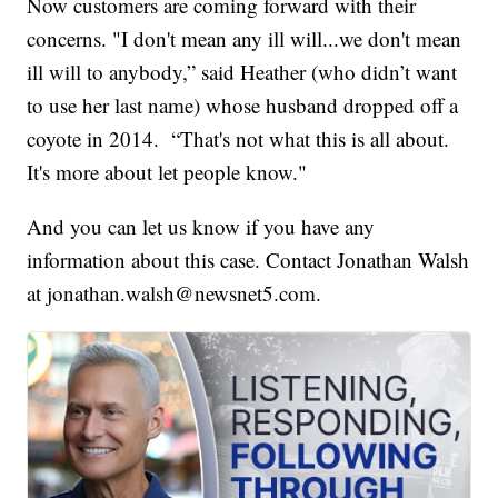
Now customers are coming forward with their
concerns. "I don't mean any ill will...we don't mean
ill will to anybody,” said Heather (who didn’t want
to use her last name) whose husband dropped off a
coyote in 2014. “That's not what this is all about.
It's more about let people know."
And you can let us know if you have any
information about this case. Contact Jonathan Walsh
at jonathan.walsh@newsnet5.com.