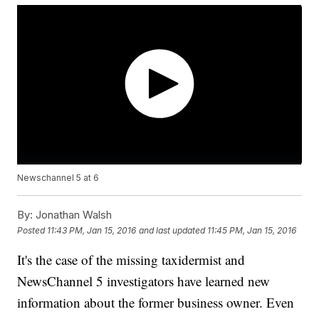
Newschannel 5 at 6
By:
Jonathan Walsh
Posted
11:43 PM, Jan 15, 2016
and last updated
11:45 PM, Jan 15, 2016
It's the case of the missing taxidermist and
NewsChannel 5 investigators have learned new
information about the former business owner. Even