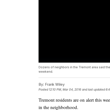
Dozens of neighbors in the Tremont area said th
weekend.
By:
Frank Wiley
Posted
12:10 PM, Mar 04, 2016
and last updated
6:
Tremont residents are on alert this we
in the neighborhood.