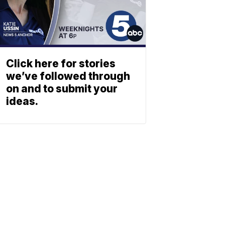
Click here for stories
we’ve followed through
on and to submit your
ideas.