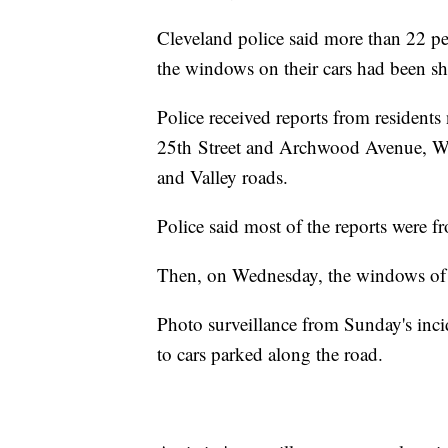
Cleveland police said more than 22 p
the windows on their cars had been sh
Police received reports from resident
25th Street and Archwood Avenue, We
and Valley roads.
Police said most of the reports were 
Then, on Wednesday, the windows of a
Photo surveillance from Sunday's inci
to cars parked along the road.