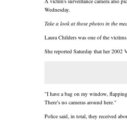
A victim's surveillance camera also pi
Wednesday.
Take a look at those photos in the me
Laura Childers was one of the victims
She reported Saturday that her 2002 
"I have a bag on my window, flapping i
There’s no cameras around here."
Police said, in total, they received ab