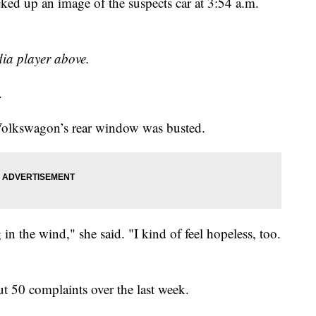
cked up an image of the suspects car at 3:54 a.m.
dia player above.
.
Volkswagon’s rear window was busted.
n the wind," she said. "I kind of feel hopeless, too.
out 50 complaints over the last week.