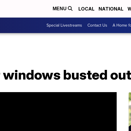
LOCAL
NATIONAL
W
MENU
Special Livestreams
Contact Us
A Home fo
r windows busted out