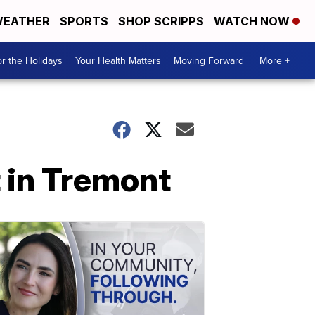
EATHER
SPORTS
SHOP SCRIPPS
WATCH NOW
r the Holidays
Your Health Matters
Moving Forward
More +
 in Tremont