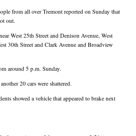
eople from all over Tremont reported on Sunday that
ot out.
s near West 25th Street and Denison Avenue, West
st 30th Street and Clark Avenue and Broadview
from around 5 p.m. Sunday.
nother 20 cars were shattered.
dents showed a vehicle that appeared to brake next