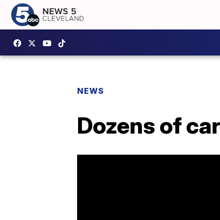
NEWS
Dozens of ca