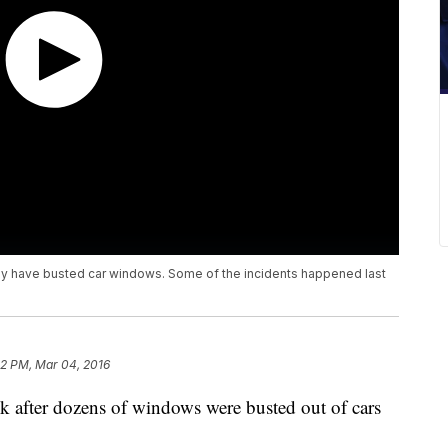
ey have busted car windows. Some of the incidents happened last
42 PM, Mar 04, 2016
ek after dozens of windows were busted out of cars