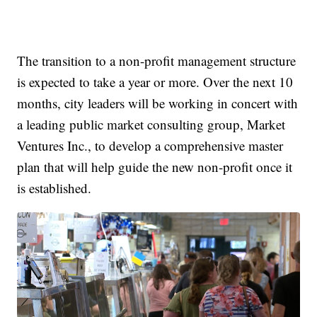
The transition to a non-profit management structure
is expected to take a year or more. Over the next 10
months, city leaders will be working in concert with
a leading public market consulting group, Market
Ventures Inc., to develop a comprehensive master
plan that will help guide the new non-profit once it
is established.