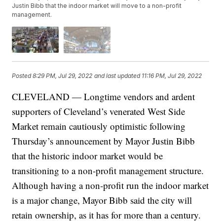
Justin Bibb that the indoor market will move to a non-profit
management.
Posted
8:29 PM, Jul 29, 2022
and last updated
11:16 PM, Jul 29, 2022
CLEVELAND — Longtime vendors and ardent
supporters of Cleveland’s venerated West Side
Market remain cautiously optimistic following
Thursday’s announcement by Mayor Justin Bibb
that the historic indoor market would be
transitioning to a non-profit management structure.
Although having a non-profit run the indoor market
is a major change, Mayor Bibb said the city will
retain ownership, as it has for more than a century.