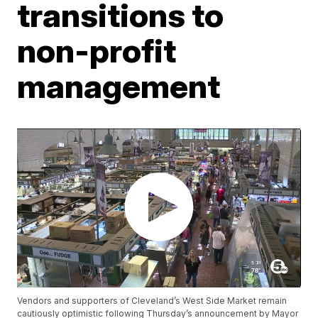
transitions to
non-profit
management
Vendors and supporters of Cleveland’s West Side Market remain
cautiously optimistic following Thursday’s announcement by Mayor