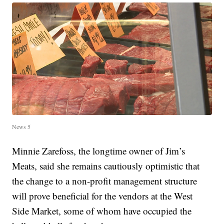
News 5
Minnie Zarefoss, the longtime owner of Jim’s
Meats, said she remains cautiously optimistic that
the change to a non-profit management structure
will prove beneficial for the vendors at the West
Side Market, some of whom have occupied the