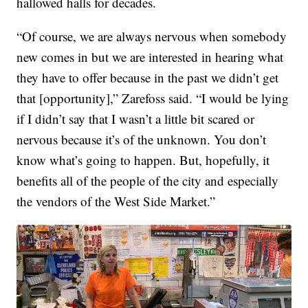
hallowed halls for decades.
“Of course, we are always nervous when somebody
new comes in but we are interested in hearing what
they have to offer because in the past we didn’t get
that [opportunity],” Zarefoss said. “I would be lying
if I didn’t say that I wasn’t a little bit scared or
nervous because it’s of the unknown. You don’t
know what’s going to happen. But, hopefully, it
benefits all of the people of the city and especially
the vendors of the West Side Market.”