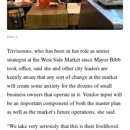
News 5
Trivisonno, who has been in her role as senior
strategist at the West Side Market since Mayor Bibb
took office, said she and other city leaders are
keenly aware that any sort of change at the market
will create some anxiety for the dozens of small
business owners that operate in it. Vendor input will
be an important component of both the master plan
as well as the market’s future operations, she said.
“We take very seriously that this is their livelihood.