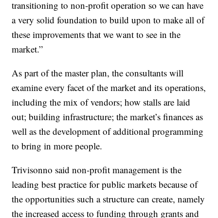
transitioning to non-profit operation so we can have
a very solid foundation to build upon to make all of
these improvements that we want to see in the
market.”
As part of the master plan, the consultants will
examine every facet of the market and its operations,
including the mix of vendors; how stalls are laid
out; building infrastructure; the market’s finances as
well as the development of additional programming
to bring in more people.
Trivisonno said non-profit management is the
leading best practice for public markets because of
the opportunities such a structure can create, namely
the increased access to funding through grants and