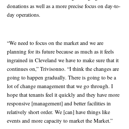
donations as well as a more precise focus on day-to-
day operations.
“We need to focus on the market and we are
planning for its future because as much as it feels
ingrained in Cleveland we have to make sure that it
continues on,” Trivisonno. “I think the changes are
going to happen gradually. There is going to be a
lot of change management that we go through. I
hope that tenants feel it quickly and they have more
responsive [management] and better facilities in
relatively short order. We [can] have things like
events and more capacity to market the Market.”