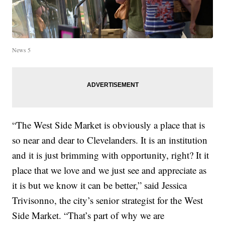
News 5
“The West Side Market is obviously a place that is
so near and dear to Clevelanders. It is an institution
and it is just brimming with opportunity, right? It it
place that we love and we just see and appreciate as
it is but we know it can be better,” said Jessica
Trivisonno, the city’s senior strategist for the West
Side Market. “That’s part of why we are