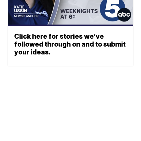
Click here for stories we’ve
followed through on and to submit
your ideas.