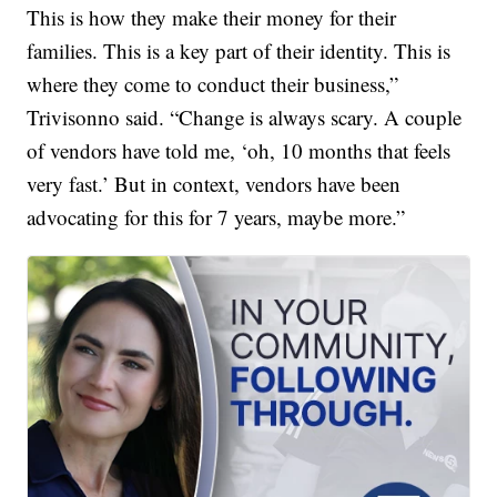
This is how they make their money for their
families. This is a key part of their identity. This is
where they come to conduct their business,”
Trivisonno said. “Change is always scary. A couple
of vendors have told me, ‘oh, 10 months that feels
very fast.’ But in context, vendors have been
advocating for this for 7 years, maybe more.”