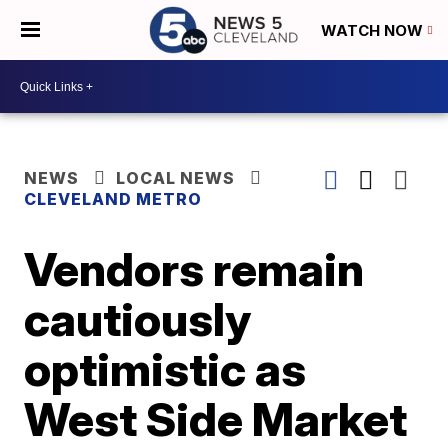
WATCH NOW
NEWS
LOCAL NEWS
CLEVELAND METRO
Vendors remain
cautiously
optimistic as
West Side Market