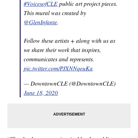
#VoicesofCLE
public art project pieces.
This mural was created by
@GlenInfante
.
Follow these artists + along with us as
we share their work that inspires,
communicates and represents.
pic.twitter.com/PJXNNqeuKa
— DowntownCLE (@DowntownCLE)
June 18, 2020