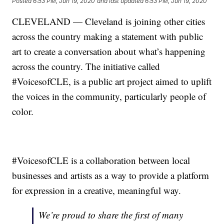
Posted
6:53 PM, Jun 19, 2020
and last updated
6:53 PM, Jun 19, 2020
CLEVELAND — Cleveland is joining other cities
across the country making a statement with public
art to create a conversation about what’s happening
across the country. The initiative called
#VoicesofCLE, is a public art project aimed to uplift
the voices in the community, particularly people of
color.
#VoicesofCLE is a collaboration between local
businesses and artists as a way to provide a platform
for expression in a creative, meaningful way.
We’re proud to share the first of many