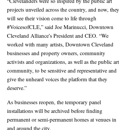
“Clevelanders were so inspired by the public art
projects unveiled across the country, and now, they
will see their vision come to life through
#VoicesofCLE,” said Joe Marinucci, Downtown
Cleveland Alliance’s President and CEO. “We
worked with many artists, Downtown Cleveland
businesses and property owners, community
activists and organizations, as well as the public art
community, to be sensitive and representative and
give the unheard voices the platform that they
deserve.”
As businesses reopen, the temporary panel
installations will be archived before finding
permanent or semi-permanent homes at venues in
and around the city.