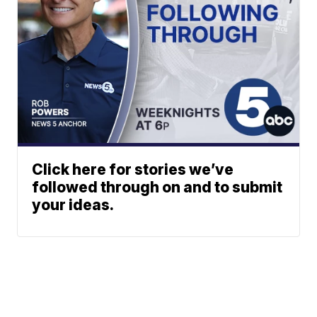
Click here for stories we’ve
followed through on and to submit
your ideas.