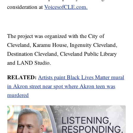
consideration at
VoicesofCLE.com.
The project was organized with the City of
Cleveland, Karamu House, Ingenuity Cleveland,
Destination Cleveland, Cleveland Public Library
and LAND Studio.
RELATED:
Artists paint Black Lives Matter mural
in Akron street near spot where Akron teen was
murdered