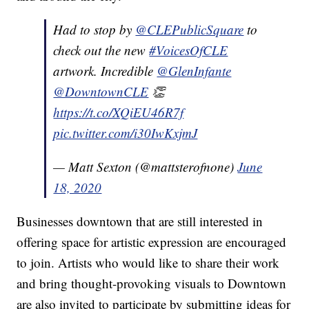
Had to stop by
@CLEPublicSquare
to
check out the new
#VoicesOfCLE
artwork. Incredible
@GlenInfante
@DowntownCLE
👏
https://t.co/XQiEU46R7f
pic.twitter.com/i30IwKxjmJ
— Matt Sexton (@mattsterofnone)
June
18, 2020
Businesses downtown that are still interested in
offering space for artistic expression are encouraged
to join. Artists who would like to share their work
and bring thought-provoking visuals to Downtown
are also invited to participate by submitting ideas for