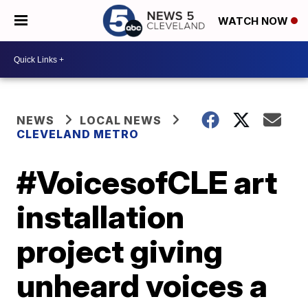
WATCH NOW
NEWS
LOCAL NEWS
CLEVELAND METRO
#VoicesofCLE art
installation
project giving
unheard voices a