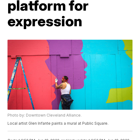
platform for
expression
Photo by: Downtown Cleveland Alliance.
Local artist Glen Infante paints a mural at Public Square.