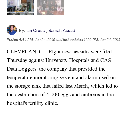
By:
Ian Cross
,
Samah Assad
Posted
4:44 PM, Jan 24, 2019
and last updated
11:20 PM, Jan 24, 2019
CLEVELAND — Eight new lawsuits were filed
Thursday against University Hospitals and CAS
Data Loggers, the company that provided the
temperature monitoring system and alarm used on
the storage tank that failed last March, which led to
the destruction of 4,000 eggs and embryos in the
hospital's fertility clinic.