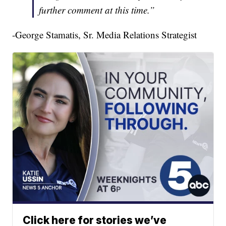
further comment at this time.”
-George Stamatis, Sr. Media Relations Strategist
Click here for stories we’ve