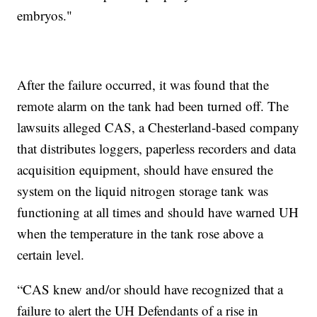
embryos."
After the failure occurred, it was found that the
remote alarm on the tank had been turned off. The
lawsuits alleged CAS, a Chesterland-based company
that distributes loggers, paperless recorders and data
acquisition equipment, should have ensured the
system on the liquid nitrogen storage tank was
functioning at all times and should have warned UH
when the temperature in the tank rose above a
certain level.
“CAS knew and/or should have recognized that a
failure to alert the UH Defendants of a rise in