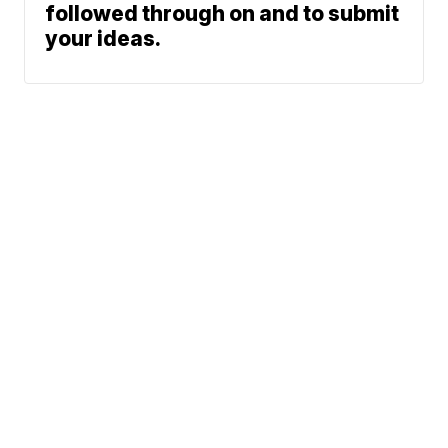
followed through on and to submit
your ideas.