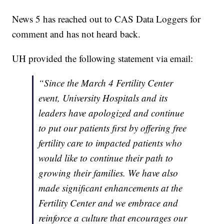
News 5 has reached out to CAS Data Loggers for
comment and has not heard back.
UH provided the following statement via email:
“Since the March 4 Fertility Center
event, University Hospitals and its
leaders have apologized and continue
to put our patients first by offering free
fertility care to impacted patients who
would like to continue their path to
growing their families. We have also
made significant enhancements at the
Fertility Center and we embrace and
reinforce a culture that encourages our