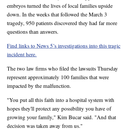
embryos turned the lives of local families upside
down. In the weeks that followed the March 3
tragedy, 950 patients discovered they had far more
questions than answers.
Find links to News 5’s investigations into this tragic
incident here.
The two law firms who filed the lawsuits Thursday
represent approximately 100 families that were
impacted by the malfunction.
"You put all this faith into a hospital system with
hopes they'll protect any possibility you have of
growing your family," Kim Bucar said. "And that
decision was taken away from us."