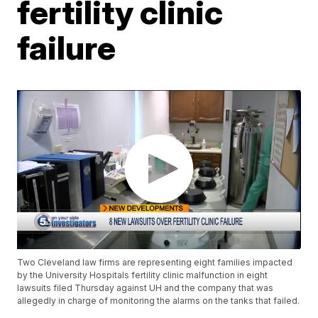
fertility clinic
failure
Two Cleveland law firms are representing eight families impacted
by the University Hospitals fertility clinic malfunction in eight
lawsuits filed Thursday against UH and the company that was
allegedly in charge of monitoring the alarms on the tanks that failed.