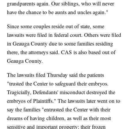
grandparents again. Our siblings, who will never
have the chance to be aunts and uncles again."
Since some couples reside out of state, some
lawsuits were filed in federal court. Others were filed
in Geauga County due to some families residing
there, the attorneys said. CAS is also based out of
Geauga County.
The lawsuits filed Thursday said the patients
"trusted the Center to safeguard their embryos.
Tragicially, Defendants' misconduct destroyed the
embryos of Plaintiffs." The lawsuits later went on to
say the families "entrusted the Center with their
dreams of having children, as well as their most
sensitive and important property: their frozen