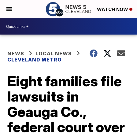
WATCH NOW
NEWS
LOCAL NEWS
CLEVELAND METRO
Eight families file
lawsuits in
Geauga Co.,
federal court over