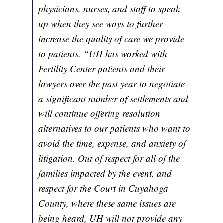
physicians, nurses, and staff to speak
up when they see ways to further
increase the quality of care we provide
to patients. “UH has worked with
Fertility Center patients and their
lawyers over the past year to negotiate
a significant number of settlements and
will continue offering resolution
alternatives to our patients who want to
avoid the time, expense, and anxiety of
litigation. Out of respect for all of the
families impacted by the event, and
respect for the Court in Cuyahoga
County, where these same issues are
being heard, UH will not provide any