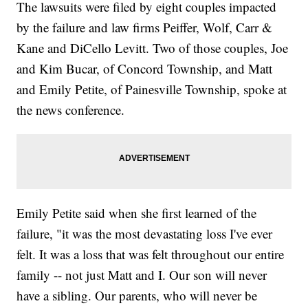
The lawsuits were filed by eight couples impacted
by the failure and law firms Peiffer, Wolf, Carr &
Kane and DiCello Levitt. Two of those couples, Joe
and Kim Bucar, of Concord Township, and Matt
and Emily Petite, of Painesville Township, spoke at
the news conference.
Emily Petite said when she first learned of the
failure, "it was the most devastating loss I've ever
felt. It was a loss that was felt throughout our entire
family -- not just Matt and I. Our son will never
have a sibling. Our parents, who will never be