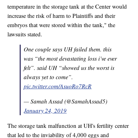
temperature in the storage tank at the Center would
increase the risk of harm to Plaintiffs and their
embryos that were stored within the tank," the
lawsuits stated.
One couple says UH failed them. this
was “the most devastating loss i’ve ever
felt”. said UH “showed us the worst is
always yet to come”.
pic.twitter.com/AsuoRo7RcR
— Samah Assad (@SamahAssad5)
January 24, 2019
The storage tank malfunction at UH's fertility center
that led to the inviability of 4,000 eggs and