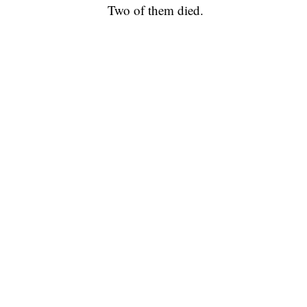
Two of them died.