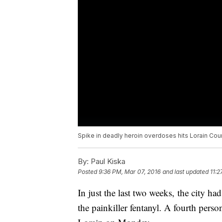
Spike in deadly heroin overdoses hits Lorain Cou
By:
Paul Kiska
Posted
9:36 PM, Mar 07, 2016
and last updated
11:2
In just the last two weeks, the city h
the painkiller fentanyl. A fourth per