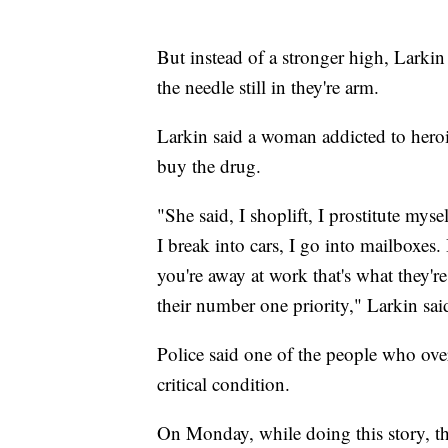
But instead of a stronger high, Larki
the needle still in they're arm.
Larkin said a woman addicted to heroi
buy the drug.
"She said, I shoplift, I prostitute myse
I break into cars, I go into mailboxes.
you're away at work that's what they'r
their number one priority," Larkin sai
Police said one of the people who ov
critical condition.
On Monday, while doing this story, th