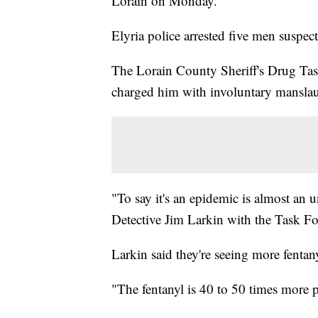
Lorain on Monday.
Elyria police arrested five men suspect
The Lorain County Sheriff's Drug Tas
charged him with involuntary manslaug
"To say it's an epidemic is almost an u
Detective Jim Larkin with the Task Fo
Larkin said they're seeing more fenta
"The fentanyl is 40 to 50 times more p