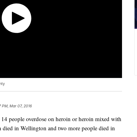
nty
7 PM, Mar 07, 2016
ad 14 people overdose on heroin or heroin mixed with
son died in Wellington and two more people died in