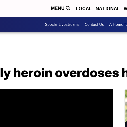
LOCAL
NATIONAL
W
MENU
Special Livestreams
Contact Us
A Home fo
y heroin overdoses h