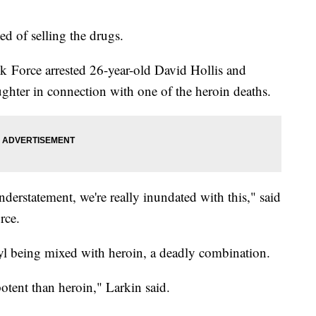
ed of selling the drugs.
k Force arrested 26-year-old David Hollis and
hter in connection with one of the heroin deaths.
nderstatement, we're really inundated with this," said
rce.
nyl being mixed with heroin, a deadly combination.
otent than heroin," Larkin said.