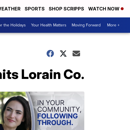
EATHER
SPORTS
SHOP SCRIPPS
WATCH NOW
r the Holidays
Your Health Matters
Moving Forward
More +
its Lorain Co.