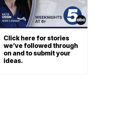
Click here for stories
we’ve followed through
on and to submit your
ideas.