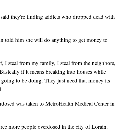
n said they're finding addicts who dropped dead with
n told him she will do anything to get money to
lf, I steal from my family, I steal from the neighbors,
 Basically if it means breaking into houses while
e going to be doing. They just need that money its
d.
erdosed was taken to MetroHealth Medical Center in
ree more people overdosed in the city of Lorain.