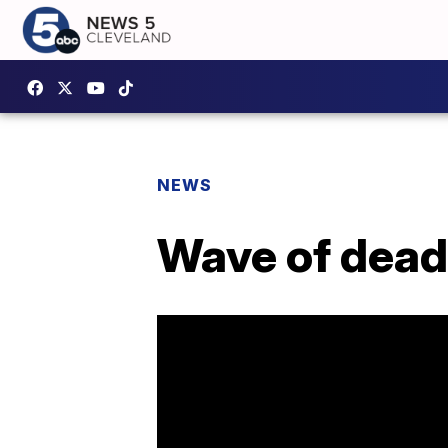
NEWS
Wave of deadl