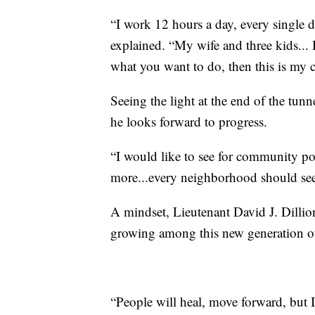
“I work 12 hours a day, every single 
explained. “My wife and three kids... I
what you want to do, then this is my
Seeing the light at the end of the tunn
he looks forward to progress.
“I would like to see for community pol
more...every neighborhood should see
A mindset, Lieutenant David J. Dillio
growing among this new generation of 
“People will heal, move forward, but 