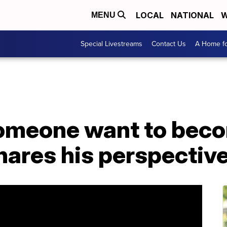
LOCAL
NATIONAL
W
MENU
Special Livestreams
Contact Us
A Home fo
omeone want to beco
hares his perspectiv