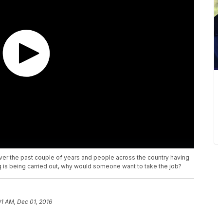
over the past couple of years and people across the country having
 is being carried out, why would someone want to take the job?
01 AM, Dec 01, 2016