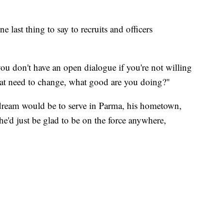
 last thing to say to recruits and officers
ou don't have an open dialogue if you're not willing
that need to change, what good are you doing?"
 dream would be to serve in Parma, his hometown,
he'd just be glad to be on the force anywhere,