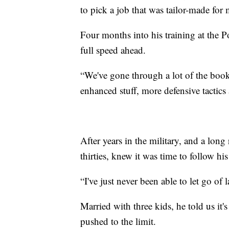
to pick a job that was tailor-made for m
Four months into his training at the 
full speed ahead.
“We've gone through a lot of the book 
enhanced stuff, more defensive tactics
After years in the military, and a long
thirties, knew it was time to follow h
“I've just never been able to let go of
Married with three kids, he told us it'
pushed to the limit.