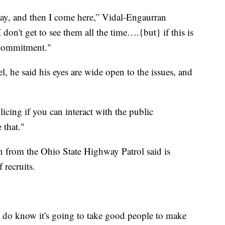
day, and then I come here,” Vidal-Engaurran
 don't get to see them all the time….{but} if this is
 commitment."
el, he said his eyes are wide open to the issues, and
icing if you can interact with the public
 that."
n from the Ohio State Highway Patrol said is
recruits.
I do know it's going to take good people to make