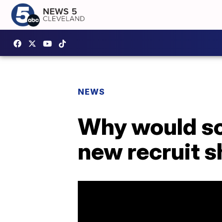
NEWS
Why would s
new recruit s