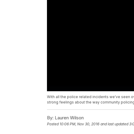
With all the police related incidents we've seen 
strong feelings about the way community policing
By:
Lauren Wilson
Posted
10:06 PM, Nov 30, 2016
and last updated
3: