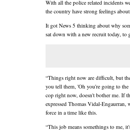
With all the police related incidents w
the country have strong feelings abou
It got News 5 thinking about why so
sat down with a new recruit today, to g
“Things right now are difficult, but t
you tell them, 'Oh you're going to th
cop right now, doesn't bother me. If t
expressed Thomas Vidal-Engaurran, w
force in a time like this.
“This job means somethings to me, it's