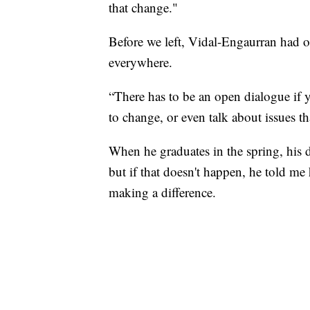
that change."
Before we left, Vidal-Engaurran had one
everywhere.
“There has to be an open dialogue if y
to change, or even talk about issues 
When he graduates in the spring, his
but if that doesn't happen, he told me 
making a difference.