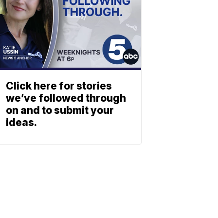
Click here for stories
we’ve followed through
on and to submit your
ideas.