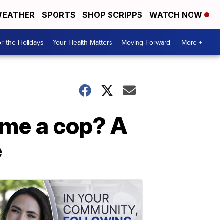
EATHER
SPORTS
SHOP SCRIPPS
WATCH NOW
r the Holidays
Your Health Matters
Moving Forward
More +
me a cop? A
e