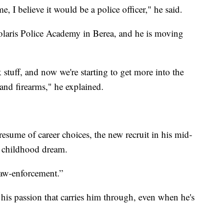
e, I believe it would be a police officer," he said.
Polaris Police Academy in Berea, and he is moving
stuff, and now we're starting to get more into the
 and firearms," he explained.
 resume of career choices, the new recruit in his mid-
is childhood dream.
 law-enforcement.”
s his passion that carries him through, even when he's