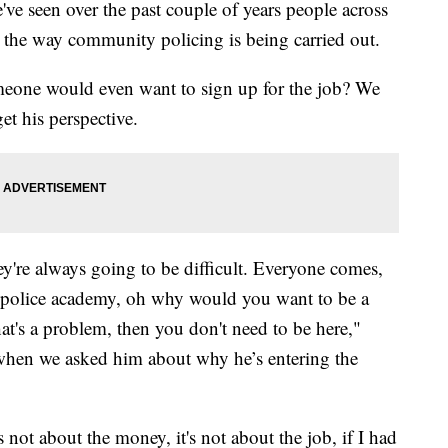
e've seen over the past couple of years people across
t the way community policing is being carried out.
meone would even want to sign up for the job? We
et his perspective.
hey're always going to be difficult. Everyone comes,
e police academy, oh why would you want to be a
hat's a problem, then you don't need to be here,"
hen we asked him about why he’s entering the
 not about the money, it's not about the job, if I had