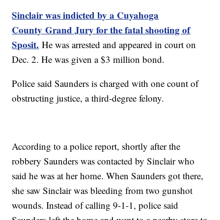
Sinclair was indicted by a Cuyahoga
County Grand Jury for the fatal shooting of
Sposit.
He was arrested and appeared in court on
Dec. 2. He was given a $3 million bond.
Police said Saunders is charged with one count of
obstructing justice, a third-degree felony.
According to a police report, shortly after the
robbery Saunders was contacted by Sinclair who
said he was at her home. When Saunders got there,
she saw Sinclair was bleeding from two gunshot
wounds. Instead of calling 9-1-1, police said
Saunders left the home and went to a nearby store to