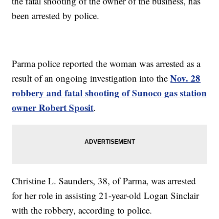
the fatal shooting of the owner of the business, has
been arrested by police.
Parma police reported the woman was arrested as a
Nov. 28
result of an ongoing investigation into the
robbery and fatal shooting of Sunoco gas station
owner Robert Sposit
.
Christine L. Saunders, 38, of Parma, was arrested
for her role in assisting 21-year-old Logan Sinclair
with the robbery, according to police.