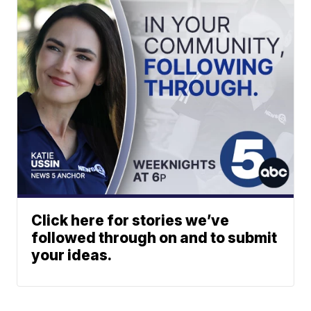
Click here for stories we’ve
followed through on and to submit
your ideas.