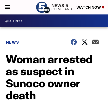
WATCH NOW
NEWS
Woman arrested
as suspect in
Sunoco owner
death