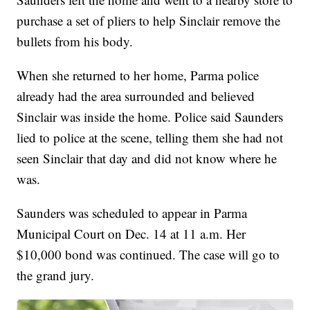
purchase a set of pliers to help Sinclair remove the
bullets from his body.
When she returned to her home, Parma police
already had the area surrounded and believed
Sinclair was inside the home. Police said Saunders
lied to police at the scene, telling them she had not
seen Sinclair that day and did not know where he
was.
Saunders was scheduled to appear in Parma
Municipal Court on Dec. 14 at 11 a.m. Her
$10,000 bond was continued. The case will go to
the grand jury.