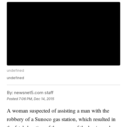
undefined
undefined
By:
newsnet5.com staff
Posted
7:06 PM, Dec 14, 2015
A woman suspected of assisting a man with the
robbery of a Sunoco gas station, which resulted in