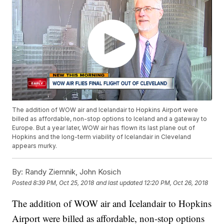
The addition of WOW air and Icelandair to Hopkins Airport were
billed as affordable, non-stop options to Iceland and a gateway to
Europe. But a year later, WOW air has flown its last plane out of
Hopkins and the long-term viability of Icelandair in Cleveland
appears murky.
By:
Randy Ziemnik, John Kosich
Posted
8:39 PM, Oct 25, 2018
and last updated
12:20 PM, Oct 26, 2018
The addition of WOW air and Icelandair to Hopkins
Airport were billed as affordable, non-stop options