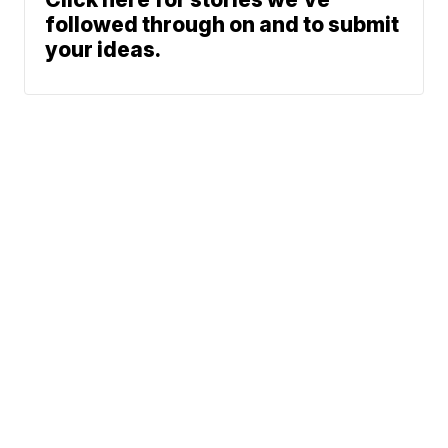
followed through on and to submit
your ideas.