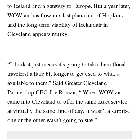
to Iceland and a gateway to Europe. But a year later,
WOW air has flown its last plane out of Hopkins
and the long-term viability of Icelandair in
Cleveland appears murky.
“I think it just means it’s going to take them (local
travelers) a little bit longer to get used to what’s
available to them.” Said Greater Cleveland
Partnership CEO Joe Roman, “ When WOW air
came into Cleveland to offer the same exact service
at virtually the same time of day. It wasn’t a surprise
one or the other wasn’t going to stay.”