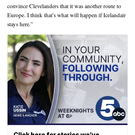
convince Clevelanders that it was another route to
Europe. I think that’s what will happen if Icelandair
stays here.”
Click here for stories we’ve