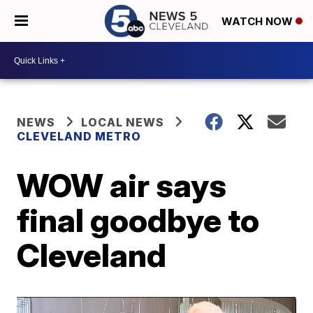
WATCH NOW
NEWS
LOCAL NEWS
CLEVELAND METRO
WOW air says
final goodbye to
Cleveland