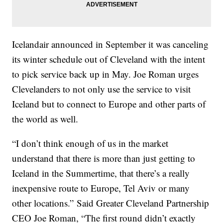
Icelandair announced in September it was canceling
its winter schedule out of Cleveland with the intent
to pick service back up in May. Joe Roman urges
Clevelanders to not only use the service to visit
Iceland but to connect to Europe and other parts of
the world as well.
“I don’t think enough of us in the market
understand that there is more than just getting to
Iceland in the Summertime, that there’s a really
inexpensive route to Europe, Tel Aviv or many
other locations.” Said Greater Cleveland Partnership
CEO Joe Roman, “The first round didn’t exactly