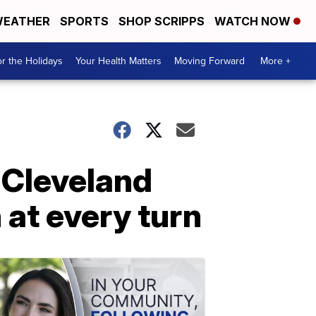
EATHER
SPORTS
SHOP SCRIPPS
WATCH NOW
r the Holidays
Your Health Matters
Moving Forward
More +
 Cleveland
 at every turn