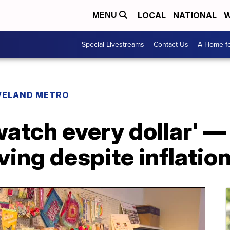
LOCAL
NATIONAL
W
MENU
Special Livestreams
Contact Us
A Home fo
VELAND METRO
watch every dollar' —
ing despite inflation