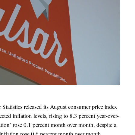
Statistics released its August consumer price index
ed inflation levels, rising to 8.3 percent year-over-
lation’ rose 0.1 percent month over month, despite a
e inflation rose 0.6 percent month over month.