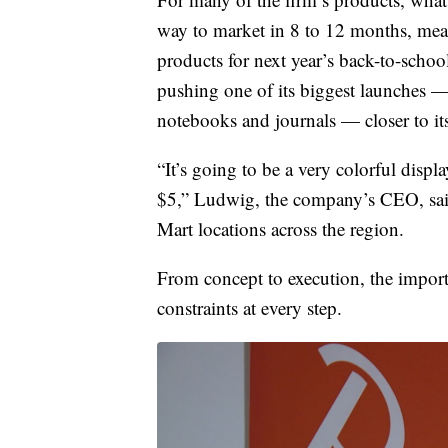
way to market in 8 to 12 months, mean
products for next year’s back-to-scho
pushing one of its biggest launches —
notebooks and journals — closer to it
“It’s going to be a very colorful displa
$5,” Ludwig, the company’s CEO, said
Mart locations across the region.
From concept to execution, the import
constraints at every step.