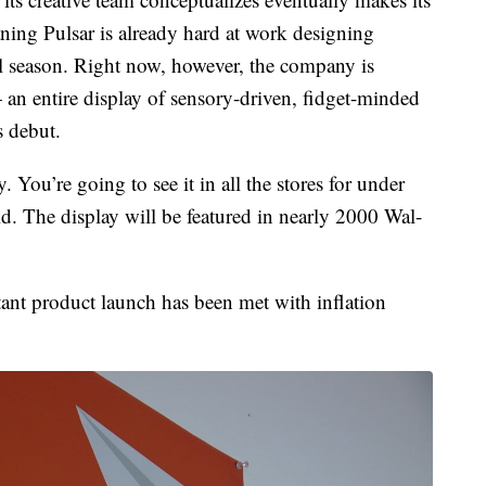
ing Pulsar is already hard at work designing
ol season. Right now, however, the company is
 an entire display of sensory-driven, fidget-minded
s debut.
y. You’re going to see it in all the stores for under
. The display will be featured in nearly 2000 Wal-
ant product launch has been met with inflation