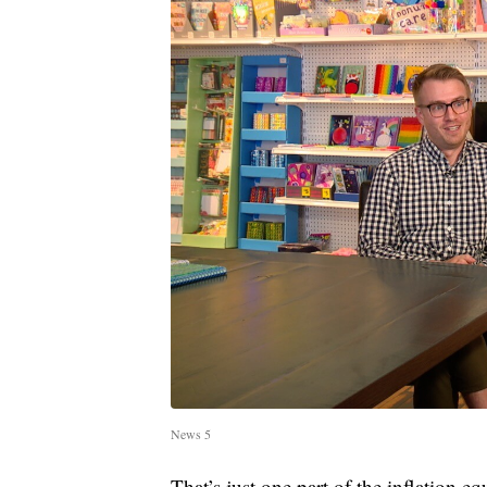
News 5
That’s just one part of the inflation e