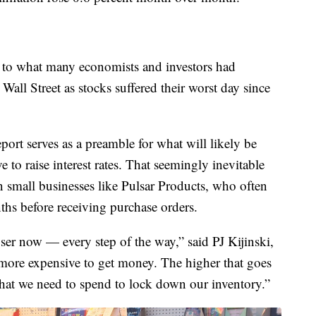
y to what many economists and investors had
Wall Street as stocks suffered their worst day since
eport serves as a preamble for what will likely be
 to raise interest rates. That seemingly inevitable
n small businesses like Pulsar Products, who often
ths before receiving purchase orders.
oser now — every step of the way,” said PJ Kijinski,
s more expensive to get money. The higher that goes
hat we need to spend to lock down our inventory.”