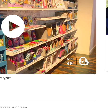
very turn
34 PM, Sep 13, 2022