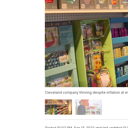
Cleveland company thriving despite inflation at e
Posted
10:02 PM, Sep 13, 2022
and last updated
11: