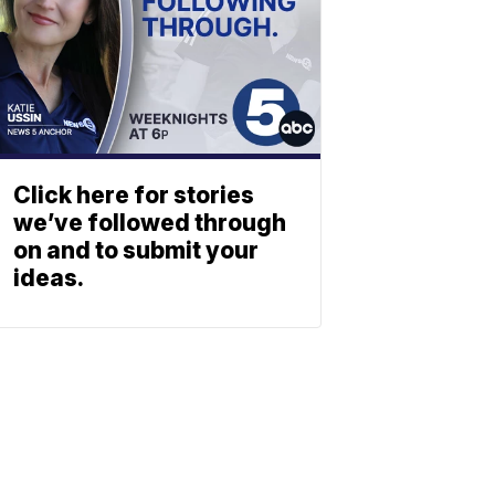
Click here for stories
we’ve followed through
on and to submit your
ideas.