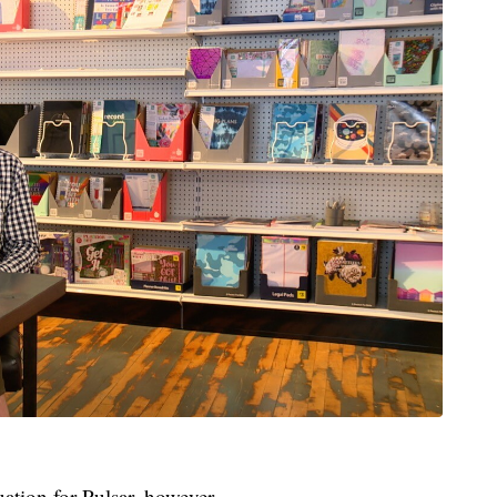
quation for Pulsar, however.