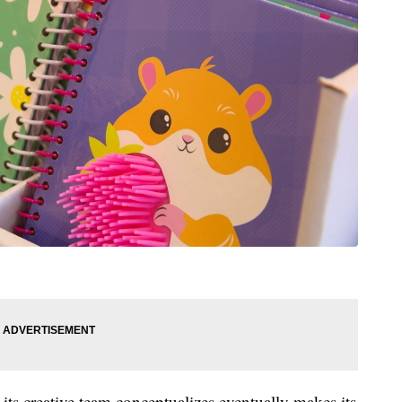
its creative team conceptualizes eventually makes its