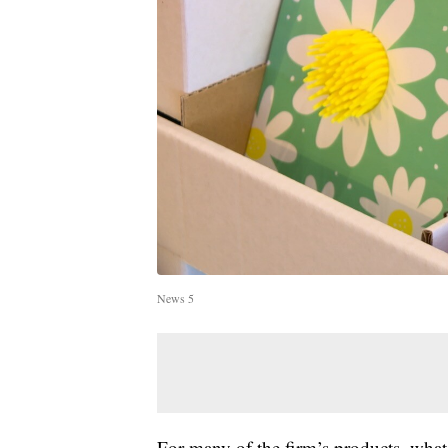
News 5
For many of the firm’s products, what 