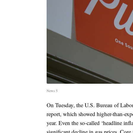
News 5
On Tuesday, the U.S. Bureau of Labor 
report, which showed higher-than-expect
year. Even the so-called ‘headline inf
significant decline in gas prices. Cor