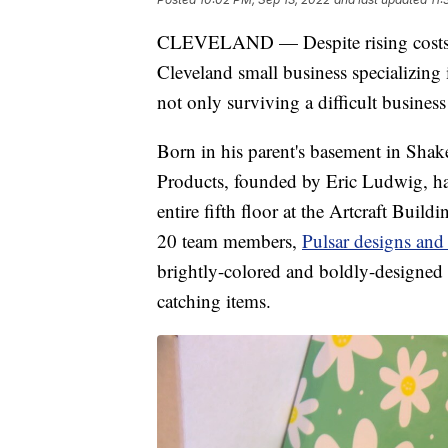
CLEVELAND — Despite rising costs and
Cleveland small business specializing 
not only surviving a difficult business
Born in his parent's basement in Shak
Products, founded by Eric Ludwig, ha
entire fifth floor at the Artcraft Bui
20 team members,
Pulsar designs and
brightly-colored and boldly-designed 
catching items.