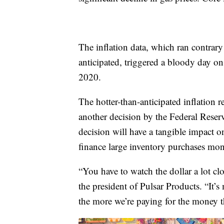
The inflation data, which ran contrar
anticipated, triggered a bloody day on 
2020.
The hotter-than-anticipated inflation r
another decision by the Federal Reserve
decision will have a tangible impact o
finance large inventory purchases mon
“You have to watch the dollar a lot cl
the president of Pulsar Products. “It’
the more we’re paying for the money t