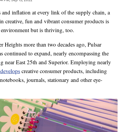
 inflation at every link of the supply chain, a
in creative, fun and vibrant consumer products is
 environment but is thriving, too.
er Heights more than two decades ago, Pulsar
s continued to expand, nearly encompassing the
lding near East 25th and Superior. Employing nearly
 develops
creative consumer products, including
notebooks, journals, stationary and other eye-