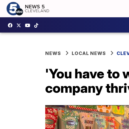
NEWS
LOCAL NEWS
CLE
'You have to 
company thriv