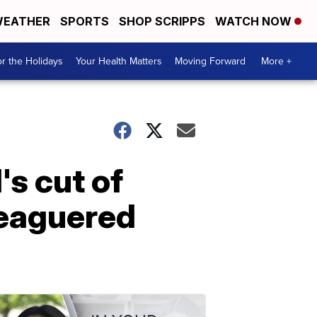
EATHER
SPORTS
SHOP SCRIPPS
WATCH NOW
r the Holidays
Your Health Matters
Moving Forward
More +
's cut of
leaguered