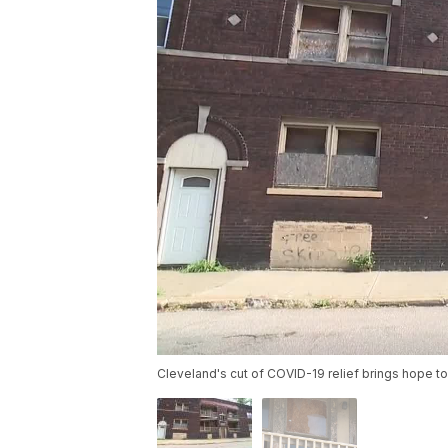
Cleveland's cut of COVID-19 relief brings hope 