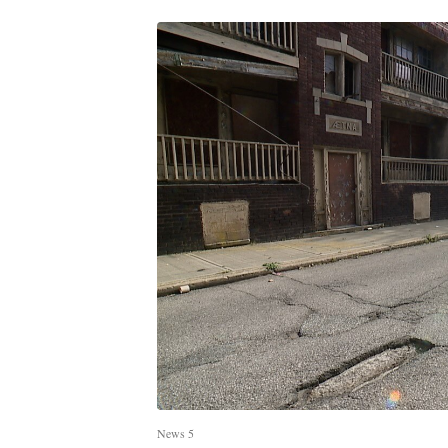
News 5