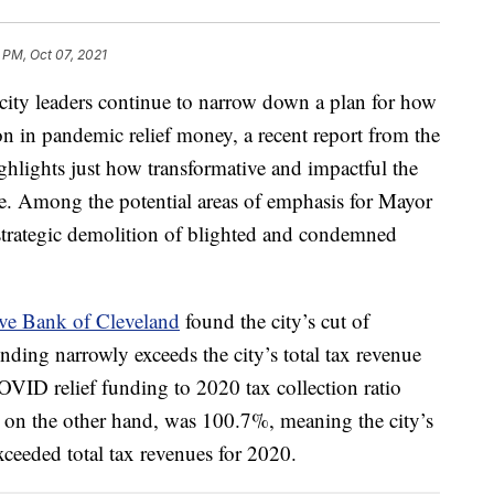
3 PM, Oct 07, 2021
 leaders continue to narrow down a plan for how
on in pandemic relief money, a recent report from the
hlights just how transformative and impactful the
e. Among the potential areas of emphasis for Mayor
 strategic demolition of blighted and condemned
rve Bank of Cleveland
found the city’s cut of
ing narrowly exceeds the city’s total tax revenue
VID relief funding to 2020 tax collection ratio
 on the other hand, was 100.7%, meaning the city’s
xceeded total tax revenues for 2020.