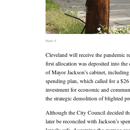
News 5
Cleveland will receive the pandemic r
first allocation was deposited into th
of Mayor Jackson’s cabinet, including
spending plan, which called for a $26 
investment for economic and community
the strategic demolition of blighted pr
Although the City Council decided thi
later be reconciled with Jackson’s spe
largely safe. Assuming the average c