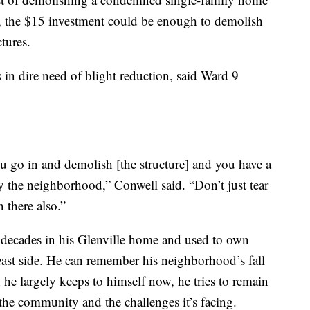
0, the $15 investment could be enough to demolish
tures.
 in dire need of blight reduction, said Ward 9
 go in and demolish [the structure] and you have a
y the neighborhood,” Conwell said. “Don’t just tear
 there also.”
ve decades in his Glenville home and used to own
e east side. He can remember his neighborhood’s fall
h he largely keeps to himself now, he tries to remain
the community and the challenges it’s facing.