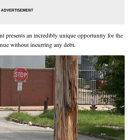
nt presents an incredibly unique opportunity for the
venue without incurring any debt.