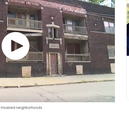
to troubled neighborhoods