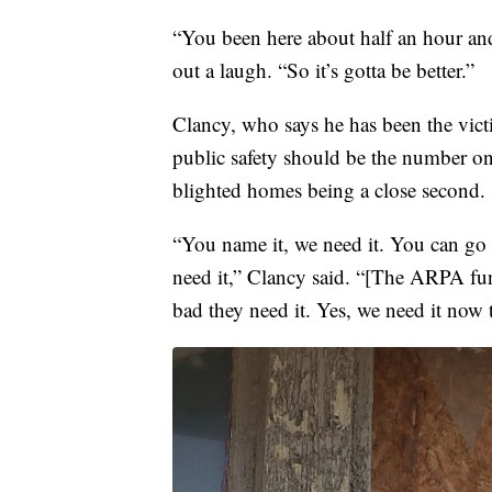
“You been here about half an hour and
out a laugh. “So it’s gotta be better.”
Clancy, who says he has been the victim
public safety should be the number o
blighted homes being a close second.
“You name it, we need it. You can go 
need it,” Clancy said. “[The ARPA fu
bad they need it. Yes, we need it now