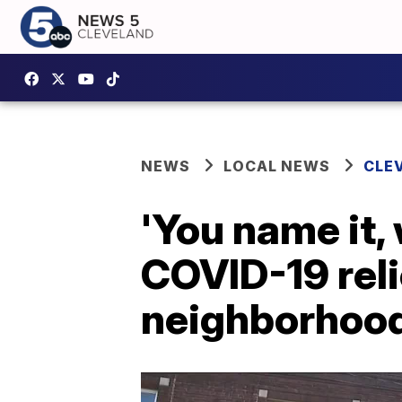
NEWS
LOCAL NEWS
CLE
'You name it, 
COVID-19 reli
neighborhoo