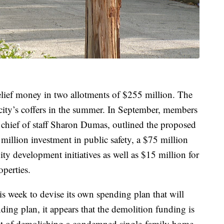
elief money in two allotments of $255 million. The
e city’s coffers in the summer. In September, members
 chief of staff Sharon Dumas, outlined the proposed
million investment in public safety, a $75 million
 development initiatives as well as $15 million for
operties.
s week to devise its own spending plan that will
nding plan, it appears that the demolition funding is
ost of demolishing a condemned single-family home