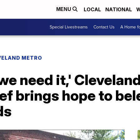
LOCAL
NATIONAL
W
MENU
Special Livestreams
Contact Us
A Home fo
VELAND METRO
we need it,' Cleveland
ef brings hope to be
ds