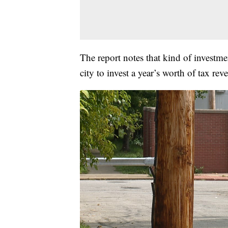
The report notes that kind of investme
city to invest a year’s worth of tax re