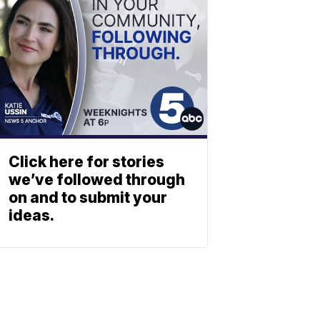
Click here for stories
we’ve followed through
on and to submit your
ideas.