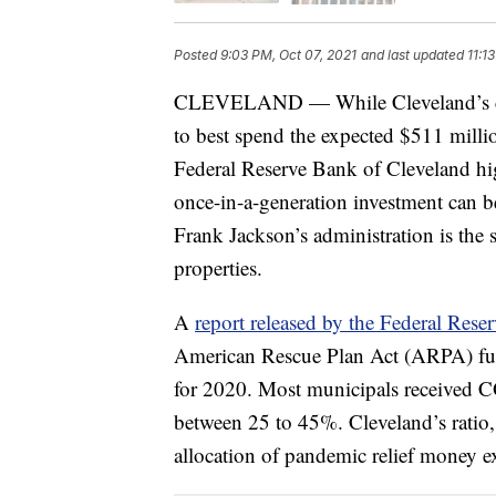
Posted
9:03 PM, Oct 07, 2021
and last updated
11:1
CLEVELAND — While Cleveland’s city
to best spend the expected $511 milli
Federal Reserve Bank of Cleveland hig
once-in-a-generation investment can b
Frank Jackson’s administration is the
properties.
A
report released by the Federal Rese
American Rescue Plan Act (ARPA) fund
for 2020. Most municipals received CO
between 25 to 45%. Cleveland’s ratio,
allocation of pandemic relief money e