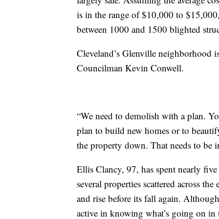
is in the range of $10,000 to $15,00
between 1000 and 1500 blighted struc
Cleveland’s Glenville neighborhood is
Councilman Kevin Conwell.
“We need to demolish with a plan. You
plan to build new homes or to beautif
the property down. That needs to be in
Ellis Clancy, 97, has spent nearly fi
several properties scattered across th
and rise before its fall again. Althoug
active in knowing what’s going on in 