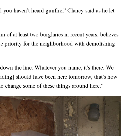
 you haven’t heard gunfire,” Clancy said as he let
 of at least two burglaries in recent years, believes
ne priority for the neighborhood with demolishing
down the line. Whatever you name, it’s there. We
nding] should have been here tomorrow, that’s how
 to change some of these things around here.”