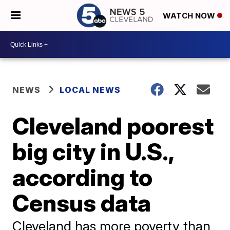
WATCH NOW
NEWS
LOCAL NEWS
Cleveland poorest
big city in U.S.,
according to
Census data
Cleveland has more poverty than