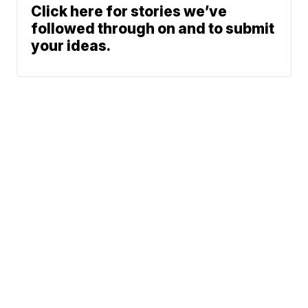
Click here for stories we’ve
followed through on and to submit
your ideas.