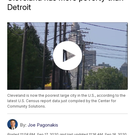
Detroit
Cleveland is now the poorest large city in the U.S., according to the
latest U.S. Census report data just compiled by the Center for
Community Solutions.
By:
Joe Pagonakis
Posted
11:08 PM, Sep 17, 2020
and last updated
11:16 AM, Sep 18, 2020