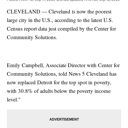
CLEVELAND — Cleveland is now the poorest
large city in the U.S., according to the latest U.S.
Census report data just compiled by the Center for
Community Solutions.
Emily Campbell, Associate Director with Center for
Community Solutions, told News 5 Cleveland has
now replaced Detroit for the top spot in poverty,
with 30.8% of adults below the poverty income
level."