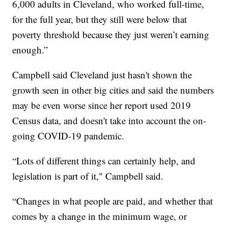
6,000 adults in Cleveland, who worked full-time,
for the full year, but they still were below that
poverty threshold because they just weren’t earning
enough.”
Campbell said Cleveland just hasn't shown the
growth seen in other big cities and said the numbers
may be even worse since her report used 2019
Census data, and doesn't take into account the on-
going COVID-19 pandemic.
“Lots of different things can certainly help, and
legislation is part of it," Campbell said.
“Changes in what people are paid, and whether that
comes by a change in the minimum wage, or