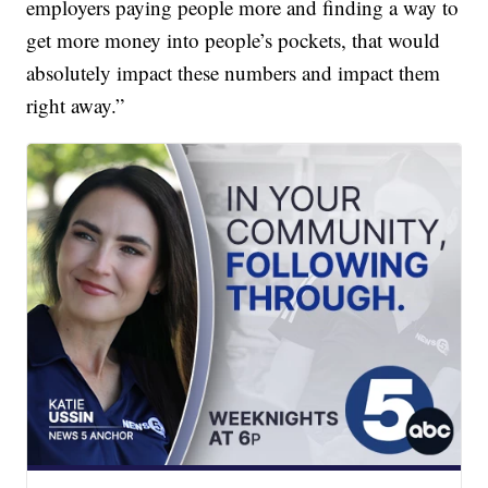
employers paying people more and finding a way to
get more money into people’s pockets, that would
absolutely impact these numbers and impact them
right away.”