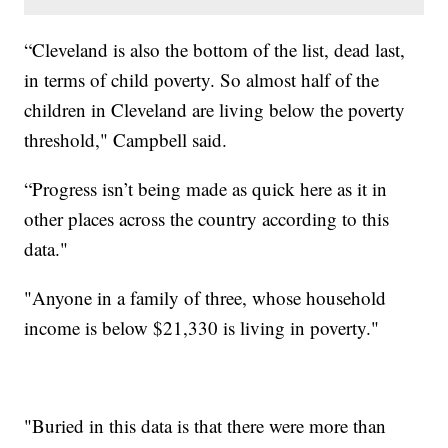
“Cleveland is also the bottom of the list, dead last,
in terms of child poverty. So almost half of the
children in Cleveland are living below the poverty
threshold," Campbell said.
“Progress isn’t being made as quick here as it in
other places across the country according to this
data."
"Anyone in a family of three, whose household
income is below $21,330 is living in poverty."
"Buried in this data is that there were more than