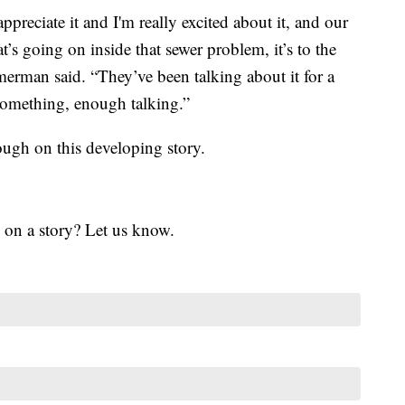
ppreciate it and I'm really excited about it, and our
t’s going on inside that sewer problem, it’s to the
merman said. “They’ve been talking about it for a
g something, enough talking.”
ugh on this developing story.
 on a story? Let us know.