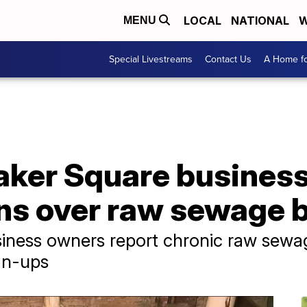
LOCAL
NATIONAL
W
MENU
Special Livestreams
Contact Us
A Home fo
aker Square busines
ns over raw sewage 
ness owners report chronic raw sewag
an-ups