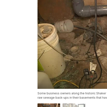
Some business owners along the historic Shaker S
raw sewage back-ups in their basements that ha