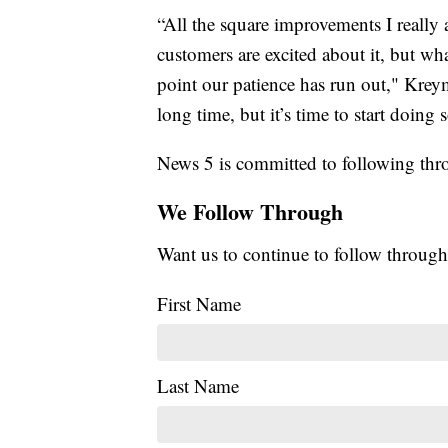
“All the square improvements I really a
customers are excited about it, but wha
point our patience has run out," Krey
long time, but it’s time to start doin
News 5 is committed to following thro
We Follow Through
Want us to continue to follow through
First Name
Last Name