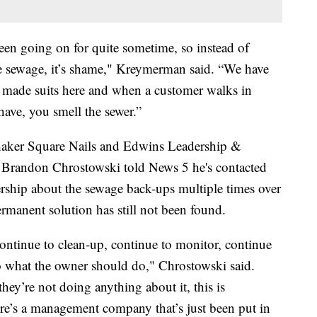
 been going on for quite sometime, so instead of
he sewage, it’s shame," Kreymerman said. “We have
 made suits here and when a customer walks in
have, you smell the sewer.”
 Shaker Square Nails and Edwins Leadership &
r Brandon Chrostowski told News 5 he's contacted
hip about the sewage back-ups multiple times over
rmanent solution has still not been found.
 continue to clean-up, continue to monitor, continue
o what the owner should do," Chrostowski said.
ey’re not doing anything about it, this is
ere’s a management company that’s just been put in