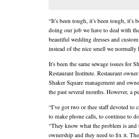
“It’s been tough, it’s been tough, it’s
doing our job we have to deal with t
beautiful wedding dresses and custom
instead of the nice smell we normally 
It's been the same sewage issues for
Restaurant Institute. Restaurant owne
Shaker Square management and owners
the past several months. However, a pe
“I’ve got two or thee staff devoted to
to make phone calls, to continue to d
“They know what the problem is and th
ownership and they need to fix it. Th