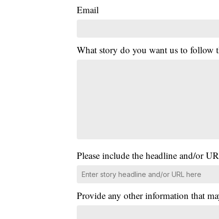
Email
What story do you want us to follow
Please include the headline and/or UR
Provide any other information that ma