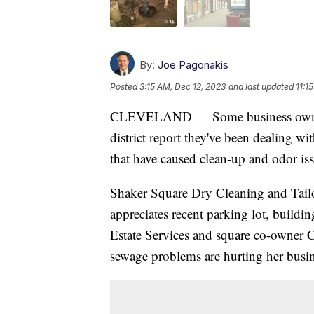
By:
Joe Pagonakis
Posted
3:15 AM, Dec 12, 2023
and last updated
11:1
CLEVELAND — Some business owners 
district report they've been dealing w
that have caused clean-up and odor is
Shaker Square Dry Cleaning and Tail
appreciates recent parking lot, build
Estate Services and square co-owner 
sewage problems are hurting her busin