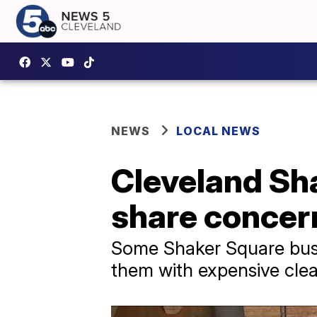
NEWS
LOCAL NEWS
Cleveland Sh
share concer
Some Shaker Square busi
them with expensive cle