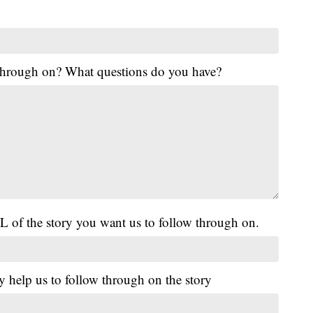
 through on? What questions do you have?
L of the story you want us to follow through on.
y help us to follow through on the story