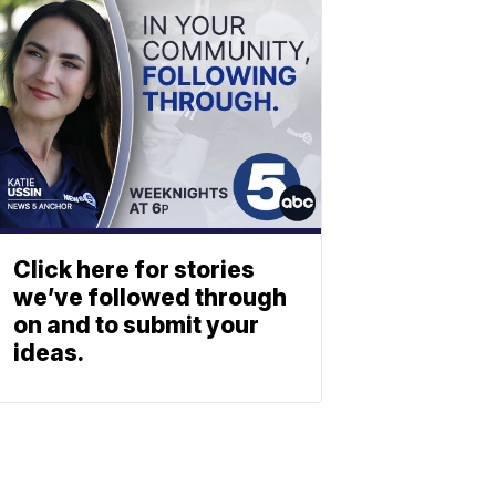
Click here for stories
we’ve followed through
on and to submit your
ideas.