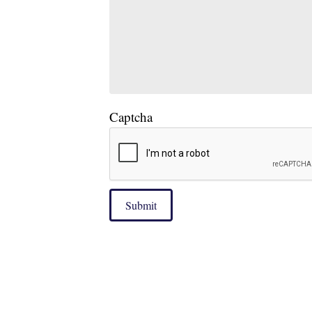
Captcha
Submit