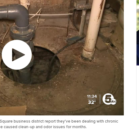
quare business district report they've been dealing with chronic
ve caused clean-up and odor issues for months.