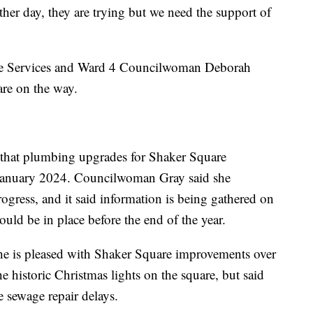
her day, they are trying but we need the support of
ate Services and Ward 4 Councilwoman Deborah
are on the way.
5 that plumbing upgrades for Shaker Square
 in January 2024. Councilwoman Gray said she
ress, and it said information is being gathered on
ould be in place before the end of the year.
e is pleased with Shaker Square improvements over
he historic Christmas lights on the square, but said
e sewage repair delays.