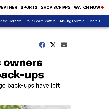
EATHER
SPORTS
SHOP SCRIPPS
WATCH NOW
r the Holidays
Your Health Matters
Moving Forward
More +
s owners
back-ups
e back-ups have left