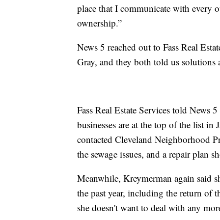
place that I communicate with every ot
ownership.”
News 5 reached out to Fass Real Est
Gray, and they both told us solutions 
Fass Real Estate Services told News 
businesses are at the top of the list
contacted Cleveland Neighborhood Prog
the sewage issues, and a repair plan sh
Meanwhile, Kreymerman again said sh
the past year, including the return of t
she doesn't want to deal with any mor