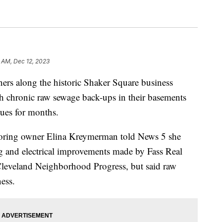
5 AM, Dec 12, 2023
along the historic Shaker Square business
ith chronic raw sewage back-ups in their basements
sues for months.
oring owner Elina Kreymerman told News 5 she
ing and electrical improvements made by Fass Real
Cleveland Neighborhood Progress, but said raw
ess.